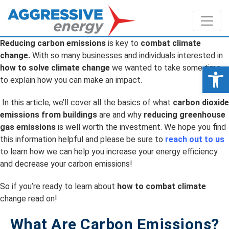
Reducing carbon emissions
is key to
combat climate
change.
With so many businesses and individuals interested in
Op
how to solve climate change
we wanted to take some time
to explain how you can make an impact.
In this article, we’ll cover all the basics of what
carbon dioxide
emissions from buildings
are and why
reducing greenhouse
gas emissions
is well worth the investment. We hope you find
this information helpful and please be sure to
reach out to us
to learn how we can help you increase your energy efficiency
and decrease your carbon emissions!
So if you’re ready to learn about
how to combat climate
change read on!
What Are Carbon Emissions?