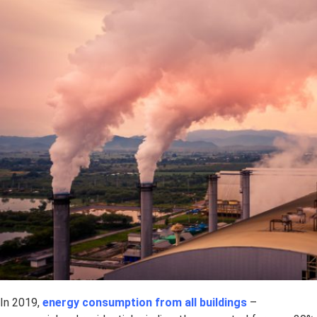
In 2019,
energy consumption from all buildings
–