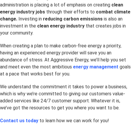
administration is placing a lot of emphasis on creating
clean
energy industry jobs
through their efforts to
combat climate
change.
Investing in
reducing carbon emissions
is also an
investment in the
clean energy industry
that creates jobs in
your community.
When creating a plan to make carbon-free energy a priority,
having an experienced energy provider will save you an
abundance of stress. At Aggressive Energy, we’ll help you set
and meet even the most ambitious
energy management
goals
at a pace that works best for you.
We understand the commitment it takes to power a business,
which is why we’re committed to giving our customers value-
added services like 24/7 customer support. Whatever it is,
we’ve got the resources to get you where you want to be.
Contact us today
to learn how we can work for you!