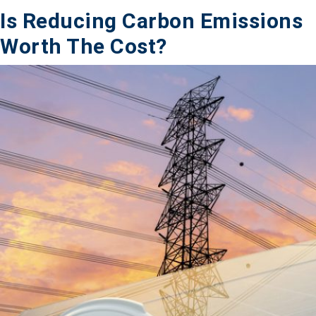
Is Reducing Carbon Emissions
Worth The Cost?