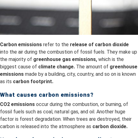
Carbon emissions
refer to the
release of carbon dioxide
into the air during the combustion of fossil fuels. They make up
the majority of
greenhouse gas emissions,
which is the
biggest cause of
climate change.
The amount of
greenhouse
emissions
made by a building, city, country, and so on is known
as its
carbon footprint.
What causes carbon emissions?
CO2 emissions
occur during the combustion, or burning, of
fossil fuels such as coal, natural gas, and oil. Another huge
factor is forest degradation. When trees are destroyed, their
carbon is released into the atmosphere as
carbon dioxide.