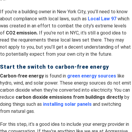
If you’re a building owner in New York City, you’ll need to know
about compliance with local laws, such as
Local Law 97
which
was created in an effort to combat the city’s extreme levels
of
CO2 emission.
If you’re not in NYC, it’s still a good idea to
read the requirements these local laws set there. They may
not apply to you, but you’ll get a decent understanding of what
to potentially expect from your own city in the future.
Start the switch to carbon-free energy
Carbon-free energy
is found in
green energy sources
like
hydro, wind, and solar power. These energy sources do not emit
carbon dioxide when they’re converted into electricity. You can
reduce
carbon dioxide emissions from buildings directly
by
doing things such as
installing solar panels
and switching
from natural gas.
For this step, it’s a good idea to include your energy provider in
the conversation. If they’re anything like we are at Aggressive