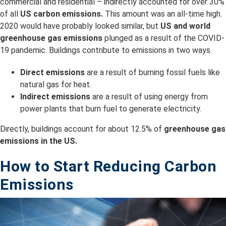
commercial and residential – indirectly accounted for over 30%
of all
US carbon emissions.
This amount was an all-time high.
2020 would have probably looked similar, but
US and world
greenhouse gas emissions
plunged as a result of the COVID-
19 pandemic. Buildings contribute to emissions in two ways.
Direct emissions
are a result of burning fossil fuels like
natural gas for heat.
Indirect emissions
are a result of using energy from
power plants that burn fuel to generate electricity.
Directly, buildings account for about 12.5% of
greenhouse gas
emissions in the US.
How to Start Reducing Carbon
Emissions