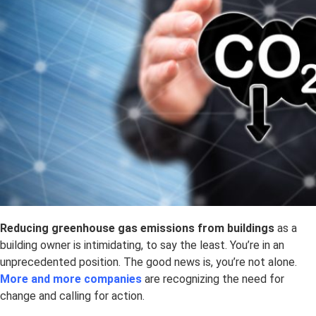
Reducing
greenhouse gas emissions from buildings
as a
building owner is intimidating, to say the least. You’re in an
unprecedented position. The good news is, you’re not alone.
More and more companies
are recognizing the need for
change and calling for action.