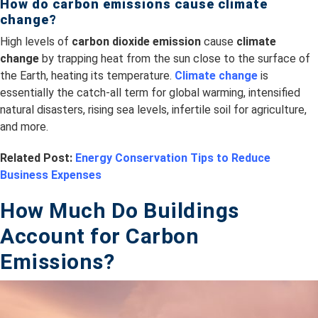
How do carbon emissions cause climate
change?
High levels of
carbon dioxide emission
cause
climate
change
by trapping heat from the sun close to the surface of
the Earth, heating its temperature.
Climate change
is
essentially the catch-all term for global warming, intensified
natural disasters, rising sea levels, infertile soil for agriculture,
and more.
Related Post:
Energy Conservation Tips to Reduce
Business Expenses
How Much Do B
uildings
Account for Carbon
Emissions?