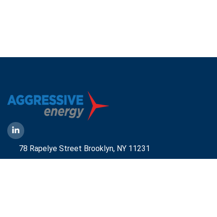
78 Rapelye Street Brooklyn,
NY 11231
1-888-836-9222
Mbelmont@aggressiveny.com
Quick Links