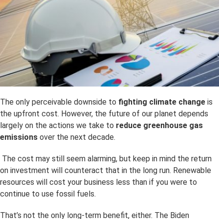
The only perceivable downside to
fighting climate change
is
the upfront cost. However, the future of our planet depends
largely on the actions we take to
reduce greenhouse gas
emissions
over the next decade.
The cost may still seem alarming, but keep in mind the return
on investment will counteract that in the long run. Renewable
resources will cost your business less than if you were to
continue to use fossil fuels.
That’s not the only long-term benefit, either. The Biden