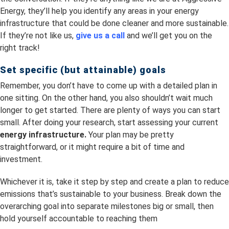
Energy, they’ll help you identify any areas in your energy
infrastructure that could be done cleaner and more sustainable.
If they’re not like us,
give us a call
and we’ll get you on the
right track!
Set specific (but attainable) goals
Remember, you don’t have to come up with a detailed plan in
one sitting. On the other hand, you also shouldn’t wait much
longer to get started. There are plenty of ways you can start
small. After doing your research, start assessing your current
energy infrastructure.
Your plan may be pretty
straightforward, or it might require a bit of time and
investment.
Whichever it is, take it step by step and create a plan to reduce
emissions that’s sustainable to your business. Break down the
overarching goal into separate milestones big or small, then
hold yourself accountable to reaching them