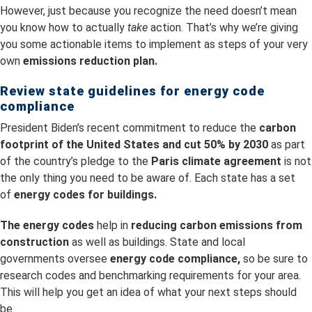
However, just because you recognize the need doesn’t mean
you know how to actually
take
action. That’s why we’re giving
you some actionable items to implement as steps of your very
own
emissions reduction plan.
Review state guidelines for energy code
compliance
President Biden’s recent commitment to reduce the
carbon
footprint of the United States and cut 50% by 2030
as part
of the country’s pledge to the
Paris climate agreement
is not
the only thing you need to be aware of. Each state has a set
of
energy codes for buildings.
The energy codes
help in
reducing
carbon emissions from
construction
as well as buildings. State and local
governments oversee
energy code compliance,
so be sure to
research codes and benchmarking requirements for your area.
This will help you get an idea of what your next steps should
be.