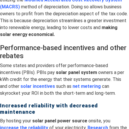
(MACRS)
method of depreciation. Doing so allows business
owners to profit from the depreciation aspect of the tax code.
This is because depreciation streamlines a greater investment
into renewable energy, leading to lower costs and
making
solar energy economical.
Performance-based incentives and other
rebates
Some states and providers offer performance-based
incentives (PBIs). PBIs pay
solar panel system
owners a per
kWh credit for the energy that their systems generate. This
and other
solar incentives
such as
net metering
can
skyrocket your ROI in both the short-term and long-term.
Increased reliability with decreased
maintenance
By hosting your
solar panel power source
onsite, you
increase the reliability
of your electricity.
Research
from the