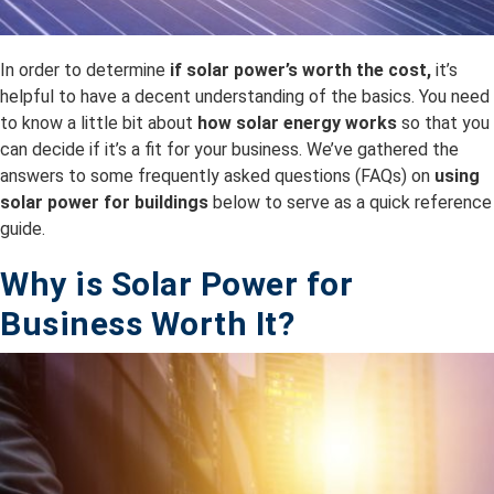
In order to determine
if solar power’s worth the cost,
it’s
helpful to have a decent understanding of the basics. You need
to know a little bit about
how solar energy works
so that you
can decide if it’s a fit for your business. We’ve gathered the
answers to some frequently asked questions (FAQs) on
using
solar power for buildings
below to serve as a quick reference
guide.
Why is Solar Power for
Business Worth It?