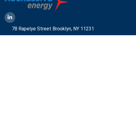
78 Rapelye Street Brooklyn,
NY 11231
1-888-836-9222
Mbelmont@aggressiveny.com
Quick Links
Commercial Energy Supply
Small Business Energy Rates and Plans
Travel Partner
Disclosures
Aggressive Energy One Pager
Aggressive Energy BTM Data Center