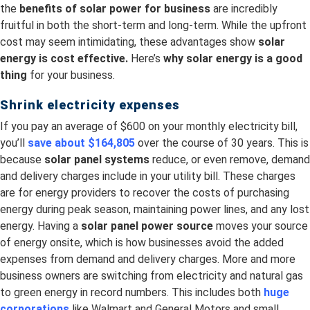
the
benefits of solar power for business
are incredibly
fruitful in both the short-term and long-term. While the upfront
cost may seem intimidating, these advantages show
solar
energy is cost effective.
Here’s
why solar energy is a good
thing
for your business.
Shrink electricity expenses
If you pay an average of $600 on your monthly electricity bill,
you’ll
save about $164,805
over the course of 30 years. This is
because
solar panel systems
reduce, or even remove, demand
and delivery charges include in your utility bill. These charges
are for energy providers to recover the costs of purchasing
energy during peak season, maintaining power lines, and any lost
energy. Having a
solar panel power source
moves your source
of energy onsite, which is how businesses avoid the added
expenses from demand and delivery charges. More and more
business owners are switching from electricity and natural gas
to green energy in record numbers. This includes both
huge
corporations
like Walmart and General Motors and small