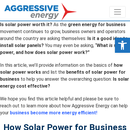
Is solar power worth it?
As the
green energy for business
movement continues to grow, business owners and operators
Op
around the country are asking themselves:
Is it a good idea to
install solar panels?
You may even be asking, “
What
is
solar
power, and how does solar power work?”
In this article, we’ll provide information on the basics of
how
solar power works
and list the
benefits of solar power for
business
to help you answer the overarching question:
Is solar
energy cost effective?
We hope you find this article helpful and please be sure to
reach out to learn more about how Aggressive Energy can help
your
business become more energy efficient!
How Solar Power for Business