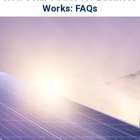
Works: FAQs