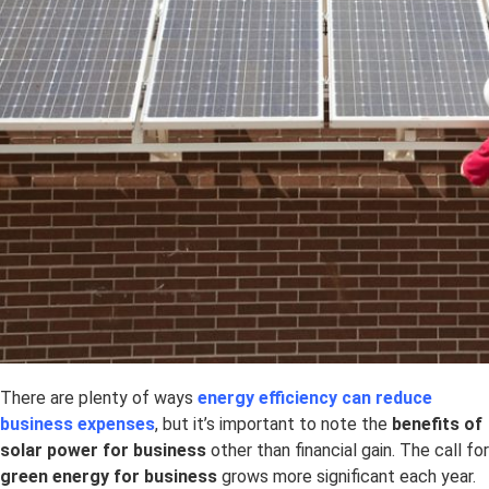
There are plenty of ways
energy efficiency can reduce
business expenses
, but it’s important to note the
benefits of
solar power for business
other than financial gain. The call for
green energy for business
grows more significant each year.