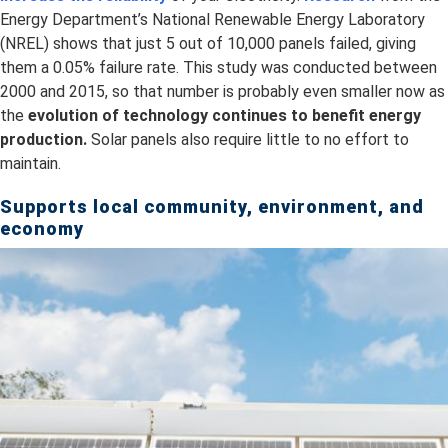
Energy Department’s National Renewable Energy Laboratory
(NREL) shows that just 5 out of 10,000 panels failed, giving
them a 0.05% failure rate. This study was conducted between
2000 and 2015, so that number is probably even smaller now as
the
evolution of technology continues to benefit energy
production.
Solar panels also require little to no effort to
maintain.
Supports local community, environment, and
economy