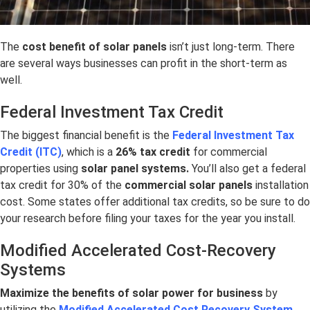
The
cost benefit of solar panels
isn’t just long-term. There
are several ways businesses can profit in the short-term as
well.
Federal Investment Tax Credit
The biggest financial benefit is the
Federal Investment Tax
Credit (ITC)
, which is a
26% tax credit
for commercial
properties using
solar panel systems.
You’ll also get a federal
tax credit for 30% of the
commercial solar panels
installation
cost. Some states offer additional tax credits, so be sure to do
your research before filing your taxes for the year you install.
Modified Accelerated Cost-Recovery
Systems
Maximize the
benefits of solar power for business
by
utilizing the
Modified Accelerated Cost Recovery System