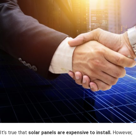
It’s true that
solar panels are expensive to install.
However,