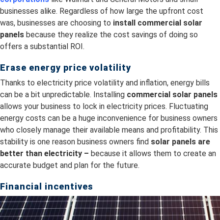
businesses alike. Regardless of how large the upfront cost
was, businesses are choosing to
install
commercial solar
panels
because they realize the cost savings of doing so
offers a substantial ROI.
Erase energy price volatility
Thanks to electricity price volatility and inflation, energy bills
can be a bit unpredictable. Installing
commercial solar panels
allows your business to lock in electricity prices. Fluctuating
energy costs can be a huge inconvenience for business owners
who closely manage their available means and profitability. This
stability is one reason business owners find
s
olar panels are
better than electricity –
because it allows them to create an
accurate budget and plan for the future.
Financial incentives