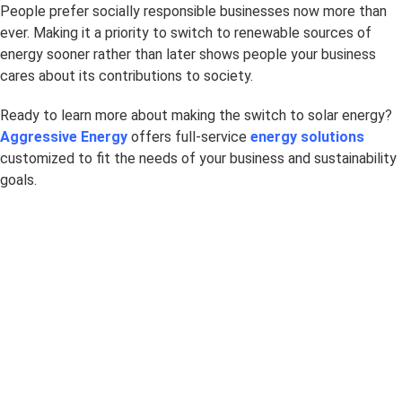
People prefer socially responsible businesses now more than
ever. Making it a priority to switch to renewable sources of
energy sooner rather than later shows people your business
cares about its contributions to society.
Ready to learn more about making the switch to solar energy?
Aggressive Energy
offers full-service
energy solutions
customized to fit the needs of your business and sustainability
goals.