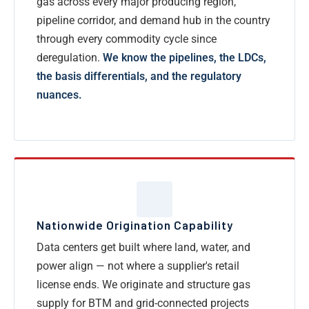
gas across every major producing region,
pipeline corridor, and demand hub in the country
through every commodity cycle since
deregulation.
We know the pipelines, the LDCs,
the basis differentials, and the regulatory
nuances.
Nationwide Origination Capability
Data centers get built where land, water, and
power align — not where a supplier's retail
license ends. We originate and structure gas
supply for BTM and grid-connected projects