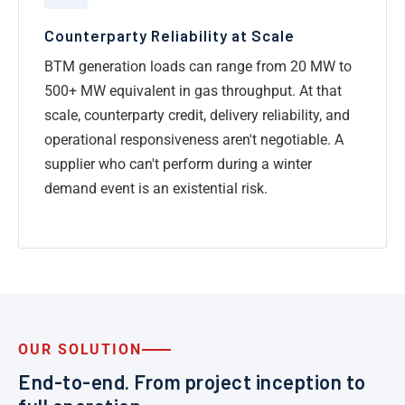
Counterparty Reliability at Scale
BTM generation loads can range from 20 MW to
500+ MW equivalent in gas throughput. At that
scale, counterparty credit, delivery reliability, and
operational responsiveness aren't negotiable. A
supplier who can't perform during a winter
demand event is an existential risk.
OUR SOLUTION
End-to-end. From project inception to