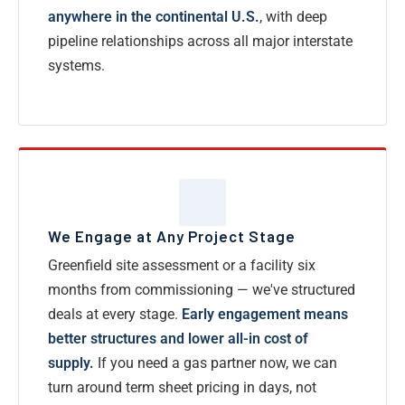
anywhere in the continental U.S.
, with deep
pipeline relationships across all major interstate
systems.
We Engage at Any Project Stage
Greenfield site assessment or a facility six
months from commissioning — we've structured
deals at every stage.
Early engagement means
better structures and lower all-in cost of
supply.
If you need a gas partner now, we can
turn around term sheet pricing in days, not