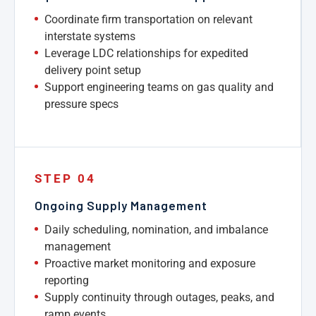
Coordinate firm transportation on relevant
interstate systems
Leverage LDC relationships for expedited
delivery point setup
Support engineering teams on gas quality and
pressure specs
STEP 04
Ongoing Supply Management
Daily scheduling, nomination, and imbalance
management
Proactive market monitoring and exposure
reporting
Supply continuity through outages, peaks, and
ramp events