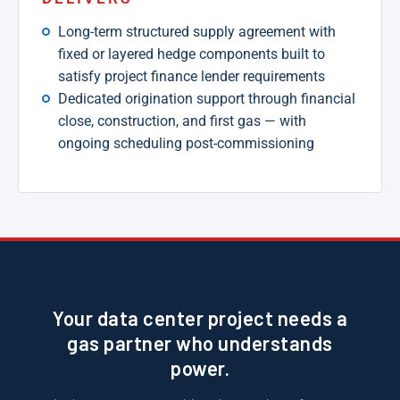
Long-term structured supply agreement with
fixed or layered hedge components built to
satisfy project finance lender requirements
Dedicated origination support through financial
close, construction, and first gas — with
ongoing scheduling post-commissioning
Your data center project needs a
gas partner who understands
power.