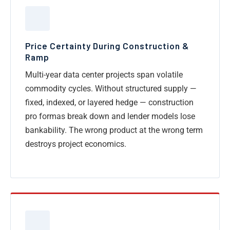
Price Certainty During Construction &
Ramp
Multi-year data center projects span volatile
commodity cycles. Without structured supply —
fixed, indexed, or layered hedge — construction
pro formas break down and lender models lose
bankability. The wrong product at the wrong term
destroys project economics.