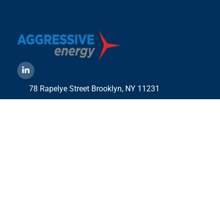
78 Rapelye Street Brooklyn,
NY 11231
1-888-836-9222
Mbelmont@aggressiveny.com
Quick Links
Commercial Energy Supply
Small Business Energy Rates and Plans
Travel Partner