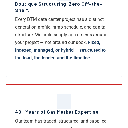
Boutique Structuring. Zero Off-the-
Shelf.
Every BTM data center project has a distinct
generation profile, ramp schedule, and capital
structure. We build supply agreements around
your project — not around our book.
Fixed,
indexed, managed, or hybrid — structured to
the load, the lender, and the timeline.
40+ Years of Gas Market Expertise
Our team has traded, structured, and supplied