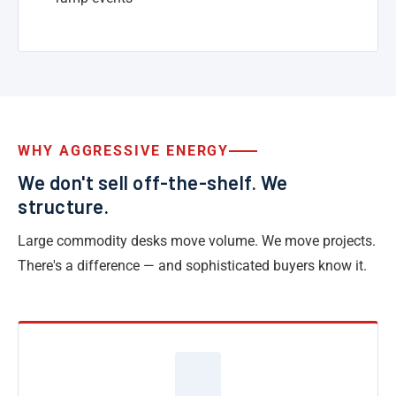
WHY AGGRESSIVE ENERGY
We don't sell off-the-shelf. We
structure.
Large commodity desks move volume. We move projects.
There's a difference — and sophisticated buyers know it.