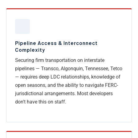
Pipeline Access & Interconnect
Complexity
Securing firm transportation on interstate
pipelines — Transco, Algonquin, Tennessee, Tetco
— requires deep LDC relationships, knowledge of
open seasons, and the ability to navigate FERC-
jurisdictional arrangements. Most developers
don't have this on staff.