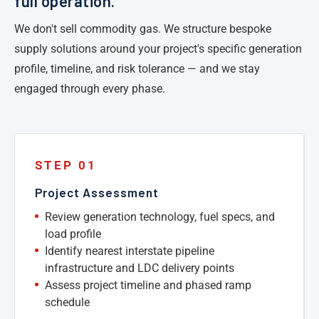
full operation.
We don't sell commodity gas. We structure bespoke
supply solutions around your project's specific generation
profile, timeline, and risk tolerance — and we stay
engaged through every phase.
STEP 01
Project Assessment
Review generation technology, fuel specs, and
load profile
Identify nearest interstate pipeline
infrastructure and LDC delivery points
Assess project timeline and phased ramp
schedule