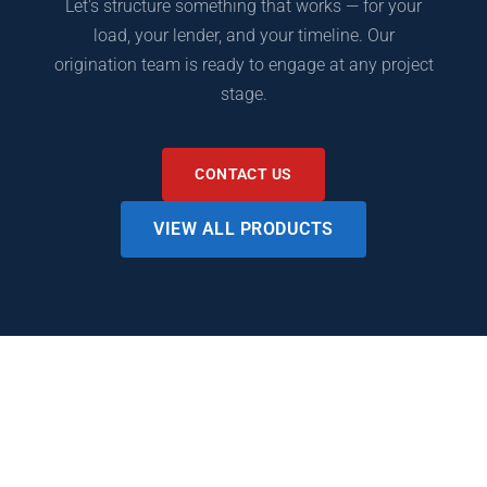
Let's structure something that works — for your
load, your lender, and your timeline. Our
origination team is ready to engage at any project
stage.
CONTACT US
VIEW ALL PRODUCTS