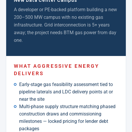
A developer or PE-backed platform building a new
200–500 MW campus with no existing gas
infrastructure. Grid interconnection is 5+ years
away; the project needs BTM gas power from day
one.
WHAT AGGRESSIVE ENERGY
DELIVERS
Early-stage gas feasibility assessment tied to
pipeline laterals and LDC delivery points at or
near the site
Multi-phase supply structure matching phased
construction draws and commissioning
milestones — locked pricing for lender debt
packages