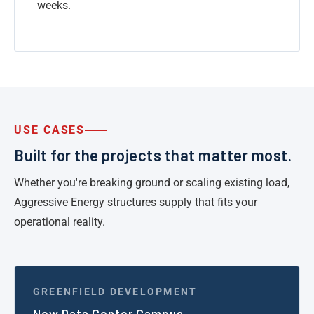
weeks.
USE CASES
Built for the projects that matter most.
Whether you're breaking ground or scaling existing load,
Aggressive Energy structures supply that fits your
operational reality.
GREENFIELD DEVELOPMENT
New Data Center Campus