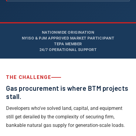
NATIONWIDE ORIGINATION
NYISO & PJM APPROVED MARKET PARTICIPANT
TEPA MEMBER
24/7 OPERATIONAL SUPPORT
THE CHALLENGE
Gas procurement is where BTM projects
stall.
Developers who've solved land, capital, and equipment
still get derailed by the complexity of securing firm,
bankable natural gas supply for generation-scale loads.