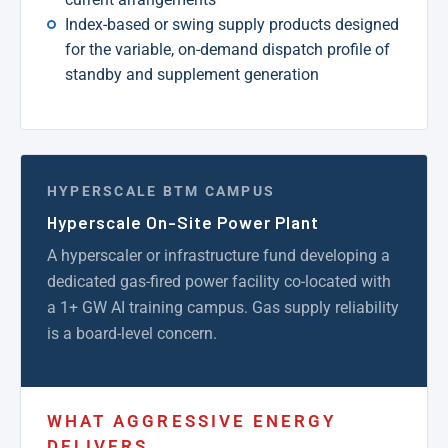
Index-based or swing supply products designed
for the variable, on-demand dispatch profile of
standby and supplement generation
HYPERSCALE BTM CAMPUS
Hyperscale On-Site Power Plant
A hyperscaler or infrastructure fund developing a
dedicated gas-fired power facility co-located with
a 1+ GW AI training campus. Gas supply reliability
is a board-level concern.
WHAT AGGRESSIVE ENERGY
DELIVERS