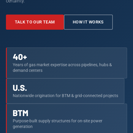
certainty.
TALK TO OUR TEAM
HOW IT WORKS
40+
Years of gas market expertise across pipelines, hubs &
demand centers
U.S.
Nationwide origination for BTM & grid-connected projects
BTM
Purpose-built supply structures for on-site power
generation