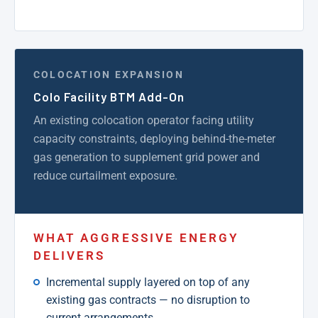
COLOCATION EXPANSION
Colo Facility BTM Add-On
An existing colocation operator facing utility
capacity constraints, deploying behind-the-meter
gas generation to supplement grid power and
reduce curtailment exposure.
WHAT AGGRESSIVE ENERGY
DELIVERS
Incremental supply layered on top of any
existing gas contracts — no disruption to
current arrangements