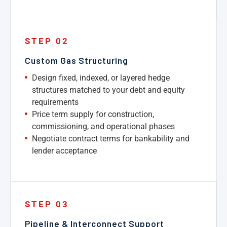
STEP 02
Custom Gas Structuring
Design fixed, indexed, or layered hedge
structures matched to your debt and equity
requirements
Price term supply for construction,
commissioning, and operational phases
Negotiate contract terms for bankability and
lender acceptance
STEP 03
Pipeline & Interconnect Support