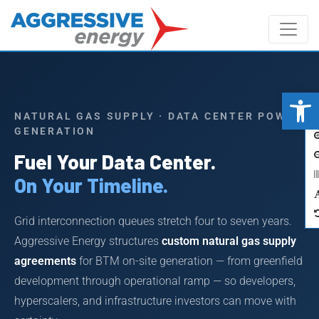
Op
A
NATURAL GAS SUPPLY · DATA CENTER POWER
GENERATION
Fuel Your Data Center.
On Your Timeline.
Grid interconnection queues stretch four to seven years.
Aggressive Energy structures
custom natural gas supply
agreements
for BTM on-site generation — from greenfield
development through operational ramp — so developers,
hyperscalers, and infrastructure investors can move with