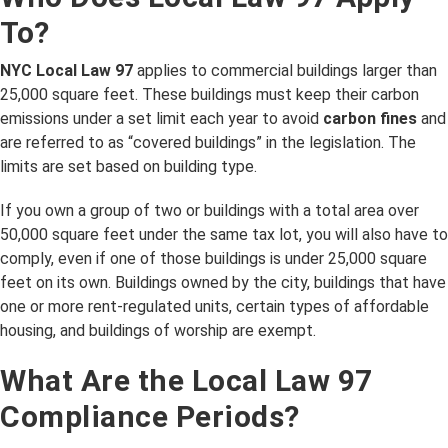
To?
NYC Local Law 97
applies to commercial buildings larger than
25,000 square feet. These buildings must keep their carbon
emissions under a set limit each year to avoid
carbon fines
and
are referred to as “covered buildings” in the legislation. The
limits are set based on building type.
If you own a group of two or buildings with a total area over
50,000 square feet under the same tax lot, you will also have to
comply, even if one of those buildings is under 25,000 square
feet on its own. Buildings owned by the city, buildings that have
one or more rent-regulated units, certain types of affordable
housing, and buildings of worship are exempt.
What Are the Local Law 97
Compliance Periods?