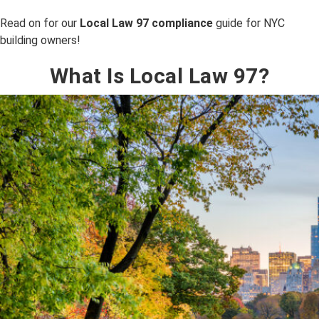
Read on for our
Local Law 97 compliance
guide for NYC
building owners!
What Is Local Law 97?