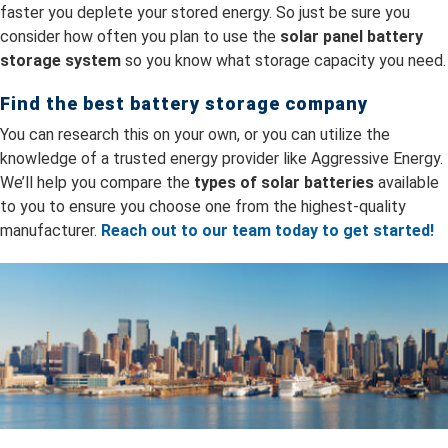
faster you deplete your stored energy. So just be sure you
consider how often you plan to use the
solar panel battery
storage system
so you know what storage capacity you need.
Find the best battery storage company
You can research this on your own, or you can utilize the
knowledge of a trusted energy provider like Aggressive Energy.
We’ll help you compare the
types of solar batteries
available
to you to ensure you choose one from the highest-quality
manufacturer.
Reach out to our team today to get started!