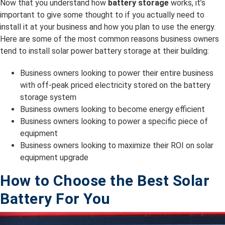
Now that you understand how
battery storage
works, it’s
important to give some thought to if you actually need to
install it at your business and how you plan to use the energy.
Here are some of the most common reasons business owners
tend to install solar power battery storage at their building:
Business owners looking to power their entire business
with off-peak priced electricity stored on the battery
storage system
Business owners looking to become energy efficient
Business owners looking to power a specific piece of
equipment
Business owners looking to maximize their ROI on solar
equipment upgrade
How to Choose the Best Solar
Battery For You