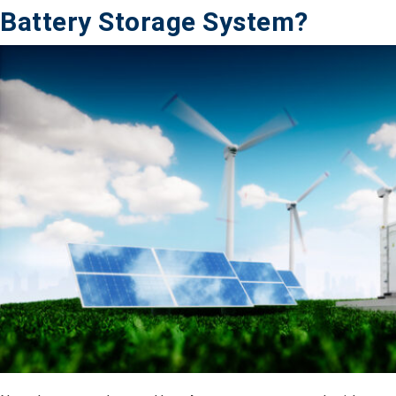
Battery Storage System?