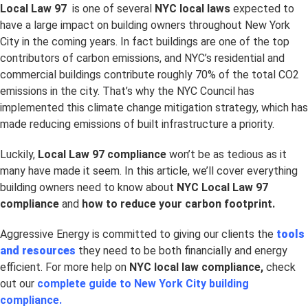
Local Law 97
is one of several
NYC local laws
expected to
have a large impact on building owners throughout New York
City in the coming years. In fact buildings are one of the top
contributors of carbon emissions, and NYC’s residential and
commercial buildings contribute roughly 70% of the total CO2
emissions in the city. That’s why the NYC Council has
implemented this climate change mitigation strategy, which has
made reducing emissions of built infrastructure a priority.
Luckily,
Local Law 97 compliance
won’t be as tedious as it
many have made it seem. In this article, we’ll cover everything
building owners need to know about
NYC Local Law 97
compliance
and
how to reduce your carbon footprint.
Aggressive Energy is committed to giving our clients the
tools
and resources
they need to be both financially and energy
efficient. For more help on
NYC
local law compliance,
check
out our
complete guide to New York City building
compliance.