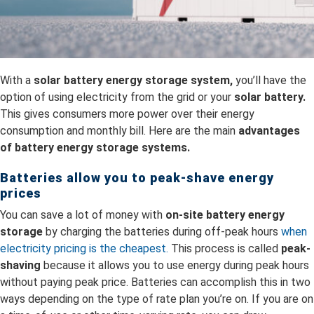
With a
solar battery energy storage system,
you’ll have the
option of using electricity from the grid or your
solar battery.
This gives consumers more power over their energy
consumption and monthly bill. Here are the main
advantages
of battery energy storage systems.
Batteries allow you to peak-shave energy
prices
You can save a lot of money with
on-site battery energy
storage
by charging the batteries during off-peak hours
when
electricity pricing is the cheapest.
This process is called
peak-
shaving
because it allows you to use energy during peak hours
without paying peak price. Batteries can accomplish this in two
ways depending on the type of rate plan you’re on. If you are on