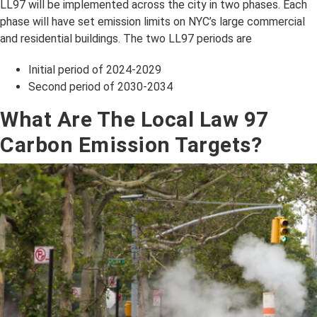
LL97 will be implemented across the city in two phases. Each
phase will have set emission limits on NYC’s large commercial
and residential buildings. The two LL97 periods are
Initial period of 2024-2029
Second period of 2030-2034
What Are The Local Law 97
Carbon Emission Targets?