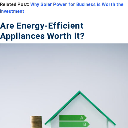
Related Post:
Why Solar Power for Business is Worth the
Investment
Are Energy-Efficient
Appliances Worth it?