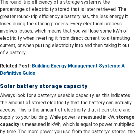
The round-trip efficiency of a storage system is the
percentage of electricity stored that is later retrieved. The
greater round-trip efficiency a battery has, the less energy it
loses during the storing process. Every electrical process
involves losses, which means that you will lose some kWh of
electricity when inverting it from direct current to alternating
current, or when putting electricity into and then taking it out
of a battery.
Related Post:
Building Energy Management Systems: A
Definitive Guide
Solar battery storage capacity
Always look for a battery’s useable capacity, as this indicates
the amount of stored electricity that the battery can actually
access. This is the amount of electricity that it can store and
supply to your building. While power is measured in kW,
storage
capacity
is measured in kWh, which is equal to power multiplied
by time. The more power you use from the battery’s stores, the