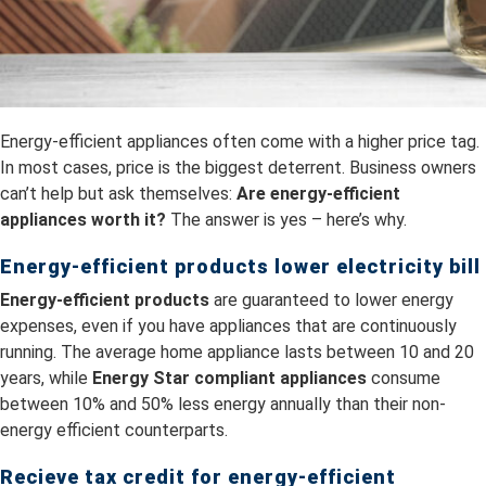
Energy-efficient appliances often come with a higher price tag.
In most cases, price is the biggest deterrent. Business owners
can’t help but ask themselves:
Are energy-efficient
appliances worth it?
The answer is yes – here’s why.
Energy-efficient products lower electricity bill
Energy-efficient products
are guaranteed to lower energy
expenses, even if you have appliances that are continuously
running. The average home appliance lasts between 10 and 20
years, while
Energy Star compliant appliances
consume
between 10% and 50% less energy annually than their non-
energy efficient counterparts.
Recieve tax credit for energy-efficient