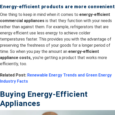
Energy-efficient products are more convenient
One thing to keep in mind when it comes to
energy-efficient
commercial appliances
is that they function with your needs
rather than against them. For example, refrigerators that are
energy efficient use less energy to achieve colder
temperatures faster. This provides you with the advantage of
preserving the freshness of your goods for a longer period of
time. So when you pay the amount an
energy-efficient
appliance costs,
you’re getting a product that works more
efficiently, too.
Related Post:
Renewable Energy Trends and Green Energy
Industry Facts
Buying Energy-Efficient
Appliances