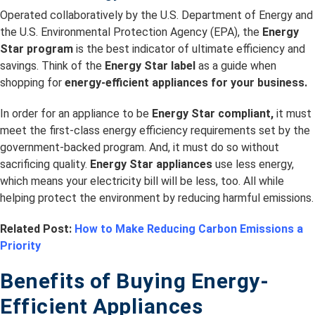
Operated collaboratively by the U.S. Department of Energy and
the U.S. Environmental Protection Agency (EPA), the
Energy
Star program
is the best indicator of ultimate efficiency and
savings. Think of the
Energy Star label
as a guide when
shopping for
energy-efficient appliances for your business.
In order for an appliance to be
Energy Star compliant,
it must
meet the first-class energy efficiency requirements set by the
government-backed program. And, it must do so without
sacrificing quality.
Energy Star appliances
use less energy,
which means your electricity bill will be less, too. All while
helping protect the environment by reducing harmful emissions.
Related Post:
How to Make Reducing Carbon Emissions a
Priority
Benefits of Buying Energy-
Efficient Appliances