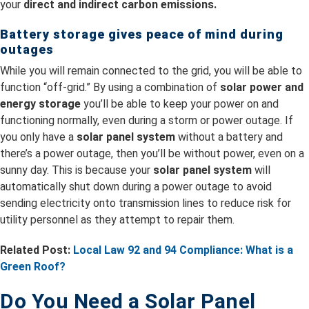
your
direct and indirect carbon emissions.
Battery storage gives peace of mind during
outages
While you will remain connected to the grid, you will be able to
function “off-grid.” By using a combination of
solar power and
energy storage
you’ll be able to keep your power on and
functioning normally, even during a storm or power outage. If
you only have a
solar panel system
without a battery and
there’s a power outage, then you’ll be without power, even on a
sunny day. This is because your
solar panel system
will
automatically shut down during a power outage to avoid
sending electricity onto transmission lines to reduce risk for
utility personnel as they attempt to repair them.
Related Post:
Local Law 92 and 94 Compliance: What is a
Green Roof?
Do You Need a Solar Panel