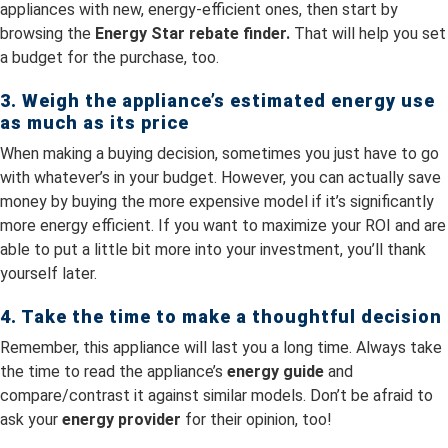
appliances with new, energy-efficient ones, then start by
browsing the
Energy Star rebate finder.
That will help you set
a budget for the purchase, too.
3. Weigh the appliance’s estimated energy use
as much as its price
When making a buying decision, sometimes you just have to go
with whatever’s in your budget. However, you can actually save
money by buying the more expensive model if it’s significantly
more energy efficient. If you want to maximize your ROI and are
able to put a little bit more into your investment, you’ll thank
yourself later.
4. Take the time to make a thoughtful decision
Remember, this appliance will last you a long time. Always take
the time to read the appliance’s
energy guide
and
compare/contrast it against similar models. Don’t be afraid to
ask your
energy provider
for their opinion, too!