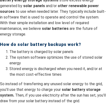
Battery energy storage systems
store excess energy
generated by
solar panels
and/or
other renewable power
sources
to use when needed later. They typically include built-
in software that is used to operate and control the system.
With their simple installation and low level of required
maintenance, we believe
solar batteries
are the future of
energy storage.
How do solar battery backups work?
The battery is charged by solar panels
The system software optimizes the use of stored solar
energy
Stored energy is discharged when you need it, and/or at
the most cost-effective times
So instead of transferring any unused solar energy to the grid,
you’ll use that energy to charge your
solar battery storage
system.
Then, if you use electricity after the sun has set, you’ll
draw from your solar battery instead of the grid.