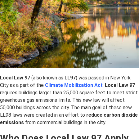
Local Law 97
(also known as
LL97
) was passed in New York
City as a part of the
Climate Mobilization Act
.
Local Law 97
requires buildings larger than 25,000 square feet to meet strict
greenhouse gas emissions limits. This new law will affect
50,000 buildings across the city. The main goal of these new
LL98 laws were created in an effort to
reduce carbon dioxide
emissions
from commercial buildings in the city.
Who Does Local Law 97 Apply