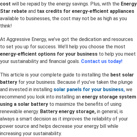
cost
will be repaid by the energy savings. Plus, with the
Energy
Star rebate
and
tax credits for energy-efficient appliances
available to businesses, the cost may not be as high as you
think!
At Aggressive Energy, we’ve got the dedication and resources
to set you up for success. We’ll help you choose the most
energy-efficient options for your business
to help you meet
your sustainability and financial goals.
Contact us today!
This article is your complete guide to installing the
best solar
battery
for your business. Because if you’ve taken the plunge
and invested in installing
solar panels for your business
,
we
recommend you look into installing an
energy storage system
using a solar battery
to maximize the benefits of using
renewable energy.
Battery energy storage,
in general, is
always a smart decision as it improves the reliability of your
power source and helps decrease your energy bill while
increasing your sustainability.