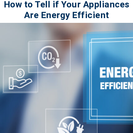
How to Tell if Your Appliances
Are Energy Efficient