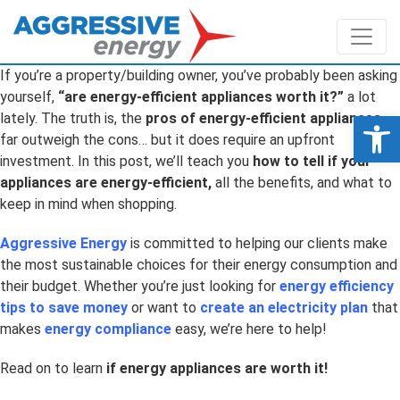
If you’re a property/building owner, you’ve probably been asking
yourself,
“are energy-efficient appliances worth it?”
a lot
Op
lately. The truth is, the
pros of energy-efficient appliances
far outweigh the cons… but it does require an upfront
investment. In this post, we’ll teach you
how to tell if your
appliances are energy-efficient,
all the benefits, and what to
keep in mind when shopping
.
Aggressive Energy
is committed to helping our clients make
the most sustainable choices for their energy consumption and
their budget. Whether you’re just looking for
energy efficiency
tips to save money
or
want to
create an electricity plan
that
makes
energy compliance
easy, we’re here to help!
Read on to learn
if energy appliances are worth it
!