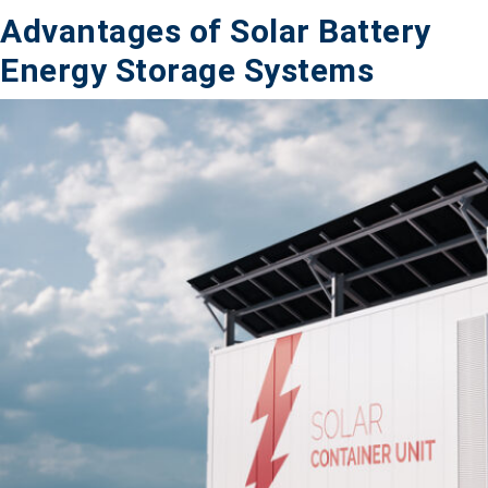
Advantages of Solar Battery
Energy Storage Systems