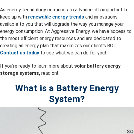
As energy technology continues to advance, it’s important to
keep up with
renewable energy trends
and innovations
available to you that will upgrade the way you manage your
energy consumption. At Aggressive Energy, we have access to
the most efficient energy resources and are dedicated to
creating an energy plan that maximizes our client’s ROI.
Contact us today
to see what we can do for you!
If you’re ready to learn more about
solar battery energy
storage systems,
read on!
What is a Battery Energy
System?