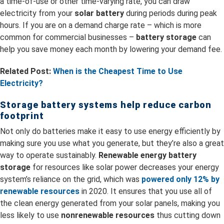
a time-of-use or other time-varying rate, you can draw
electricity from your
solar battery
during periods during peak
hours. If you are on a demand charge rate – which is more
common for commercial businesses –
battery storage
can
help you save money each month by lowering your demand fee.
Related Post:
When is the Cheapest Time to Use
Electricity?
Storage battery systems help reduce carbon
footprint
Not only do batteries make it easy to use energy efficiently by
making sure you use what you generate, but they’re also a great
way to operate sustainably.
R
enewable energy battery
storage
for resources like solar power decreases your energy
system’s reliance on the grid, which was
powered only 12% by
renewable resources
in 2020. It ensures that you use all of
the clean energy generated from your solar panels, making you
less likely to use
nonrenewable resources
thus cutting down