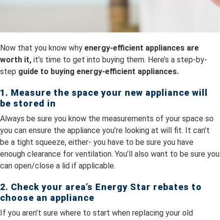
Now that you know why
energy-efficient appliances are
worth it,
it’s time to get into buying them. Here’s a step-by-
step
guide to buying energy-efficient appliances.
1. Measure the space your new appliance will
be stored in
Always be sure you know the measurements of your space so
you can ensure the appliance you’re looking at will fit. It can’t
be a tight squeeze, either- you have to be sure you have
enough clearance for ventilation. You’ll also want to be sure you
can open/close a lid if applicable.
2. Check your area’s Energy Star rebates to
choose an appliance
If you aren’t sure where to start when replacing your old