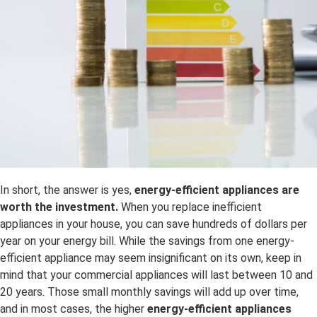
In short, the answer is yes,
energy-efficient appliances are
worth the investment.
When you replace inefficient
appliances in your house, you can save hundreds of dollars per
year on your energy bill. While the savings from one energy-
efficient appliance may seem insignificant on its own, keep in
mind that your commercial appliances will last between 10 and
20 years. Those small monthly savings will add up over time,
and in most cases, the higher
energy-efficient appliances