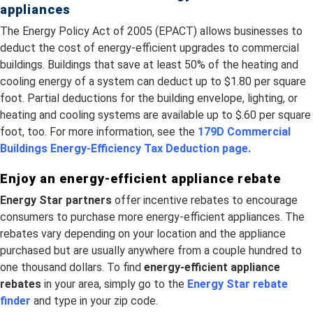
appliances
The Energy Policy Act of 2005 (EPACT) allows businesses to
deduct the cost of energy-efficient upgrades to commercial
buildings. Buildings that save at least 50% of the heating and
cooling energy of a system can deduct up to $1.80 per square
foot. Partial deductions for the building envelope, lighting, or
heating and cooling systems are available up to $.60 per square
foot, too. For more information, see the
179D Commercial
Buildings Energy-Efficiency Tax Deduction page.
Enjoy an energy-efficient appliance rebate
Energy Star partners
offer incentive rebates to encourage
consumers to purchase more energy-efficient appliances. The
rebates vary depending on your location and the appliance
purchased but are usually anywhere from a couple hundred to
one thousand dollars. To find
energy-efficient appliance
rebates
in your area, simply go to the
Energy Star rebate
finder
and type in your zip code.