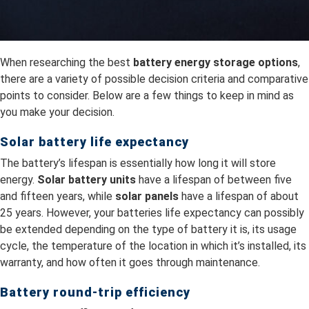
When researching the best
battery energy storage options
,
there are a variety of possible decision criteria and comparative
points to consider. Below are a few things to keep in mind as
you make your decision.
Solar battery life expectancy
The battery’s lifespan is essentially how long it will store
energy.
Solar battery units
have a lifespan of between five
and fifteen years, while
solar panels
have a lifespan of about
25 years. However, your batteries life expectancy can possibly
be extended depending on the type of battery it is, its usage
cycle, the temperature of the location in which it’s installed, its
warranty, and how often it goes through maintenance.
Battery round-trip efficiency