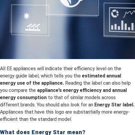
All EE appliances will indicate their efficiency level on the
energy guide label, which tells you the
estimated annual
energy use of the appliance.
Reading the label can also help
you compare the
appliance’s energy efficiency and annual
energy consumption
to that of similar models across
different brands. You should also look for an
Energy Star label.
Appliances that have this logo are substantially more energy-
efficient than the standard model.
What does Energy Star mean?