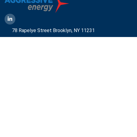
78 Rapelye Street Brooklyn,
NY 11231
1-888-836-9222
Mbelmont@aggressiveny.com
Quick Links
Commercial Energy Supply
Small Business Energy Rates and Plans
Travel Partner
Disclosures
Aggressive Energy One Pager