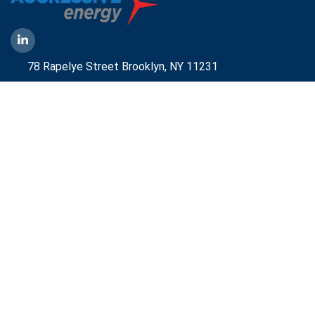
78 Rapelye Street Brooklyn,
NY 11231
1-888-836-9222
Mbelmont@aggressiveny.com
Quick Links
Commercial Energy Supply
Small Business Energy Rates and Plans
Travel Partner
Disclosures
Aggressive Energy One Pager
Aggressive Energy BTM Data Center