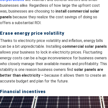
businesses alike. Regardless of how large the upfront cost
was, businesses are choosing to
install
commercial solar
panels
because they realize the cost savings of doing so
offers a substantial ROI.
Erase energy price volatility
Thanks to electricity price volatility and inflation, energy bills
can be a bit unpredictable. Installing
commercial solar panels
allows your business to lock in electricity prices. Fluctuating
energy costs can be a huge inconvenience for business owners
who closely manage their available means and profitability. This
stability is one reason business owners find
s
olar panels are
better than electricity –
because it allows them to create an
accurate budget and plan for the future.
Financial incentives