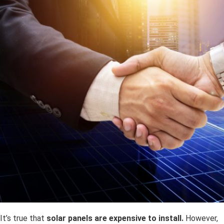
It’s true that
solar panels are expensive to install.
However,