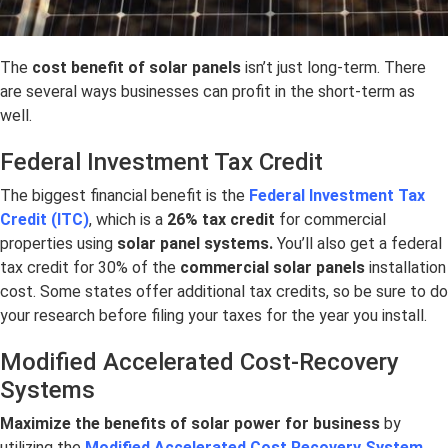
The
cost benefit of solar panels
isn’t just long-term. There
are several ways businesses can profit in the short-term as
well.
Federal Investment Tax Credit
The biggest financial benefit is the
Federal Investment Tax
Credit (ITC)
, which is a
26% tax credit
for commercial
properties using
solar panel systems.
You’ll also get a federal
tax credit for 30% of the
commercial solar panels
installation
cost. Some states offer additional tax credits, so be sure to do
your research before filing your taxes for the year you install.
Modified Accelerated Cost-Recovery
Systems
Maximize the
benefits of solar power for business
by
utilizing the
Modified Accelerated Cost Recovery System