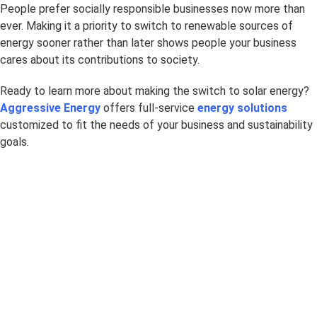
People prefer socially responsible businesses now more than
ever. Making it a priority to switch to renewable sources of
energy sooner rather than later shows people your business
cares about its contributions to society.
Ready to learn more about making the switch to solar energy?
Aggressive Energy
offers full-service
energy solutions
customized to fit the needs of your business and sustainability
goals.