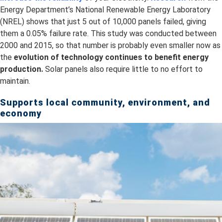
Energy Department’s National Renewable Energy Laboratory
(NREL) shows that just 5 out of 10,000 panels failed, giving
them a 0.05% failure rate. This study was conducted between
2000 and 2015, so that number is probably even smaller now as
the
evolution of technology continues to benefit energy
production.
Solar panels also require little to no effort to
maintain.
Supports local community, environment, and
economy