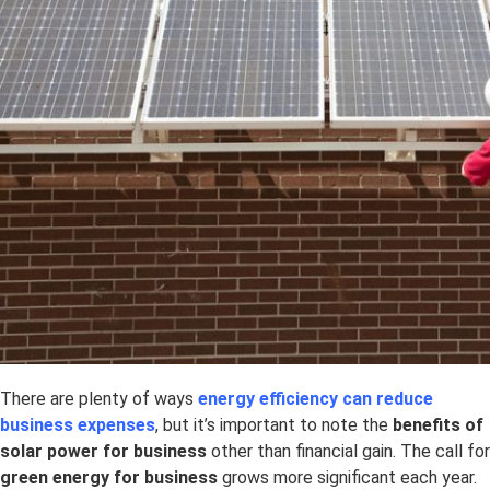
There are plenty of ways
energy efficiency can reduce
business expenses
, but it’s important to note the
benefits of
solar power for business
other than financial gain. The call for
green energy for business
grows more significant each year.