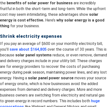
the
benefits of solar power for business
are incredibly
fruitful in both the short-term and long-term. While the upfront
cost may seem intimidating, these advantages show
solar
energy is cost effective.
Here’s
why solar energy is a good
thing
for your business.
Shrink electricity expenses
If you pay an average of $600 on your monthly electricity bill,
you’ll
save about $164,805
over the course of 30 years. This is
because
solar panel systems
reduce, or even remove, demand
and delivery charges include in your utility bill. These charges
are for energy providers to recover the costs of purchasing
energy during peak season, maintaining power lines, and any lost
energy. Having a
solar panel power source
moves your source
of energy onsite, which is how businesses avoid the added
expenses from demand and delivery charges. More and more
business owners are switching from electricity and natural gas
to green energy in record numbers. This includes both
huge
corporations
like Walmart and General Motors and small