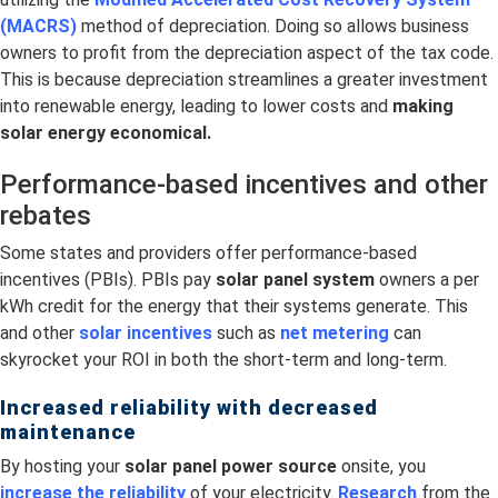
(MACRS)
method of depreciation. Doing so allows business
owners to profit from the depreciation aspect of the tax code.
This is because depreciation streamlines a greater investment
into renewable energy, leading to lower costs and
making
solar energy economical.
Performance-based incentives and other
rebates
Some states and providers offer performance-based
incentives (PBIs). PBIs pay
solar panel system
owners a per
kWh credit for the energy that their systems generate. This
and other
solar incentives
such as
net metering
can
skyrocket your ROI in both the short-term and long-term.
Increased reliability with decreased
maintenance
By hosting your
solar panel power source
onsite, you
increase the reliability
of your electricity.
Research
from the