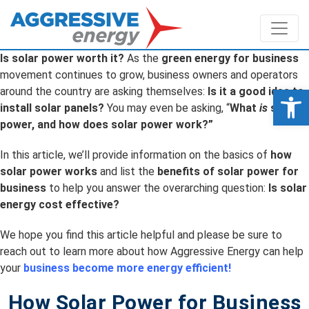
Is solar power worth it?
As the
green energy for business
movement continues to grow, business owners and operators
Op
around the country are asking themselves:
Is it a good idea to
install solar panels?
You may even be asking, “
What
is
solar
power, and how does solar power work?”
In this article, we’ll provide information on the basics of
how
solar power works
and list the
benefits of solar power for
business
to help you answer the overarching question:
Is solar
energy cost effective?
We hope you find this article helpful and please be sure to
reach out to learn more about how Aggressive Energy can help
your
business become more energy efficient!
How Solar Power for Business