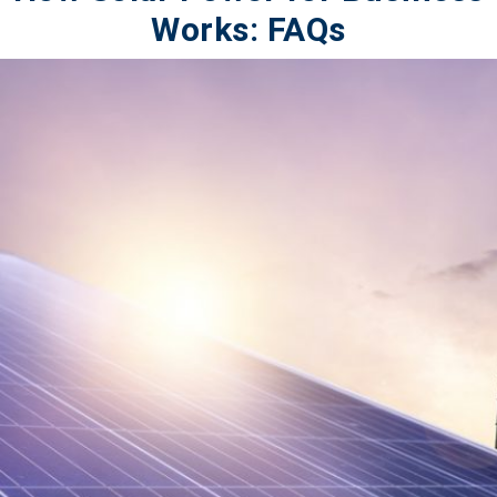
Works: FAQs