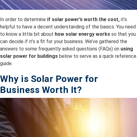
In order to determine
if solar power’s worth the cost,
it’s
helpful to have a decent understanding of the basics. You need
to know a little bit about
how solar energy works
so that you
can decide if it’s a fit for your business. We’ve gathered the
answers to some frequently asked questions (FAQs) on
using
solar power for buildings
below to serve as a quick reference
guide.
Why is Solar Power for
Business Worth It?