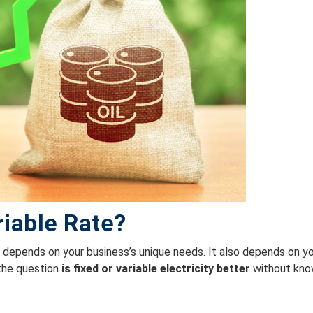
riable Rate?
e
depends on your business’s unique needs. It also depends on yo
 the question
is fixed or variable electricity better
without kno