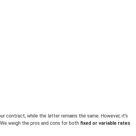
r contract, while the latter remains the same. However, it’s
 We weigh the pros and cons for both
fixed or variable rates