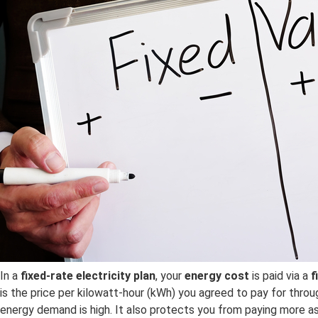
In a
fixed-rate electricity plan
, your
energy cost
is paid via a
f
is the price per kilowatt-hour (kWh) you agreed to pay for throu
energy demand is high. It also protects you from paying more as 