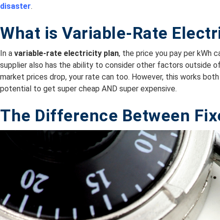
disaster
.
What is Variable-Rate Electr
In a
variable-rate electricity plan
, the price you pay per kWh 
supplier also has the ability to consider other factors outside 
market prices drop, your rate can too. However, this works both 
potential to get super cheap AND super expensive.
The Difference Between Fix