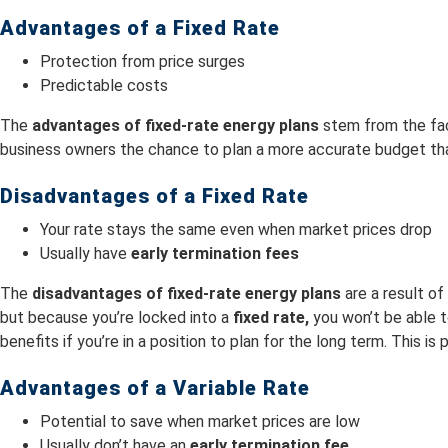
Advantages of a Fixed Rate
Protection from price surges
Predictable costs
The
advantages of fixed-rate energy plans
stem from the fa
business owners the chance to plan a more accurate budget that
Disadvantages of a Fixed Rate
Your rate stays the same even when market prices drop
Usually have
early termination fees
The
disadvantages of fixed-rate energy plans
are a result o
but because you’re locked into a
fixed rate,
you won’t be able 
benefits if you’re in a position to plan for the long term. This is
Advantages of a Variable Rate
Potential to save when market prices are low
Usually don’t have an
early termination fee