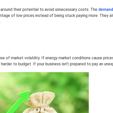
 around their potential to avoid unnecessary costs. The
demand 
ntage of low prices instead of being stuck paying more. They als
.
e of market volatility. If energy market conditions cause prices
harder to budget. If your business isn’t prepared to pay an unexp