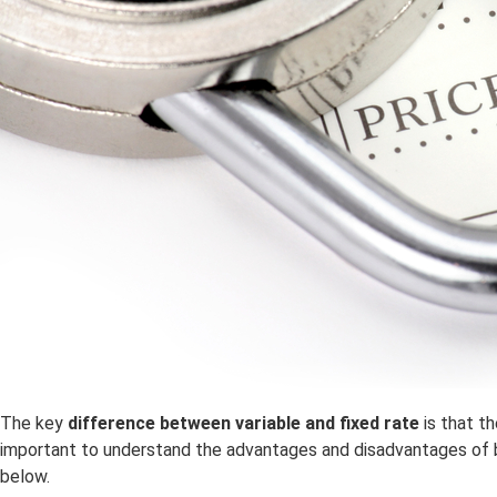
The key
difference between variable and fixed rate
is that t
important to understand the advantages and disadvantages of 
below.