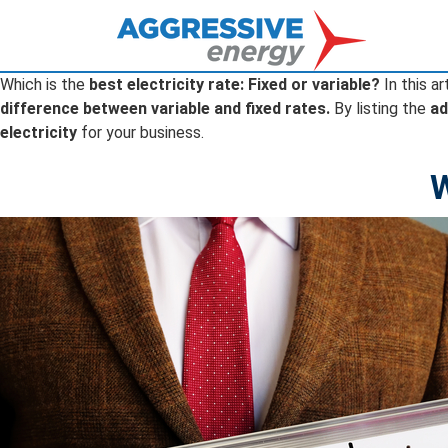
Which is the
best electricity rate: Fixed or variable?
In this ar
difference between variable and fixed rates.
By listing the
ad
electricity
for your business.
W