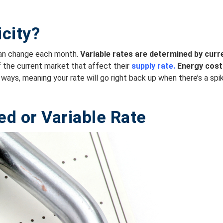
icity?
can change each month.
Variable rates are
determined by curre
of the current market that affect their
supply rate.
Energy cost
ways, meaning your rate will go right back up when there’s a spi
ed or
Variable
Rate