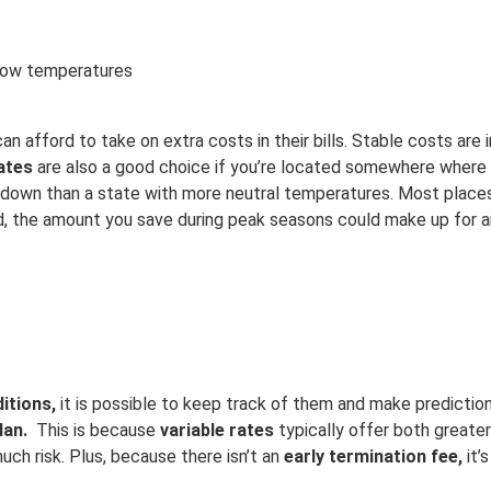
h/low temperatures
can afford to take on extra costs in their bills. Stable costs ar
rates
are also a good choice if you’re located somewhere where it
ol down than a state with more neutral temperatures. Most place
nd, the amount you save during peak seasons could make up for 
itions,
it is possible to keep track of them and make predictio
lan.
This is because
v
ariable rates
typically offer both greater
much risk. Plus, because there isn’t an
early termination fee,
it’