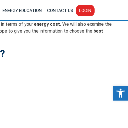
ENERGY EDUCATION
CONTACT US
LOGIN
in terms of your
energy cost.
We will also examine the
ope to give you the information to choose the
best
y?
Op