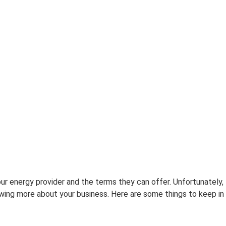
ur energy provider and the terms they can offer. Unfortunately,
wing more about your business. Here are some things to keep in