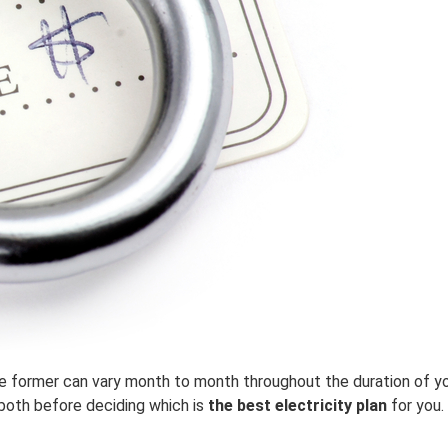
he former can vary month to month throughout the duration of you
both before deciding which is
the best electricity plan
for you.