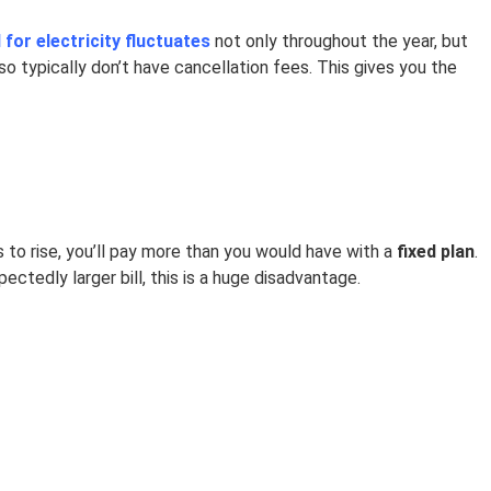
for electricity fluctuates
not only throughout the year, but
o typically don’t have cancellation fees. This gives you the
 to rise, you’ll pay more than you would have with a
fixed plan
.
ectedly larger bill, this is a huge disadvantage.