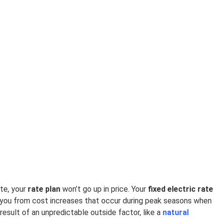
te, your
rate plan
won’t go up in price. Your
fixed electric rate
you from cost increases that occur during peak seasons when
result of an unpredictable outside factor, like a
natural