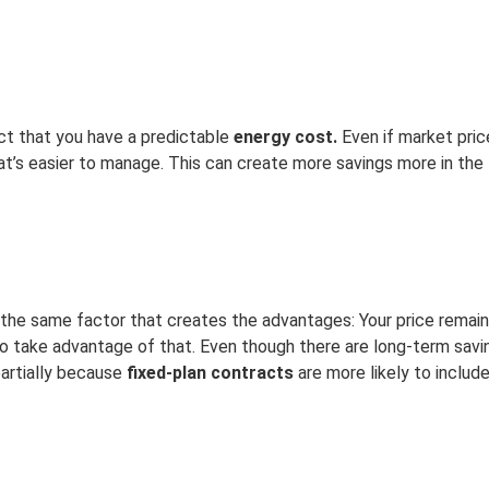
ct that you have a predictable
energy cost.
Even if market pric
’s easier to manage. This can create more savings more in the l
f the same factor that creates the advantages: Your price rema
to take advantage of that. Even though there are long-term savi
 partially because
fixed-plan contracts
are more likely to includ