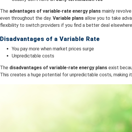
The
advantages of variable-rate energy plans
mainly revolve
even throughout the day.
Variable plans
allow you to take adva
flexibility to switch providers if you find a better deal elsewhere
Disadvantages of a Variable Rate
You pay more when market prices surge
Unpredictable costs
The
dis
advantages of variable-rate energy plans
exist becaus
This creates a huge potential for unpredictable costs, making it 