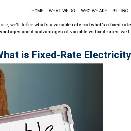
HOME
WHAT WE DO
WHO WE ARE
BILLING
ticle, we’ll define
what’s a variable rate
and
what’s a fixed rate
vantages and disadvantages of variable vs fixed rates,
we h
hat is Fixed-Rate Electricit