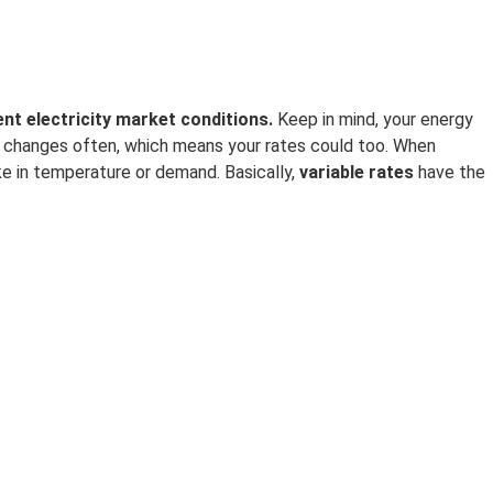
nt electricity
market conditions.
Keep in mind, your energy
changes often, which means your rates could too. When
ke in temperature or demand. Basically,
variable rates
have the