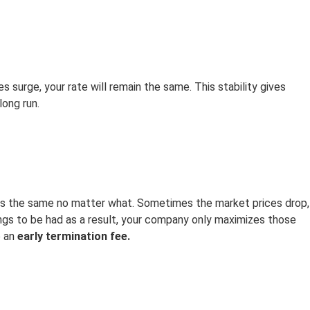
es surge, your rate will remain the same. This stability gives
ong run.
ins the same no matter what. Sometimes the market prices drop,
ngs to be had as a result, your company only maximizes those
e an
early termination fee.