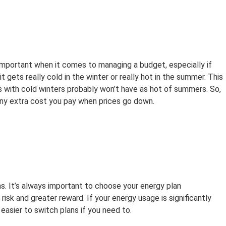
e important when it comes to managing a budget, especially if
 gets really cold in the winter or really hot in the summer. This
s with cold winters probably won’t have as hot of summers. So,
any extra cost you pay when prices go down.
ns. It’s always important to choose your energy plan
 risk and greater reward. If your energy usage is significantly
s easier to switch plans if you need to.