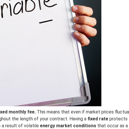
ixed monthly fee.
This means that even if market prices fluctua
ghout the length of your contract. Having a
fixed rate
protects 
a result of volatile
energy market conditions
that occur as a 