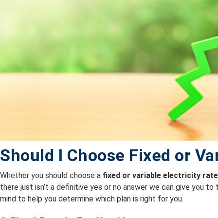
Should I Choose Fixed or Va
Whether you should choose a
fixed or variable electricity rat
there just isn’t a definitive yes or no answer we can give you to
mind to help you determine which plan is right for you.