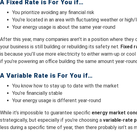
A Fixed Rate is For You if…
You prioritize avoiding any financial risk
You’re located in an area with fluctuating weather or hig
Your energy usage is about the same year-round
After this year, many companies aren’t in a position where they 
your business is still building or rebuilding its safety net.
Fixed 
is because you’ll use more electricity to either warm-up or co
if you’re powering an office building the same amount year-rou
A Variable Rate is For You if…
You know how to stay up to date with the market
You’re financially stable
Your energy usage is different year-round
While it’s impossible to guarantee specific
energy market cond
strategically, but especially if you’re choosing a
variable-rate p
less during a specific time of year, then there probably isn’t as 