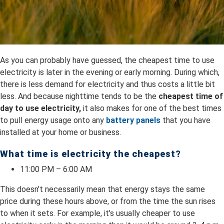
As you can probably have guessed, the cheapest time to use
electricity is later in the evening or early morning. During which,
there is less demand for electricity and thus costs a little bit
less. And because nighttime tends to be the
cheapest time of
day to use electricity,
it also makes for one of the best times
to pull energy usage onto any
battery panels
that you have
installed at your home or business.
What time is electricity the cheapest?
11:00 PM – 6:00 AM
This doesn’t necessarily mean that energy stays the same
price during these hours above, or from the time the sun rises
to when it sets. For example, it’s usually cheaper to use