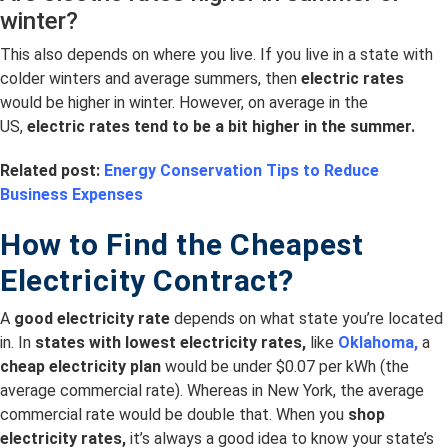
winter?
This also depends on where you live. If you live in a state with
colder winters and average summers, then
electric rates
would be higher in winter. However, on average in the
US,
electric rates tend to be a bit higher in the summer.
Related post:
Energy Conservation Tips to Reduce
Business Expenses
How to Find the Cheapest
Electricity Contract?
A
good electricity rate
depends on what state you’re located
in. In
s
tates with lowest electricity rates,
like
Oklahoma,
a
cheap electricity plan
would be under $0.07 per kWh (the
average commercial rate). Whereas in New York, the average
commercial rate would be double that. When you
shop
electricity rates,
it’s always a good idea to know your state’s