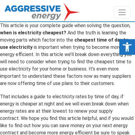
This article is your complete guide when solving the question,
when is electricity cheapest?
And the truth is learning the
Op
moving parts which factor into the
cheapest time of day to
use electricity
is important when trying to become more
energy efficient. In this article we’ll break down everything you
will need to consider when trying to find the cheapest time to
use electricity for your home or business. It’s even more
important to understand these factors now as many suppliers
are now offering time of use plans to their customers.
That includes a guide to electricity rates by time of day, if
energy is cheaper at night and we will even break down when
energy rates are at their lowest to renew your supply
contract. We hope you find this article helpful, and if you would
like to find out how you can save money on your next energy
contract and become more energy efficient be sure to speak