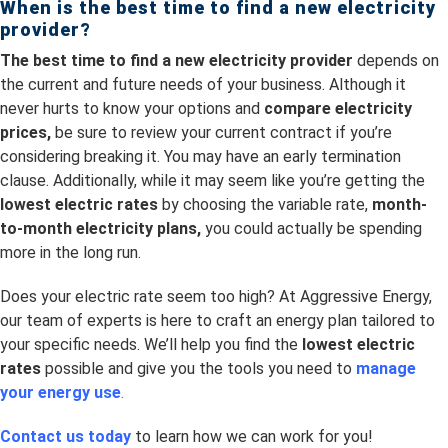
When is the best time to
find a new electricity
provider?
The best time to find a new electricity provider
depends on
the current and future needs of your business. Although it
never hurts to know your options and
compare electricity
prices,
be sure to review your current contract if you’re
considering breaking it. You may have an early termination
clause. Additionally, while it may seem like you’re getting the
lowest electric rates
by choosing the variable rate,
month-
to-month electricity plans,
you could actually be spending
more in the long run.
Does your electric rate seem too high? At Aggressive Energy,
our team of experts is here to craft an energy plan tailored to
your specific needs. We’ll help you find the
lowest electric
rates
possible and give you the tools you need to
manage
your energy use
.
Contact us today
to learn how we can work for you!