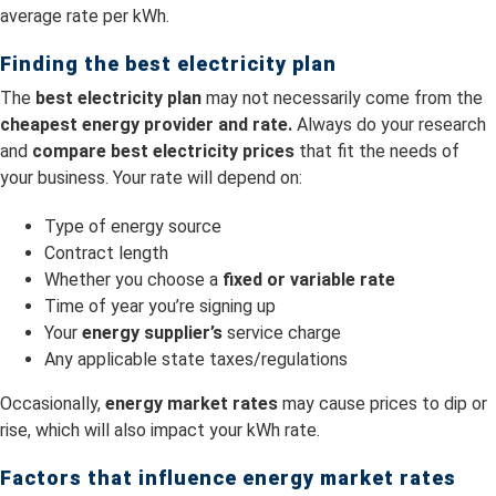
average rate per kWh.
Finding the best electricity plan
The
best electricity plan
may not necessarily come from the
cheapest energy provider and rate.
Always do your research
and
compare best electricity prices
that fit the needs of
your business. Your rate will depend on:
Type of energy source
Contract length
Whether you choose a
fixed or variable rate
Time of year you’re signing up
Your
energy supplier’s
service charge
Any applicable state taxes/regulations
Occasionally,
energy market rates
may cause prices to dip or
rise, which will also impact your kWh rate.
Factors that influence energy market rates