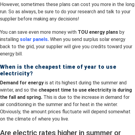
However, sometimes these plans can cost you more in the long
run. So as always, be sure to do your research and talk to your
supplier before making any decisions!
You can save even more money with
TOU energy plans
by
installing
solar panels.
When you send surplus solar energy
back to the grid, your supplier will give you credits toward your
energy bill.
When is the cheapest time of year to use
electricity?
Demand for energy
is at its highest during the summer and
winter, and so the
cheapest time to use electricity is
during
the fall and spring.
This is due to the increase in demand for
air conditioning in the summer and for heat in the winter.
Obviously, the amount prices fluctuate will depend somewhat
on the climate of where you live.
Are electric rates higher in summer or