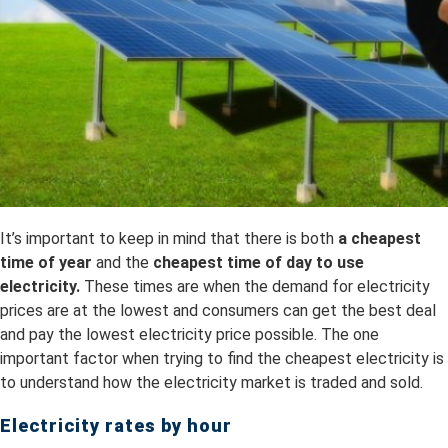
It’s important to keep in mind that there is both
a
cheapest
time of year
and the
cheapest time of day to use
electricity.
These times are when the demand for electricity
prices are at the lowest and consumers can get the best deal
and pay the lowest electricity price possible. The one
important factor when trying to find the cheapest electricity is
to understand how the electricity market is traded and sold.
Electricity rates by hour