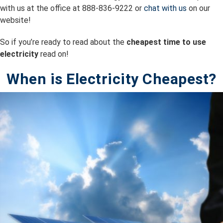
with us at the office at 888-836-9222 or
chat with us
on our
website!
So if you’re ready to read about the
cheapest time to use
electricity
read on!
When is Electricity Cheapest?