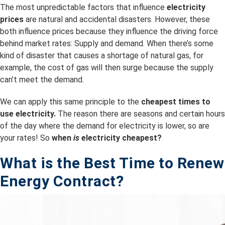
The most unpredictable factors that influence
electricity
prices
are natural and accidental disasters. However, these
both influence prices because they influence the driving force
behind market rates: Supply and demand. When there’s some
kind of disaster that causes a shortage of natural gas, for
example, the cost of gas will then surge because the supply
can’t meet the demand.
We can apply this same principle to the
cheapest times to
use electricity.
The reason there are seasons and certain hours
of the day where the demand for electricity is lower, so are
your rates! So
when
is
electricity cheapest?
What is the B
est Time to Renew
Energy Contract?