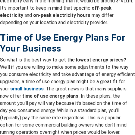
electricity early in the morning than it would be around 3-4 p.m.
It’s important to keep in mind that specific
off-peak
electricity
and
on-peak electricity hours
may differ
depending on your location and electricity provider.
Time of Use Energy Plans For
Your Business
So what is the best way to get
the lowest energy prices?
We’ll if you are willing to make some adjustments to the way
you consume electricity and take advantage of energy efficient
upgrades, a time of use energy plan might be a great fit for
your
small business
. The great news is that many suppliers
now offer
time of use energy plans.
In these plans, the
amount you’ll pay will vary because it’s based on the time of
day you consumed energy. While in a standard plan, you’ll
(typically) pay the same rate regardless. This is a popular
option for some commercial building owners who don’t mind
running operations overnight when prices would be lower.