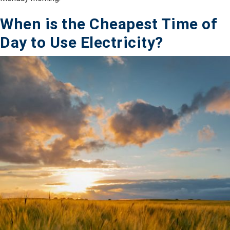
When is the Cheapest Time of
Day to Use Electricity?