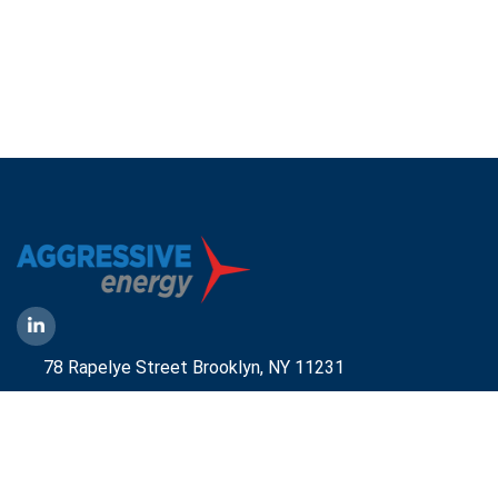
78 Rapelye Street Brooklyn,
NY 11231
1-888-836-9222
Mbelmont@aggressiveny.com