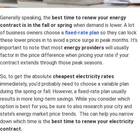
Generally speaking, the
best time to renew your energy
contract is in the fall or spring
when demand is lower. A lot
of business owners choose a
fixed-rate plan
so they can lock
these lower prices in to avoid a price surge in peak months. It’s
important to note that most
energy providers
will usually
factor in the price difference when pricing your rate if your
contract extends through those peak seasons.
So, to get the absolute
cheapest electricity rates
immediately, you’d probably need to choose a variable plan
during the spring or fall. However, a fixed-rate plan usually
results in more long-term savings. While you consider which
option is best for you, be sure to also research your city and
state’s energy market price trends. This can help you narrow
down which time is the
best time to renew your electricity
contract.