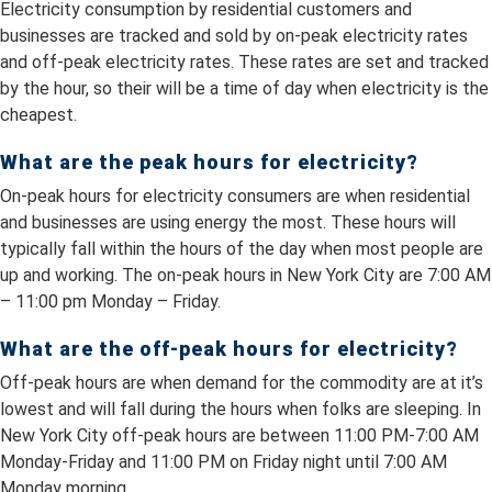
Electricity consumption by residential customers and
businesses are tracked and sold by on-peak electricity rates
and off-peak electricity rates. These rates are set and tracked
by the hour, so their will be a time of day when electricity is the
cheapest.
What are the peak hours for electricity?
On-peak hours for electricity consumers are when residential
and businesses are using energy the most. These hours will
typically fall within the hours of the day when most people are
up and working. The on-peak hours in New York City are 7:00 AM
– 11:00 pm Monday – Friday.
What are the off-peak hours for electricity?
Off-peak hours are when demand for the commodity are at it’s
lowest and will fall during the hours when folks are sleeping. In
New York City off-peak hours are between 11:00 PM-7:00 AM
Monday-Friday and 11:00 PM on Friday night until 7:00 AM
Monday morning.