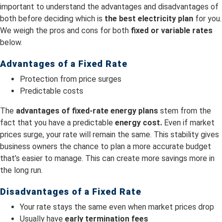
important to understand the advantages and disadvantages of
both before deciding which is
the best electricity plan
for you.
We weigh the pros and cons for both
fixed or variable rates
below.
Advantages of a Fixed Rate
Protection from price surges
Predictable costs
The
advantages of fixed-rate energy plans
stem from the
fact that you have a predictable
energy cost.
Even if market
prices surge, your rate will remain the same. This stability gives
business owners the chance to plan a more accurate budget
that’s easier to manage. This can create more savings more in
the long run.
Disadvantages of a Fixed Rate
Your rate stays the same even when market prices drop
Usually have
early termination fees