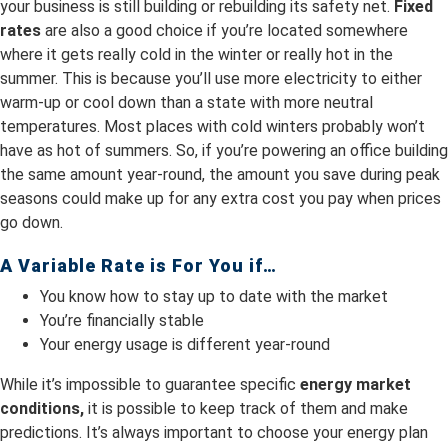
your business is still building or rebuilding its safety net.
Fixed
rates
are also a good choice if you’re located somewhere
where it gets really cold in the winter or really hot in the
summer. This is because you’ll use more electricity to either
warm-up or cool down than a state with more neutral
temperatures. Most places with cold winters probably won’t
have as hot of summers. So, if you’re powering an office building
the same amount year-round, the amount you save during peak
seasons could make up for any extra cost you pay when prices
go down.
A Variable Rate is For You if…
You know how to stay up to date with the market
You’re financially stable
Your energy usage is different year-round
While it’s impossible to guarantee specific
energy market
conditions,
it is possible to keep track of them and make
predictions. It’s always important to choose your energy plan