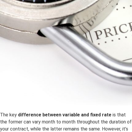
The key
difference between variable and fixed rate
is that
the former can vary month to month throughout the duration of
your contract, while the latter remains the same. However, it’s