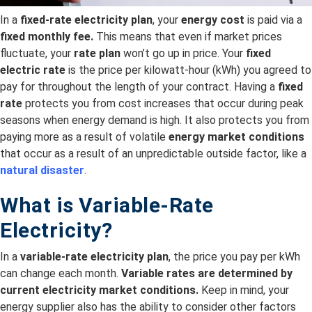
In a
fixed-rate electricity plan
, your
energy cost
is paid via a
fixed monthly fee.
This means that even if market prices
fluctuate, your
rate plan
won’t go up in price. Your
fixed
electric rate
is the price per kilowatt-hour (kWh) you agreed to
pay for throughout the length of your contract. Having a
fixed
rate
protects you from cost increases that occur during peak
seasons when energy demand is high. It also protects you from
paying more as a result of volatile
energy market conditions
that occur as a result of an unpredictable outside factor, like a
natural disaster
.
What is Variable-Rate
Electricity?
In a
variable-rate electricity plan
, the price you pay per kWh
can change each month.
Variable rates are
determined by
current electricity
market conditions.
Keep in mind, your
energy supplier also has the ability to consider other factors