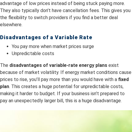
advantage of low prices instead of being stuck paying more.
They also typically don’t have cancellation fees. This gives you
the flexibility to switch providers if you find a better deal
elsewhere.
Disadvantages of a Variable Rate
You pay more when market prices surge
Unpredictable costs
The
dis
advantages of variable-rate energy plans
exist
because of market volatility. If energy market conditions cause
prices to rise, you’ll pay more than you would have with a
fixed
plan
. This creates a huge potential for unpredictable costs,
making it harder to budget. If your business isn’t prepared to
pay an unexpectedly larger bill, this is a huge disadvantage.