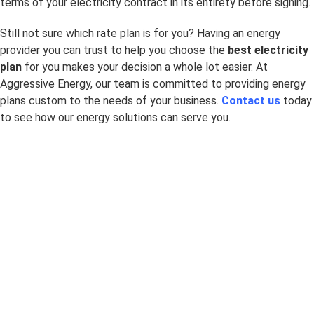
terms of your electricity contract in its entirety before signing.
Still not sure which rate plan is for you? Having an energy
provider you can trust to help you choose the
best electricity
plan
for you makes your decision a whole lot easier. At
Aggressive Energy, our team is committed to providing energy
plans custom to the needs of your business.
Contact us
today
to see how our energy solutions can serve you.