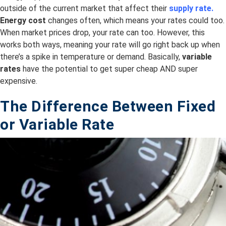
outside of the current market that affect their
supply rate.
Energy cost
changes often, which means your rates could too.
When market prices drop, your rate can too. However, this
works both ways, meaning your rate will go right back up when
there’s a spike in temperature or demand. Basically,
variable
rates
have the potential to get super cheap AND super
expensive.
The Difference Between Fixed
or
Variable
Rate