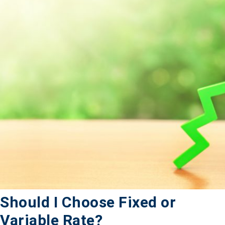
Should I Choose Fixed or
Variable Rate?