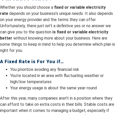
Whether you should choose a
fixed or variable electricity
rate
depends on your business’s unique needs. It also depends
on your energy provider and the terms they can offer.
Unfortunately, there just isn’t a definitive yes or no answer we
can give you to the question
is fixed or variable electricity
better
without knowing more about your business. Here are
some things to keep in mind to help you determine which plan is
right for you.
A Fixed Rate is For You if…
You prioritize avoiding any financial risk
You’re located in an area with fluctuating weather or
high/low temperatures
Your energy usage is about the same year-round
After this year, many companies aren’t in a position where they
can afford to take on extra costs in their bills. Stable costs are
important when it comes to managing a budget, especially if