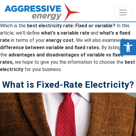
Which is the
best electricity rate: Fixed or variable?
In this
article, we’ll define
what’s a variable rate
and
what’s a fixed
Op
rate
in terms of your
energy cost.
We will also examine the
difference between variable and fixed rates.
By listing
the
advantages and disadvantages of variable vs fixed
rates,
we hope to give you the information to choose the
best
electricity
for your business.
What is Fixed-Rate Electricity?