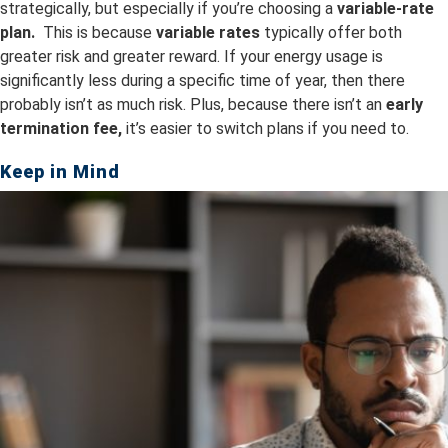
strategically, but especially if you’re choosing a
variable-rate
plan.
This is because
v
ariable rates
typically offer both
greater risk and greater reward. If your energy usage is
significantly less during a specific time of year, then there
probably isn’t as much risk. Plus, because there isn’t an
early
termination fee,
it’s easier to switch plans if you need to.
Keep in Mind