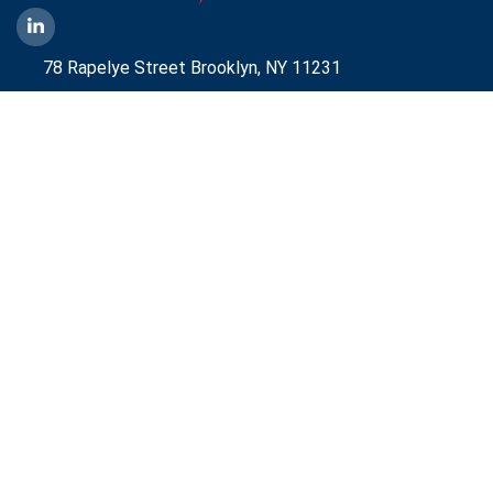
78 Rapelye Street Brooklyn,
NY 11231
1-888-836-9222
Mbelmont@aggressiveny.com
Quick Links
Commercial Energy Supply
Small Business Energy Rates and Plans
Travel Partner
Disclosures
Aggressive Energy One Pager
Aggressive Energy BTM Data Center