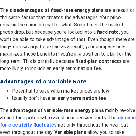
The
disadvantages of fixed-rate energy plans
are a result of
the same factor that creates the advantages: Your price
remains the same no matter what. Sometimes the market
prices drop, but because you’re locked into a
fixed rate,
you
won’t be able to take advantage of that. Even though there are
long-term savings to be had as a result, your company only
maximizes those benefits if you’re in a position to plan for the
long term. This is partially because
fixed-plan contracts
are
more likely to include an
early termination fee.
Advantages of a Variable Rate
Potential to save when market prices are low
Usually don’t have an
early termination fee
The
advantages of variable-rate energy plans
mainly revolve
around their potential to avoid unnecessary costs. The
demand
for electricity fluctuates
not only throughout the year, but
even throughout the day.
Variable plans
allow you to take