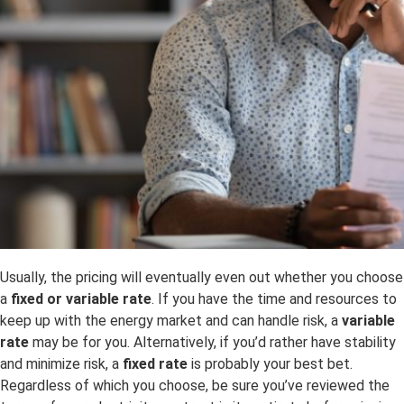
Usually, the pricing will eventually even out whether you choose
a
fixed or variable rate
. If you have the time and resources to
keep up with the energy market and can handle risk, a
variable
rate
may be for you. Alternatively, if you’d rather have stability
and minimize risk, a
fixed rate
is probably your best bet.
Regardless of which you choose, be sure you’ve reviewed the