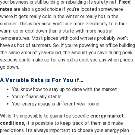
your business is still building or rebuilding its safety net.
Fixed
rates
are also a good choice if you’re located somewhere
where it gets really cold in the winter or really hot in the
summer. This is because you’ll use more electricity to either
warm-up or cool down than a state with more neutral
temperatures. Most places with cold winters probably won’t
have as hot of summers. So, if you’re powering an office building
the same amount year-round, the amount you save during peak
seasons could make up for any extra cost you pay when prices
go down.
A Variable Rate is For You if…
You know how to stay up to date with the market
You’re financially stable
Your energy usage is different year-round
While it’s impossible to guarantee specific
energy market
conditions,
it is possible to keep track of them and make
predictions. It’s always important to choose your energy plan