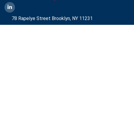
78 Rapelye Street Brooklyn,
NY 11231
1-888-836-9222
Mbelmont@aggressiveny.com
Quick Links
Commercial Energy Supply
Small Business Energy Rates and Plans
Travel Partner
Disclosures
Aggressive Energy One Pager
Aggressive Energy BTM Data Center