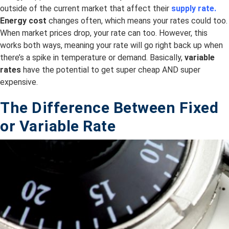
outside of the current market that affect their
supply rate.
Energy cost
changes often, which means your rates could too.
When market prices drop, your rate can too. However, this
works both ways, meaning your rate will go right back up when
there’s a spike in temperature or demand. Basically,
variable
rates
have the potential to get super cheap AND super
expensive.
The Difference Between Fixed
or
Variable
Rate