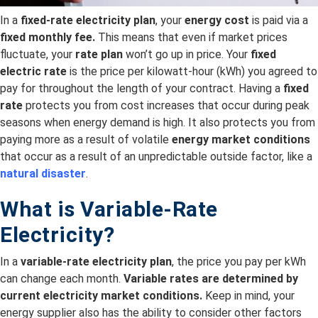
In a
fixed-rate electricity plan
, your
energy cost
is paid via a
fixed monthly fee.
This means that even if market prices
fluctuate, your
rate plan
won’t go up in price. Your
fixed
electric rate
is the price per kilowatt-hour (kWh) you agreed to
pay for throughout the length of your contract. Having a
fixed
rate
protects you from cost increases that occur during peak
seasons when energy demand is high. It also protects you from
paying more as a result of volatile
energy market conditions
that occur as a result of an unpredictable outside factor, like a
natural disaster
.
What is Variable-Rate
Electricity?
In a
variable-rate electricity plan
, the price you pay per kWh
can change each month.
Variable rates are
determined by
current electricity
market conditions.
Keep in mind, your
energy supplier also has the ability to consider other factors