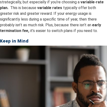
strategically, but especially if you’re choosing a
variable-rate
plan.
This is because
v
ariable rates
typically offer both
greater risk and greater reward. If your energy usage is
significantly less during a specific time of year, then there
probably isn’t as much risk. Plus, because there isn’t an
early
termination fee,
it’s easier to switch plans if you need to.
Keep in Mind