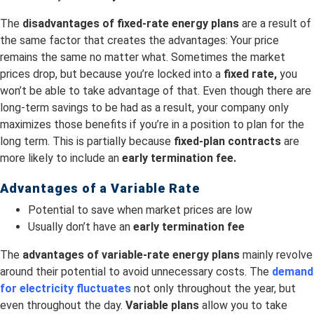
The
disadvantages of fixed-rate energy plans
are a result of
the same factor that creates the advantages: Your price
remains the same no matter what. Sometimes the market
prices drop, but because you’re locked into a
fixed rate,
you
won’t be able to take advantage of that. Even though there are
long-term savings to be had as a result, your company only
maximizes those benefits if you’re in a position to plan for the
long term. This is partially because
fixed-plan contracts
are
more likely to include an
early termination fee.
Advantages of a Variable Rate
Potential to save when market prices are low
Usually don’t have an
early termination fee
The
advantages of variable-rate energy plans
mainly revolve
around their potential to avoid unnecessary costs. The
demand
for electricity fluctuates
not only throughout the year, but
even throughout the day.
Variable plans
allow you to take