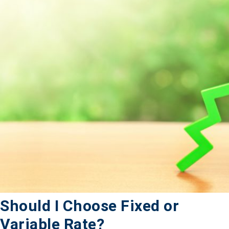
Should I Choose Fixed or
Variable Rate?