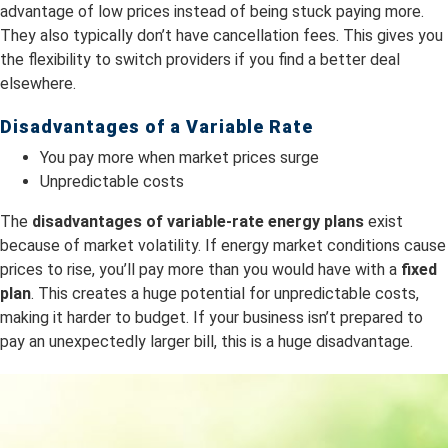
advantage of low prices instead of being stuck paying more.
They also typically don’t have cancellation fees. This gives you
the flexibility to switch providers if you find a better deal
elsewhere.
Disadvantages of a Variable Rate
You pay more when market prices surge
Unpredictable costs
The
dis
advantages of variable-rate energy plans
exist
because of market volatility. If energy market conditions cause
prices to rise, you’ll pay more than you would have with a
fixed
plan
. This creates a huge potential for unpredictable costs,
making it harder to budget. If your business isn’t prepared to
pay an unexpectedly larger bill, this is a huge disadvantage.