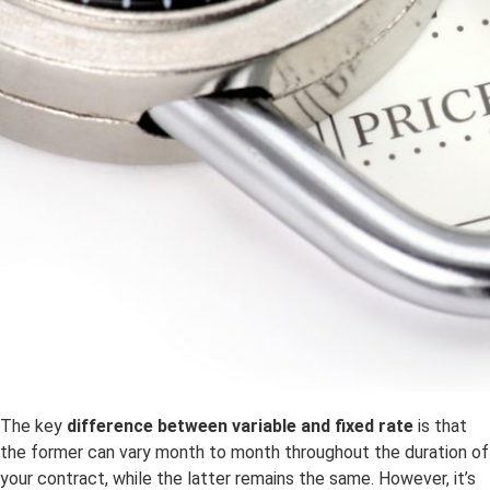
The key
difference between variable and fixed rate
is that
the former can vary month to month throughout the duration of
your contract, while the latter remains the same. However, it’s