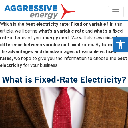
Which is the
best electricity rate: Fixed or variable?
In this
article, we’ll define
what’s a variable rate
and
what’s a fixed
Op
rate
in terms of your
energy cost.
We will also examine the
difference between variable and fixed rates.
By listing
the
advantages and disadvantages of variable vs fixed
rates,
we hope to give you the information to choose the
best
electricity
for your business.
What is Fixed-Rate Electricity?