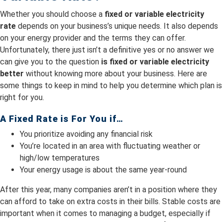
Whether you should choose a
fixed or variable electricity
rate
depends on your business’s unique needs. It also depends
on your energy provider and the terms they can offer.
Unfortunately, there just isn’t a definitive yes or no answer we
can give you to the question
is fixed or variable electricity
better
without knowing more about your business. Here are
some things to keep in mind to help you determine which plan is
right for you.
A Fixed Rate is For You if…
You prioritize avoiding any financial risk
You’re located in an area with fluctuating weather or
high/low temperatures
Your energy usage is about the same year-round
After this year, many companies aren’t in a position where they
can afford to take on extra costs in their bills. Stable costs are
important when it comes to managing a budget, especially if