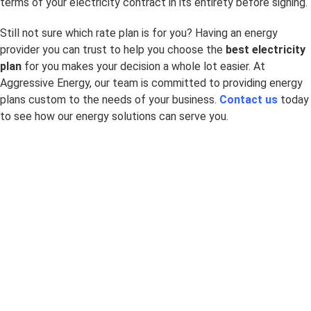
terms of your electricity contract in its entirety before signing.
Still not sure which rate plan is for you? Having an energy
provider you can trust to help you choose the
best electricity
plan
for you makes your decision a whole lot easier. At
Aggressive Energy, our team is committed to providing energy
plans custom to the needs of your business.
Contact us
today
to see how our energy solutions can serve you.