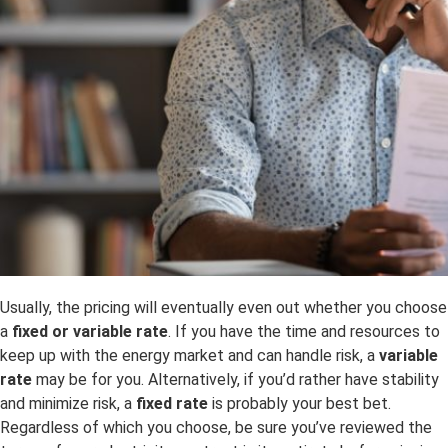
Usually, the pricing will eventually even out whether you choose
a
fixed or variable rate
. If you have the time and resources to
keep up with the energy market and can handle risk, a
variable
rate
may be for you. Alternatively, if you’d rather have stability
and minimize risk, a
fixed rate
is probably your best bet.
Regardless of which you choose, be sure you’ve reviewed the