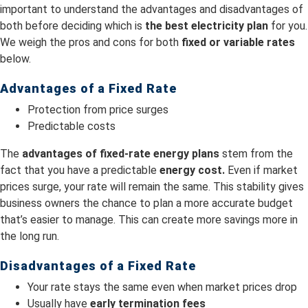
important to understand the advantages and disadvantages of
both before deciding which is
the best electricity plan
for you.
We weigh the pros and cons for both
fixed or variable rates
below.
Advantages of a Fixed Rate
Protection from price surges
Predictable costs
The
advantages of fixed-rate energy plans
stem from the
fact that you have a predictable
energy cost.
Even if market
prices surge, your rate will remain the same. This stability gives
business owners the chance to plan a more accurate budget
that’s easier to manage. This can create more savings more in
the long run.
Disadvantages of a Fixed Rate
Your rate stays the same even when market prices drop
Usually have
early termination fees