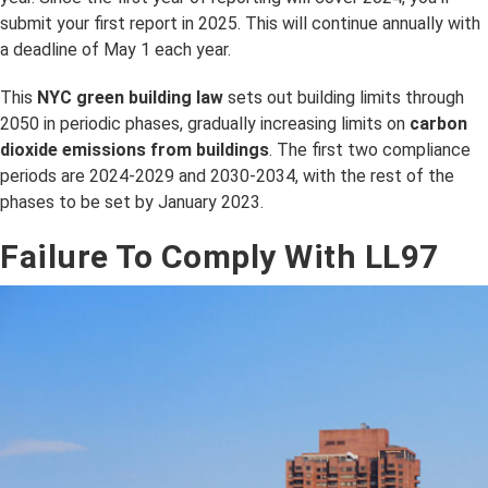
submit your first report in 2025. This will continue annually with
a deadline of May 1 each year.
This
NYC green building law
sets out building limits through
2050 in periodic phases, gradually increasing limits on
carbon
dioxide emissions from buildings
. The first two compliance
periods are 2024-2029 and 2030-2034, with the rest of the
phases to be set by January 2023.
Failure To Comply With LL97