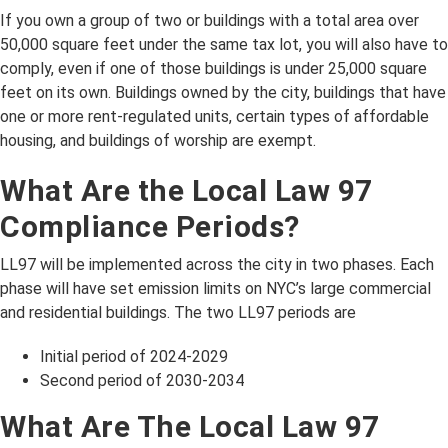
If you own a group of two or buildings with a total area over
50,000 square feet under the same tax lot, you will also have to
comply, even if one of those buildings is under 25,000 square
feet on its own. Buildings owned by the city, buildings that have
one or more rent-regulated units, certain types of affordable
housing, and buildings of worship are exempt.
What Are the Local Law 97
Compliance Periods?
LL97 will be implemented across the city in two phases. Each
phase will have set emission limits on NYC’s large commercial
and residential buildings. The two LL97 periods are
Initial period of 2024-2029
Second period of 2030-2034
What Are The Local Law 97