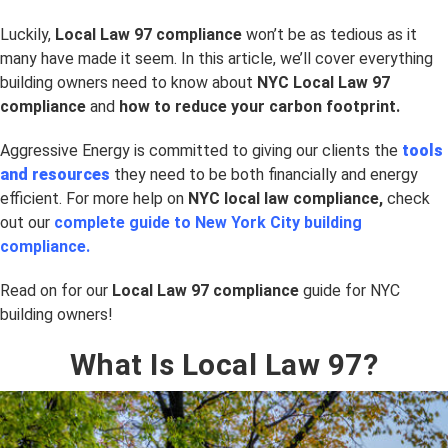
Luckily,
Local Law 97 compliance
won’t be as tedious as it
many have made it seem. In this article, we’ll cover everything
building owners need to know about
NYC Local Law 97
compliance
and
how to reduce your carbon footprint.
Aggressive Energy is committed to giving our clients the
tools
and resources
they need to be both financially and energy
efficient. For more help on
NYC
local law compliance,
check
out our
complete guide to New York City building
compliance.
Read on for our
Local Law 97 compliance
guide for NYC
building owners!
What Is Local Law 97?