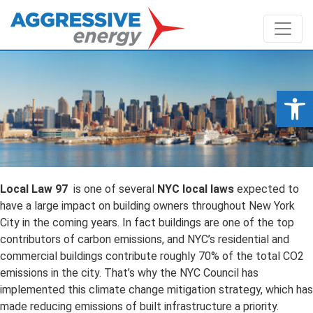
Op
Local Law 97
is one of several
NYC local laws
expected to
have a large impact on building owners throughout New York
City in the coming years. In fact buildings are one of the top
contributors of carbon emissions, and NYC’s residential and
commercial buildings contribute roughly 70% of the total CO2
emissions in the city. That’s why the NYC Council has
implemented this climate change mitigation strategy, which has
made reducing emissions of built infrastructure a priority.