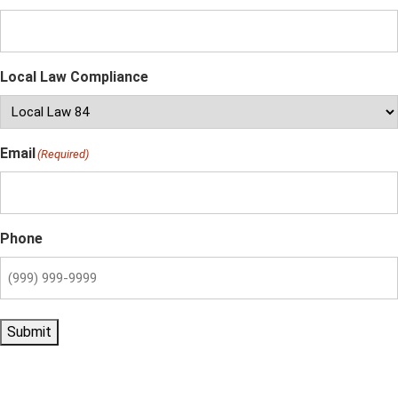
Local Law Compliance
Email
(Required)
Phone
Submit