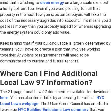
mind that switching to
clean energy
on a large scale can cost
a hefty upfront fee. Even if you were planning to sell that
property in the next few years, potential buyers will take the
cost of the necessary upgrades into account. This means you’d
get less money than you probably hoped for, whereas upgrading
the energy system could only add value.
Keep in mind that if your building usage is largely determined by
tenants, you’ll have to create a plan that involves working
together. Any plans or requirements will need to be
communicated to current and future tenants.
Where Can I Find Additional
Local Law 97 Information?
The 21-page Local Law 97 document is available for download
here.
You can also find it later by accessing the official
NYC
Local Laws webpage.
The Urban Green Council has created a
two-page
NYC Building Emissions Law summary
that you