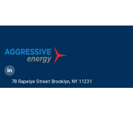
78 Rapelye Street Brooklyn,
NY 11231
1-888-836-9222
Mbelmont@aggressiveny.com
Quick Links
Commercial Energy Supply