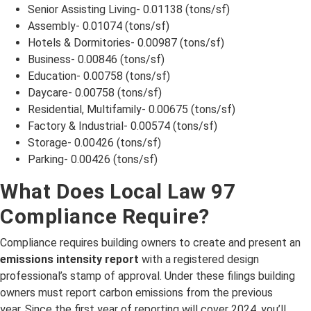
Senior Assisting Living- 0.01138 (tons/sf)
Assembly- 0.01074 (tons/sf)
Hotels & Dormitories- 0.00987 (tons/sf)
Business- 0.00846 (tons/sf)
Education- 0.00758 (tons/sf)
Daycare- 0.00758 (tons/sf)
Residential, Multifamily- 0.00675 (tons/sf)
Factory & Industrial- 0.00574 (tons/sf)
Storage- 0.00426 (tons/sf)
Parking- 0.00426 (tons/sf)
What Does Local Law 97
Compliance Require?
Compliance requires building owners to create and present an
emissions intensity report
with a registered design
professional’s stamp of approval. Under these filings building
owners must report carbon emissions from the previous
year. Since the first year of reporting will cover 2024, you’ll