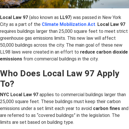
Local Law 97
(also known as
LL97
) was passed in New York
City as a part of the
Climate Mobilization Act
.
Local Law 97
requires buildings larger than 25,000 square feet to meet strict
greenhouse gas emissions limits. This new law will affect
50,000 buildings across the city. The main goal of these new
LL98 laws were created in an effort to
reduce carbon dioxide
emissions
from commercial buildings in the city.
Who Does Local Law 97 Apply
To?
NYC Local Law 97
applies to commercial buildings larger than
25,000 square feet. These buildings must keep their carbon
emissions under a set limit each year to avoid
carbon fines
and
are referred to as “covered buildings” in the legislation. The
limits are set based on building type.