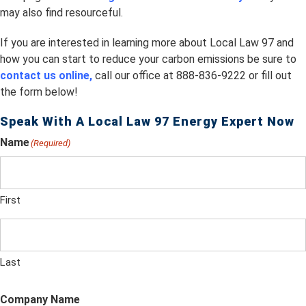
may also find resourceful.
If you are interested in learning more about Local Law 97 and
how you can start to reduce your carbon emissions be sure to
contact us online,
call our office at 888-836-9222 or fill out
the form below!
Speak With A Local Law 97 Energy Expert Now
Name
(Required)
First
Last
Company Name