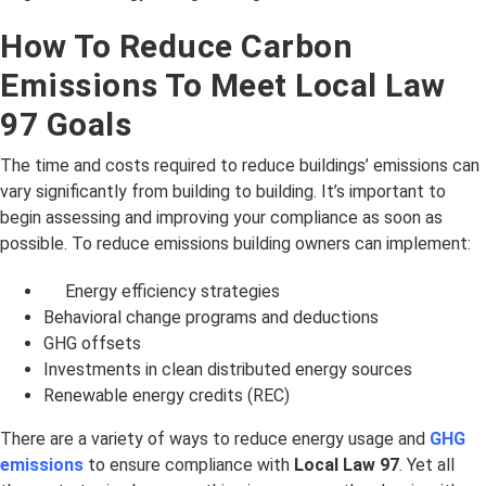
How To Reduce Carbon
Emissions To Meet Local Law
97 Goals
The time and costs required to reduce buildings’ emissions can
vary significantly from building to building. It’s important to
begin assessing and improving your compliance as soon as
possible. To reduce emissions building owners can implement:
Energy efficiency strategies
Behavioral change programs and deductions
GHG offsets
Investments in clean distributed energy sources
Renewable energy credits (REC)
There are a variety of ways to reduce energy usage and
GHG
emissions
to ensure compliance with
Local Law 97
. Yet all