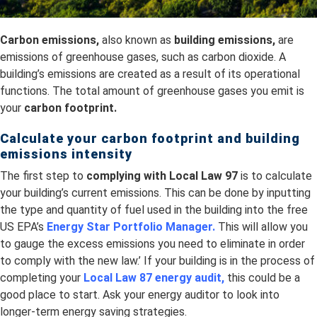
Carbon emissions,
also known as
building emissions,
are
emissions of greenhouse gases, such as carbon dioxide. A
building’s emissions are created as a result of its operational
functions. The total amount of greenhouse gases you emit is
your
carbon footprint.
Calculate your carbon footprint and building
emissions intensity
The first step to
complying with Local Law 97
is to calculate
your building’s current emissions. This can be done by inputting
the type and quantity of fuel used in the building into the free
US EPA’s
Energy Star Portfolio Manager
.
This will allow you
to gauge the excess emissions you need to eliminate in order
to comply with the new law.’ If your building is in the process of
completing your
Local Law 87 energy audit,
this could be a
good place to start. Ask your energy auditor to look into
longer-term energy saving strategies.