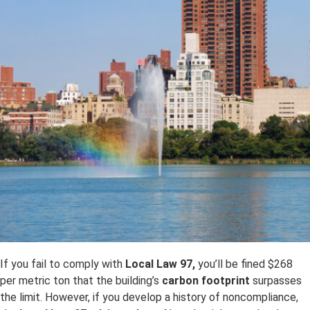
If you fail to comply with
Local Law 97,
you’ll be fined $268
per metric ton that the building’s
carbon footprint
surpasses
the limit. However, if you develop a history of noncompliance,