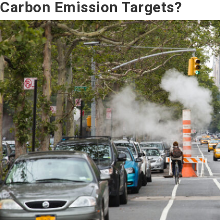
Carbon Emission Targets?