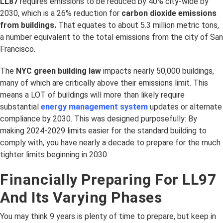
LL87
requires emissions to be reduced by 40% city-wide by
2030, which is a 26% reduction for
carbon dioxide emissions
from buildings.
That equates to about 5.3 million metric tons,
a number equivalent to the total emissions from the city of San
Francisco.
The
NYC green building law
impacts nearly 50,000 buildings,
many of which are critically above their emissions limit. This
means a LOT of buildings will more than likely require
substantial
energy management system
updates or alternate
compliance by 2030. This was designed purposefully: By
making 2024-2029 limits easier for the standard building to
comply with, you have nearly a decade to prepare for the much
tighter limits beginning in 2030.
Financially Preparing For LL97
And Its Varying Phases
You may think 9 years is plenty of time to prepare, but keep in