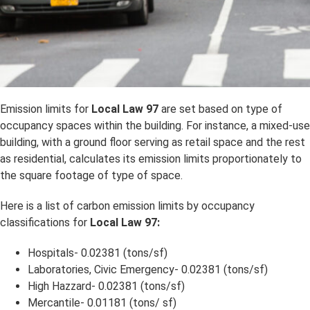
Emission limits for
Local Law 97
are set based on type of
occupancy spaces within the building. For instance, a mixed-use
building, with a ground floor serving as retail space and the rest
as residential, calculates its emission limits proportionately to
the square footage of type of space.
Here is a list of carbon emission limits by occupancy
classifications for
Local Law 97:
Hospitals- 0.02381 (tons/sf)
Laboratories, Civic Emergency- 0.02381 (tons/sf)
High Hazzard- 0.02381 (tons/sf)
Mercantile- 0.01181 (tons/ sf)