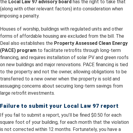
the
Local Law 97 advisory board
has the right to take that
(along with other relevant factors) into consideration when
imposing a penalty.
Houses of worship, buildings with regulated units and other
forms of affordable housing are excluded from the bill. The
Deal also establishes the
Property Assessed Clean Energy
(PACE) program
to facilitate retrofits through long-term
financing, and requires installation of solar PV and green roofs
on new buildings and major renovations. PACE financing is tied
to the property and not the owner, allowing obligations to be
transferred to a new owner when the property is sold and
assuaging concerns about securing long-term savings from
large retrofit investments.
Failure to submit your Local Law 97 report
If you fail to submit a report, you’ll be fined $0.50 for each
square foot of your building, for each month that the violation
is not corrected within 12 months. Fortunately, you have a