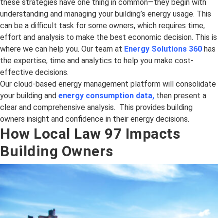
these strategies have one thing in common—they begin with
understanding and managing your building’s energy usage. This
can be a difficult task for some owners, which requires time,
effort and analysis to make the best economic decision. This is
where we can help you. Our team at
Energy Solutions 360
has
the expertise, time and analytics to help you make cost-
effective decisions.
Our cloud-based energy management platform will consolidate
your building and
energy consumption data
,
then present a
clear and comprehensive analysis. This provides building
owners insight and confidence in their energy decisions.
How Local Law 97 Impacts
Building Owners