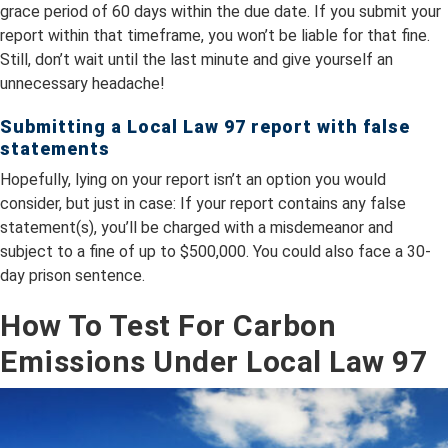
grace period of 60 days within the due date. If you submit your
report within that timeframe, you won’t be liable for that fine.
Still, don’t wait until the last minute and give yourself an
unnecessary headache!
Submitting a Local Law 97 report with false
statements
Hopefully, lying on your report isn’t an option you would
consider, but just in case: If your report contains any false
statement(s), you’ll be charged with a misdemeanor and
subject to a fine of up to $500,000. You could also face a 30-
day prison sentence.
How To Test For Carbon
Emissions Under Local Law 97