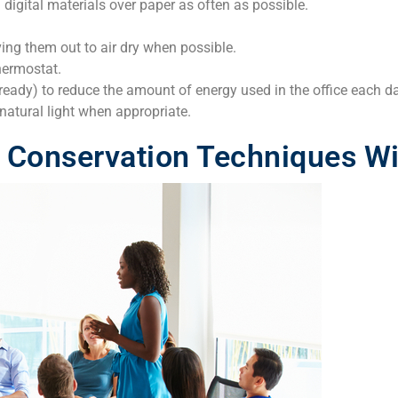
g digital materials over paper as often as possible.
ing them out to air dry when possible.
hermostat.
ready) to reduce the amount of energy used in the office each d
natural light when appropriate.
Conservation Techniques Wit