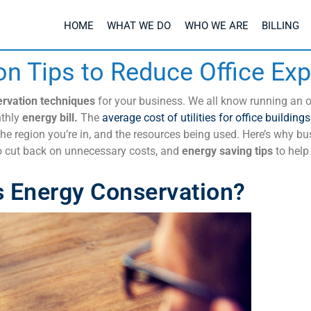
HOME
WHAT WE DO
WHO WE ARE
BILLING
on Tips to Reduce Office Ex
rvation techniques
for your business. We all know running an of
thly
energy bill.
The
average cost of utilities for office buildings
he region you’re in, and the
resources
being used. Here’s why bu
 cut back on unnecessary costs, and
energy saving tips
to help
s Energy Conservation?