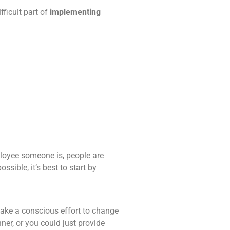
fficult part of
implementing
ployee someone is, people are
sible, it’s best to start by
make a conscious effort to change
er, or you could just provide