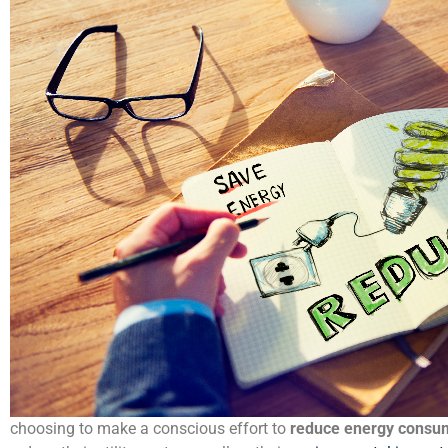
choosing to make a conscious effort to
reduce energy consu