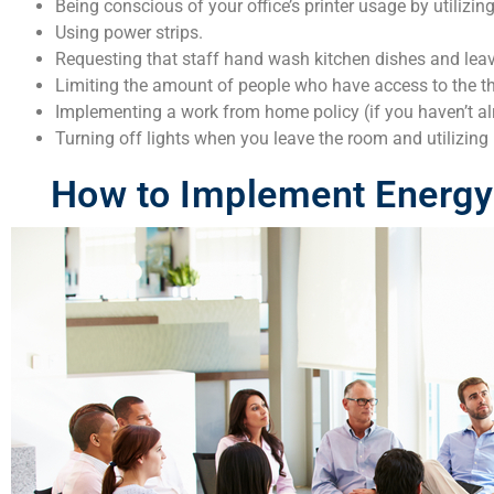
Being conscious of your office’s printer usage by utilizin
Using power strips.
Requesting that staff hand wash kitchen dishes and leav
Limiting the amount of people who have access to the t
Implementing a work from home policy (if you haven’t al
Turning off lights when you leave the room and utilizing 
How to Implement Energy 