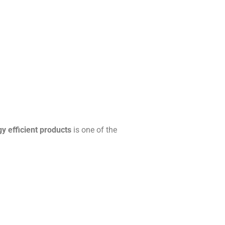
y efficient products
is one of the