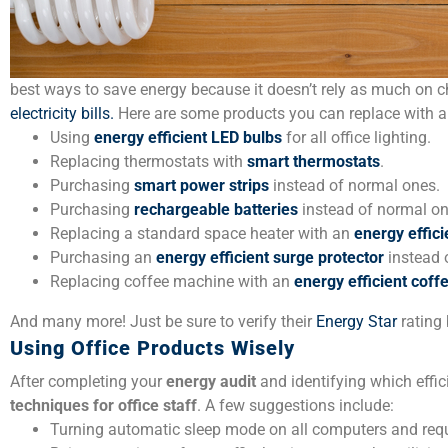
best ways to save energy because it doesn’t rely as much on ch
electricity bills.
Here are some products you can replace with 
Using
energy efficient LED bulbs
for all office lighting.
Replacing thermostats with
smart thermostats
.
Purchasing
smart power strips
instead of normal ones.
Purchasing
rechargeable batteries
instead of normal on
Replacing a standard space heater with an
energy effici
Purchasing an
energy efficient surge protector
instead 
Replacing coffee machine with an
energy efficient cof
And many more! Just be sure to verify their
Energy Star
rating 
Using Office Products Wisely
After completing your
energy audit
and identifying which effici
techniques
for office staff
. A few suggestions include:
Turning automatic sleep mode on all computers and reque