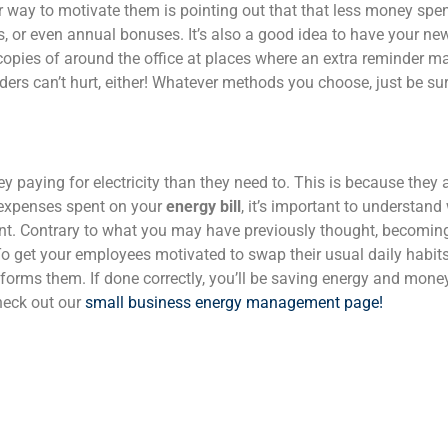
 way to motivate them is pointing out that that less money spe
es, or even annual bonuses.
It’s also a good idea to have your n
copies of around the office at places where an extra reminder m
nders can’t hurt, either! Whatever methods you choose, just be s
paying for electricity than they need to. This is because they
s expenses spent on your
energy bill
, it’s important to understan
nt.
Contrary to what you may have previously thought, becomin
. To get your employees motivated to swap their usual daily habit
orms them. If done correctly, you’ll be saving energy and money
heck out our
small business energy management page!