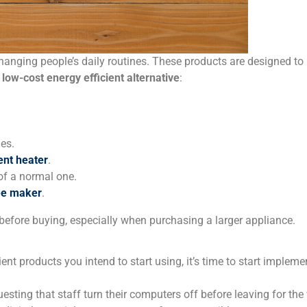
anging people’s daily routines. These products are designed to 
a
low-cost energy efficient alternative
:
es.
ent heater
.
of a normal one.
fee maker
.
before buying, especially when purchasing a larger appliance.
ent products you intend to start using, it’s time to start implem
sting that staff turn their computers off before leaving for th