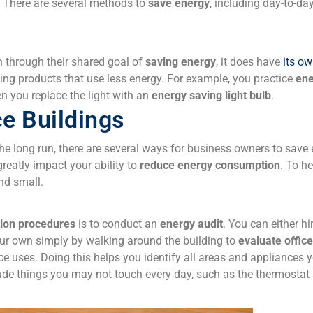
There are several methods to
save energy
, including day-to-da
n through their shared goal of
saving energy
, it does have
its o
sing
products that use less energy
. For example, you practice
ene
 you replace the light with an
energy saving light bulb
.
ce Buildings
the long run, there are several ways for business owners to save el
greatly impact your ability to
reduce energy consumption
. To he
nd small.
ion procedures
is to conduct an
energy audit
. You can either h
your own simply by walking around the building to
evaluate
offic
fice uses. Doing this helps you identify all areas and appliances 
lude things you may not touch every day, such as the thermostat