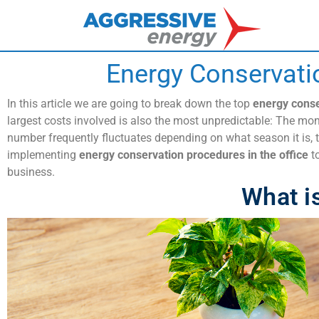
Energy Conservati
In this article we are going to break down the top
energy conse
largest costs involved is also the most unpredictable: The mon
number frequently fluctuates depending on what season it is, t
implementing
energy conservation procedures in the office
to
business.
What i