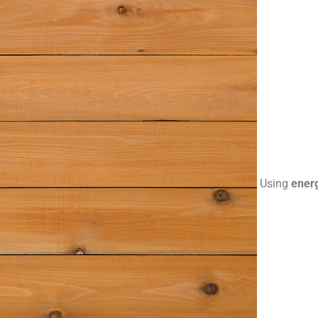
Using
energ