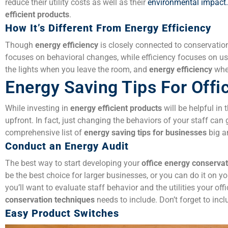
reduce their utility costs as well as their
environmental impact.
efficient products
.
How It’s Different From Energy Efficiency
Though
energy efficiency
is closely connected to conservatio
focuses on behavioral changes, while efficiency focuses on u
the lights when you leave the room, and
energy efficiency
when
Energy Saving Tips For Offi
While investing in
energy efficient products
will be helpful in 
upfront. In fact, just changing the behaviors of your staff can 
comprehensive list of
energy saving tips for businesses
big a
Conduct an Energy Audit
The best way to start developing your
office
energy conservat
be the best choice for larger businesses, or you can do it on 
you’ll want to evaluate staff behavior and the utilities your of
conservation techniques
needs to include. Don’t forget to inc
Easy Product Switches