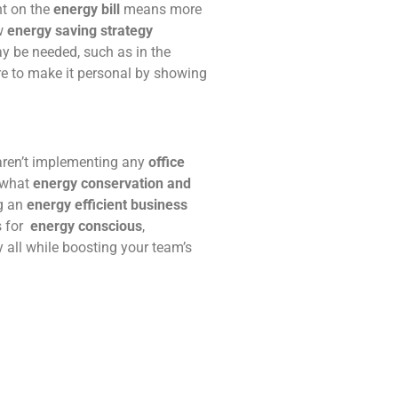
nt on the
energy bill
means more
ew
energy saving strategy
ay be needed, such as in the
ure to make it personal by showing
 aren’t implementing any
office
d what
energy conservation and
g an
energy efficient business
s for
energy conscious
,
 all while boosting your team’s