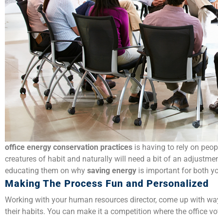
office
energy conservation practices
is having to rely on peo
creatures of habit and naturally will need a bit of an adjustme
educating them on why
saving energy
is important for both 
Making The Process Fun and Personalized
Working with your human resources director, come up with way
their habits. You can make it a competition where the office 