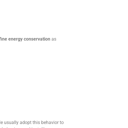
ine energy conservation
as
ple usually adopt this behavior to