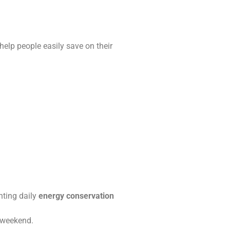
help people easily save on their
enting daily
energy conservation
e weekend.