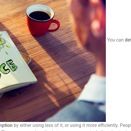
You can
def
mption
by either using less of it, or using it more efficiently. Peo