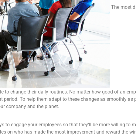
The most di
ple to change their daily routines. No matter how good of an em
nt period. To help them adapt to these changes as smoothly as pos
your company and the planet.
s to engage your employees so that they’ll be more willing to 
votes on who has made the most improvement and reward the winn