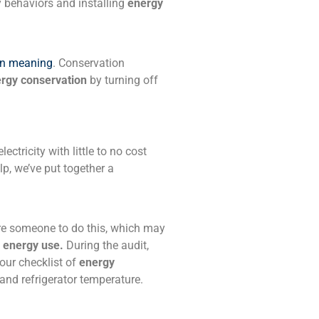
y behaviors and installing
energy
wn meaning
. Conservation
rgy conservation
by turning off
ectricity with little to no cost
lp, we’ve put together a
ire someone to do this, which may
e energy use.
During the audit,
your checklist of
energy
 and refrigerator temperature.