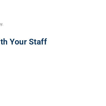
ay.
h Your Staff