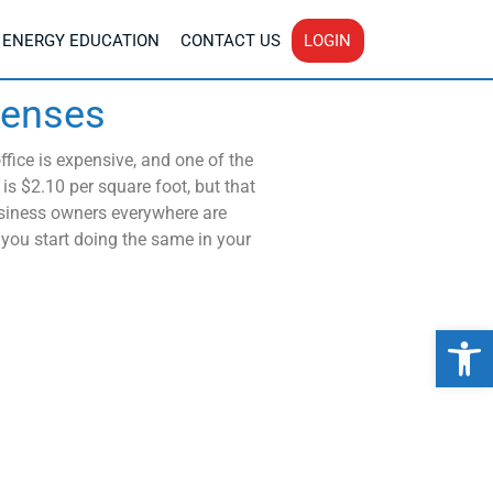
ENERGY EDUCATION
CONTACT US
LOGIN
penses
fice is expensive, and one of the
is $2.10 per square foot, but that
siness owners everywhere are
 you start doing the same in your
Op