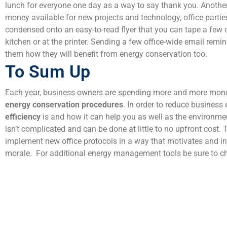
lunch for everyone one day as a way to say thank you. Another
money available for new projects and technology, office parti
condensed onto an easy-to-read flyer that you can tape a few 
kitchen or at the printer. Sending a few office-wide email remi
them how they will benefit from energy conservation too.
To Sum Up
Each year, business owners are spending more and more money 
energy conservation procedures
. In order to reduce busines
efficiency
is and how it can help you as well as the environme
isn’t complicated and can be done at little to no upfront cost
implement new office protocols in a way that motivates and inf
morale.
For additional energy management tools be sure to c