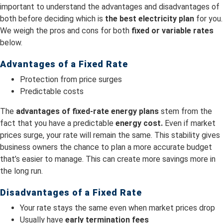
important to understand the advantages and disadvantages of
both before deciding which is
the best electricity plan
for you.
We weigh the pros and cons for both
fixed or variable rates
below.
Advantages of a Fixed Rate
Protection from price surges
Predictable costs
The
advantages of fixed-rate energy plans
stem from the
fact that you have a predictable
energy cost.
Even if market
prices surge, your rate will remain the same. This stability gives
business owners the chance to plan a more accurate budget
that’s easier to manage. This can create more savings more in
the long run.
Disadvantages of a Fixed Rate
Your rate stays the same even when market prices drop
Usually have
early termination fees