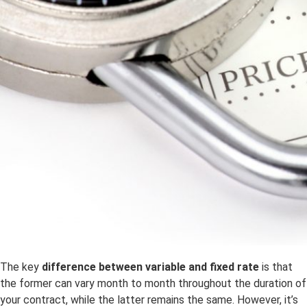
The key
difference between variable and fixed rate
is that
the former can vary month to month throughout the duration of
your contract, while the latter remains the same. However, it’s