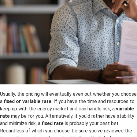
Usually, the pricing will eventually even out whether you choose
a
fixed or variable rate
. If you have the time and resources to
keep up with the energy market and can handle risk, a
variable
rate
may be for you. Alternatively, if you’d rather have stability
and minimize risk, a
fixed rate
is probably your best bet.
Regardless of which you choose, be sure you’ve reviewed the