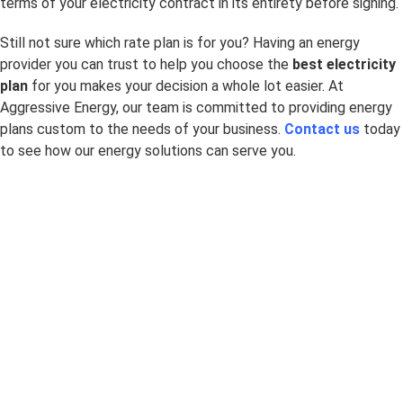
terms of your electricity contract in its entirety before signing.
Still not sure which rate plan is for you? Having an energy
provider you can trust to help you choose the
best electricity
plan
for you makes your decision a whole lot easier. At
Aggressive Energy, our team is committed to providing energy
plans custom to the needs of your business.
Contact us
today
to see how our energy solutions can serve you.