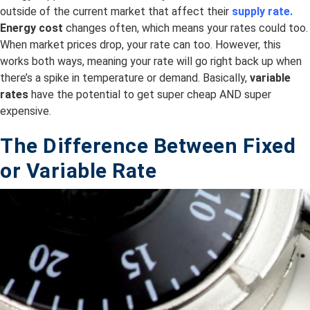
outside of the current market that affect their
supply rate.
Energy cost
changes often, which means your rates could too.
When market prices drop, your rate can too. However, this
works both ways, meaning your rate will go right back up when
there’s a spike in temperature or demand. Basically,
variable
rates
have the potential to get super cheap AND super
expensive.
The Difference Between Fixed
or
Variable
Rate