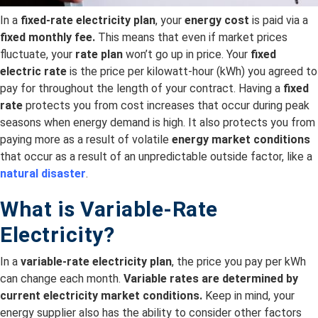
In a
fixed-rate electricity plan
, your
energy cost
is paid via a
fixed monthly fee.
This means that even if market prices
fluctuate, your
rate plan
won’t go up in price. Your
fixed
electric rate
is the price per kilowatt-hour (kWh) you agreed to
pay for throughout the length of your contract. Having a
fixed
rate
protects you from cost increases that occur during peak
seasons when energy demand is high. It also protects you from
paying more as a result of volatile
energy market conditions
that occur as a result of an unpredictable outside factor, like a
natural disaster
.
What is Variable-Rate
Electricity?
In a
variable-rate electricity plan
, the price you pay per kWh
can change each month.
Variable rates are
determined by
current electricity
market conditions.
Keep in mind, your
energy supplier also has the ability to consider other factors