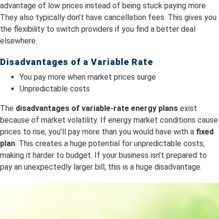
advantage of low prices instead of being stuck paying more.
They also typically don’t have cancellation fees. This gives you
the flexibility to switch providers if you find a better deal
elsewhere.
Disadvantages of a Variable Rate
You pay more when market prices surge
Unpredictable costs
The
dis
advantages of variable-rate energy plans
exist
because of market volatility. If energy market conditions cause
prices to rise, you’ll pay more than you would have with a
fixed
plan
. This creates a huge potential for unpredictable costs,
making it harder to budget. If your business isn’t prepared to
pay an unexpectedly larger bill, this is a huge disadvantage.