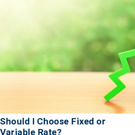
Should I Choose Fixed or
Variable Rate?