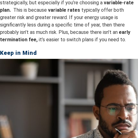
strategically, but especially if you’re choosing a
variable-rate
plan.
This is because
v
ariable rates
typically offer both
greater risk and greater reward. If your energy usage is
significantly less during a specific time of year, then there
probably isn’t as much risk. Plus, because there isn’t an
early
termination fee,
it’s easier to switch plans if you need to.
Keep in Mind