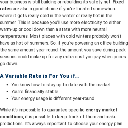
your business is still building or rebuilding its safety net.
Fixed
rates
are also a good choice if you’re located somewhere
where it gets really cold in the winter or really hot in the
summer. This is because you’ll use more electricity to either
warm-up or cool down than a state with more neutral
temperatures. Most places with cold winters probably won’t
have as hot of summers. So, if you’re powering an office building
the same amount year-round, the amount you save during peak
seasons could make up for any extra cost you pay when prices
go down.
A Variable Rate is For You if…
You know how to stay up to date with the market
You’re financially stable
Your energy usage is different year-round
While it’s impossible to guarantee specific
energy market
conditions,
it is possible to keep track of them and make
predictions. It’s always important to choose your energy plan