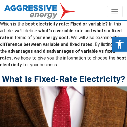
Which is the
best electricity rate: Fixed or variable?
In this
article, we’ll define
what’s a variable rate
and
what’s a fixed
Op
rate
in terms of your
energy cost.
We will also examine the
difference between variable and fixed rates.
By listing
the
advantages and disadvantages of variable vs fixed
rates,
we hope to give you the information to choose the
best
electricity
for your business.
What is Fixed-Rate Electricity?