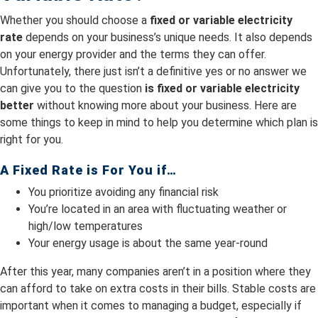
Whether you should choose a
fixed or variable electricity
rate
depends on your business’s unique needs. It also depends
on your energy provider and the terms they can offer.
Unfortunately, there just isn’t a definitive yes or no answer we
can give you to the question
is fixed or variable electricity
better
without knowing more about your business. Here are
some things to keep in mind to help you determine which plan is
right for you.
A Fixed Rate is For You if…
You prioritize avoiding any financial risk
You’re located in an area with fluctuating weather or
high/low temperatures
Your energy usage is about the same year-round
After this year, many companies aren’t in a position where they
can afford to take on extra costs in their bills. Stable costs are
important when it comes to managing a budget, especially if