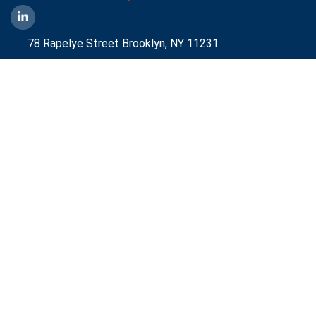
78 Rapelye Street Brooklyn,
NY 11231
1-888-836-9222
Mbelmont@aggressiveny.com
Quick Links
Commercial Energy Supply
Small Business Energy Rates and Plans
Travel Partner
Disclosures
Aggressive Energy One Pager
Aggressive Energy BTM Data Center