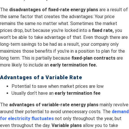
The
disadvantages of fixed-rate energy plans
are a result of
the same factor that creates the advantages: Your price
remains the same no matter what. Sometimes the market
prices drop, but because you’re locked into a
fixed rate,
you
won’t be able to take advantage of that. Even though there are
long-term savings to be had as a result, your company only
maximizes those benefits if you’re in a position to plan for the
long term. This is partially because
fixed-plan contracts
are
more likely to include an
early termination fee.
Advantages of a Variable Rate
Potential to save when market prices are low
Usually don’t have an
early termination fee
The
advantages of variable-rate energy plans
mainly revolve
around their potential to avoid unnecessary costs. The
demand
for electricity fluctuates
not only throughout the year, but
even throughout the day.
Variable plans
allow you to take