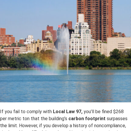
If you fail to comply with
Local Law 97,
you’ll be fined $268
per metric ton that the building’s
carbon footprint
surpasses
the limit. However, if you develop a history of noncompliance,