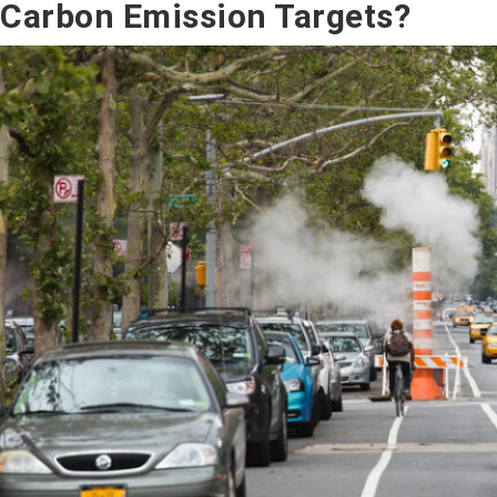
Carbon Emission Targets?