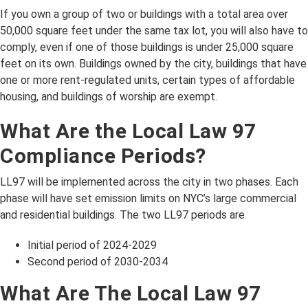
If you own a group of two or buildings with a total area over
50,000 square feet under the same tax lot, you will also have to
comply, even if one of those buildings is under 25,000 square
feet on its own. Buildings owned by the city, buildings that have
one or more rent-regulated units, certain types of affordable
housing, and buildings of worship are exempt.
What Are the Local Law 97
Compliance Periods?
LL97 will be implemented across the city in two phases. Each
phase will have set emission limits on NYC’s large commercial
and residential buildings. The two LL97 periods are
Initial period of 2024-2029
Second period of 2030-2034
What Are The Local Law 97