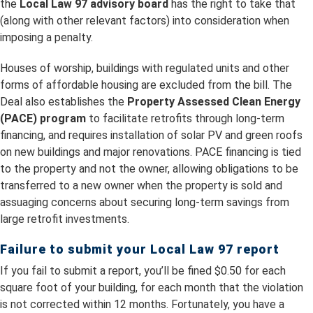
the
Local Law 97 advisory board
has the right to take that
(along with other relevant factors) into consideration when
imposing a penalty.
Houses of worship, buildings with regulated units and other
forms of affordable housing are excluded from the bill. The
Deal also establishes the
Property Assessed Clean Energy
(PACE) program
to facilitate retrofits through long-term
financing, and requires installation of solar PV and green roofs
on new buildings and major renovations. PACE financing is tied
to the property and not the owner, allowing obligations to be
transferred to a new owner when the property is sold and
assuaging concerns about securing long-term savings from
large retrofit investments.
Failure to submit your Local Law 97 report
If you fail to submit a report, you’ll be fined $0.50 for each
square foot of your building, for each month that the violation
is not corrected within 12 months. Fortunately, you have a