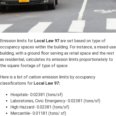
Emission limits for
Local Law 97
are set based on type of
occupancy spaces within the building. For instance, a mixed-use
building, with a ground floor serving as retail space and the rest
as residential, calculates its emission limits proportionately to
the square footage of type of space.
Here is a list of carbon emission limits by occupancy
classifications for
Local Law 97:
Hospitals- 0.02381 (tons/sf)
Laboratories, Civic Emergency- 0.02381 (tons/sf)
High Hazzard- 0.02381 (tons/sf)
Mercantile- 0.01181 (tons/ sf)