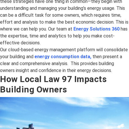
these strategies have one thing in common—they begin with
understanding and managing your building’s energy usage. This
can be a difficult task for some owners, which requires time,
effort and analysis to make the best economic decision. This is
where we can help you. Our team at
Energy Solutions 360
has
the expertise, time and analytics to help you make cost-
effective decisions.
Our cloud-based energy management platform will consolidate
your building and
energy consumption data
,
then present a
clear and comprehensive analysis. This provides building
owners insight and confidence in their energy decisions.
How Local Law 97 Impacts
Building Owners