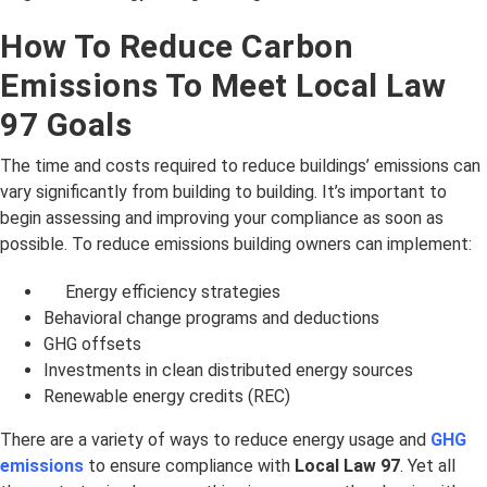
How To Reduce Carbon
Emissions To Meet Local Law
97 Goals
The time and costs required to reduce buildings’ emissions can
vary significantly from building to building. It’s important to
begin assessing and improving your compliance as soon as
possible. To reduce emissions building owners can implement:
Energy efficiency strategies
Behavioral change programs and deductions
GHG offsets
Investments in clean distributed energy sources
Renewable energy credits (REC)
There are a variety of ways to reduce energy usage and
GHG
emissions
to ensure compliance with
Local Law 97
. Yet all