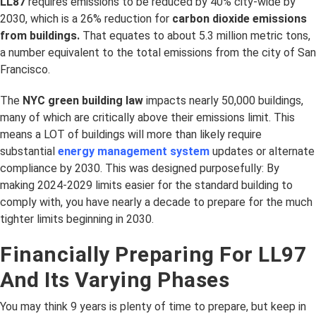
LL87
requires emissions to be reduced by 40% city-wide by
2030, which is a 26% reduction for
carbon dioxide emissions
from buildings.
That equates to about 5.3 million metric tons,
a number equivalent to the total emissions from the city of San
Francisco.
The
NYC green building law
impacts nearly 50,000 buildings,
many of which are critically above their emissions limit. This
means a LOT of buildings will more than likely require
substantial
energy management system
updates or alternate
compliance by 2030. This was designed purposefully: By
making 2024-2029 limits easier for the standard building to
comply with, you have nearly a decade to prepare for the much
tighter limits beginning in 2030.
Financially Preparing For LL97
And Its Varying Phases
You may think 9 years is plenty of time to prepare, but keep in