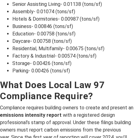
Senior Assisting Living- 0.01138 (tons/sf)
Assembly- 0.01074 (tons/sf)
Hotels & Dormitories- 0.00987 (tons/sf)
Business- 0.00846 (tons/sf)
Education- 0.00758 (tons/sf)
Daycare- 0.00758 (tons/sf)
Residential, Multifamily- 0.00675 (tons/sf)
Factory & Industrial- 0.00574 (tons/sf)
Storage- 0.00426 (tons/sf)
Parking- 0.00426 (tons/sf)
What Does Local Law 97
Compliance Require?
Compliance requires building owners to create and present an
emissions intensity report
with a registered design
professional’s stamp of approval. Under these filings building
owners must report carbon emissions from the previous
year. Since the first year of reporting will cover 2024, you’ll