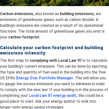
Carbon emissions,
also known as
building emissions,
are
emissions of greenhouse gases, such as carbon dioxide. A
building’s emissions are created as a result of its operational
functions. The total amount of greenhouse gases you emit is
your
carbon footprint.
Calculate your carbon footprint and building
emissions intensity
The first step to
complying with Local Law 97
is to calculate
your building’s current emissions. This can be done by inputting
the type and quantity of fuel used in the building into the free
US EPA’s
Energy Star Portfolio Manager
.
This will allow you
to gauge the excess emissions you need to eliminate in order
to comply with the new law.’ If your building is in the process of
completing your
Local Law 87 energy audit,
this could be a
good place to start. Ask your energy auditor to look into
longer-term energy saving strategies.