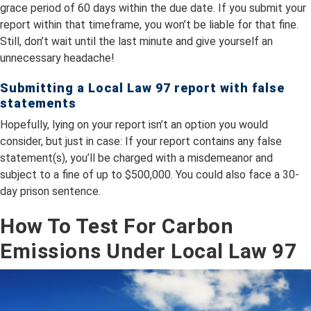
grace period of 60 days within the due date. If you submit your
report within that timeframe, you won’t be liable for that fine.
Still, don’t wait until the last minute and give yourself an
unnecessary headache!
Submitting a Local Law 97 report with false
statements
Hopefully, lying on your report isn’t an option you would
consider, but just in case: If your report contains any false
statement(s), you’ll be charged with a misdemeanor and
subject to a fine of up to $500,000. You could also face a 30-
day prison sentence.
How To Test For Carbon
Emissions Under Local Law 97