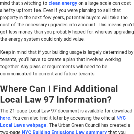
mind that switching to
clean energy
on a large scale can cost
a hefty upfront fee. Even if you were planning to sell that
property in the next few years, potential buyers will take the
cost of the necessary upgrades into account. This means you’d
get less money than you probably hoped for, whereas upgrading
the energy system could only add value.
Keep in mind that if your building usage is largely determined by
tenants, you’ll have to create a plan that involves working
together. Any plans or requirements will need to be
communicated to current and future tenants.
Where Can I Find Additional
Local Law 97 Information?
The 21-page Local Law 97 document is available for download
here.
You can also find it later by accessing the official
NYC
Local Laws webpage.
The Urban Green Council has created a
two-page
NYC Building Emissions Law summary
that you