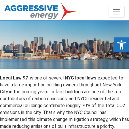
Op
Local Law 97
is one of several
NYC local laws
expected to
have a large impact on building owners throughout New York
City in the coming years. In fact buildings are one of the top
contributors of carbon emissions, and NYC’s residential and
commercial buildings contribute roughly 70% of the total CO2
emissions in the city. That’s why the NYC Council has
implemented this climate change mitigation strategy, which has
made reducing emissions of built infrastructure a priority.