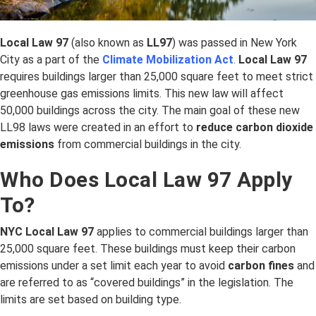
Local Law 97
(also known as
LL97
) was passed in New York
City as a part of the
Climate Mobilization Act
.
Local Law 97
requires buildings larger than 25,000 square feet to meet strict
greenhouse gas emissions limits. This new law will affect
50,000 buildings across the city. The main goal of these new
LL98 laws were created in an effort to
reduce carbon dioxide
emissions
from commercial buildings in the city.
Who Does Local Law 97 Apply
To?
NYC Local Law 97
applies to commercial buildings larger than
25,000 square feet. These buildings must keep their carbon
emissions under a set limit each year to avoid
carbon fines
and
are referred to as “covered buildings” in the legislation. The
limits are set based on building type.