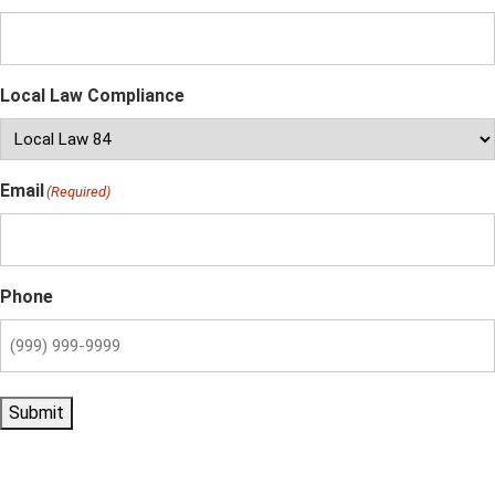
Local Law Compliance
Email
(Required)
Phone
Submit