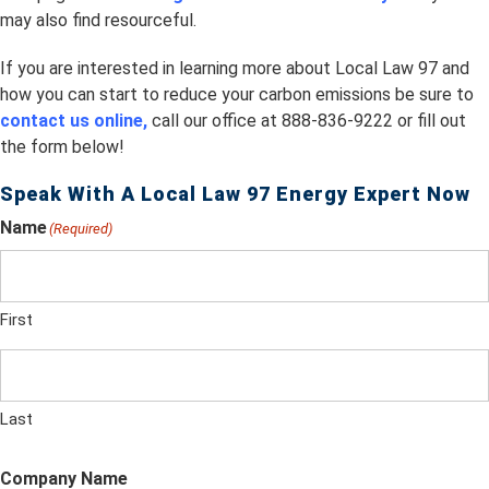
may also find resourceful.
If you are interested in learning more about Local Law 97 and
how you can start to reduce your carbon emissions be sure to
contact us online,
call our office at 888-836-9222 or fill out
the form below!
Speak With A Local Law 97 Energy Expert Now
Name
(Required)
First
Last
Company Name