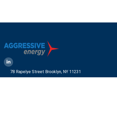
78 Rapelye Street Brooklyn,
NY 11231
1-888-836-9222
Mbelmont@aggressiveny.com
Quick Links
Commercial Energy Supply