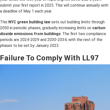
submit your first report in 2025. This will continue annually with
a deadline of May 1 each year.
This
NYC green building law
sets out building limits through
2050 in periodic phases, gradually increasing limits on
carbon
dioxide emissions from buildings
. The first two compliance
periods are 2024-2029 and 2030-2034, with the rest of the
phases to be set by January 2023.
Failure To Comply With LL97