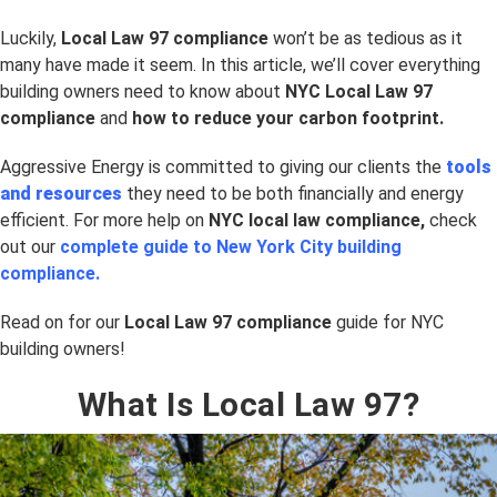
Luckily,
Local Law 97 compliance
won’t be as tedious as it
many have made it seem. In this article, we’ll cover everything
building owners need to know about
NYC Local Law 97
compliance
and
how to reduce your carbon footprint.
Aggressive Energy is committed to giving our clients the
tools
and resources
they need to be both financially and energy
efficient. For more help on
NYC
local law compliance,
check
out our
complete guide to New York City building
compliance.
Read on for our
Local Law 97 compliance
guide for NYC
building owners!
What Is Local Law 97?