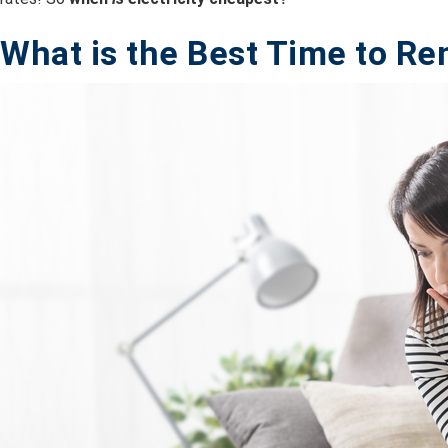
What is the B
est Time to Re