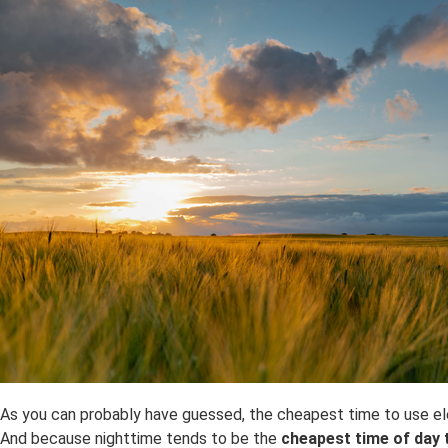
As you can probably have guessed, the cheapest time to use electr
And because nighttime tends to be the
cheapest time of day t