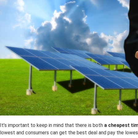
It’s important to keep in mind that there is both
a
cheapest ti
lowest and consumers can get the best deal and pay the lowest 