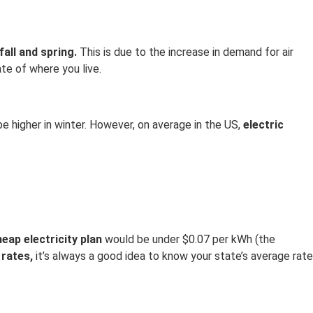
fall and spring.
This is due to the increase in demand for air
te of where you live.
e higher in winter. However, on average in the US,
electric
eap electricity plan
would be under $0.07 per kWh (the
 rates,
it’s always a good idea to know your state’s average rate