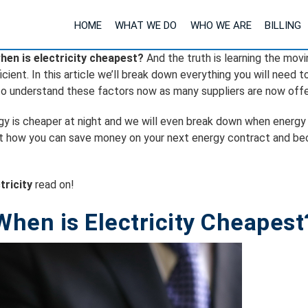
HOME
WHAT WE DO
WHO WE ARE
BILLING
hen is electricity cheapest?
And the truth is learning the mov
ient. In this article we’ll break down everything you will need 
 to understand these factors now as many suppliers are now offe
ergy is cheaper at night and we will even break down when energy
nd out how you can save money on your next energy contract and b
tricity
read on!
When is Electricity Cheapest