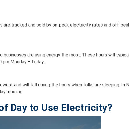
 are tracked and sold by on-peak electricity rates and off-peak 
d businesses are using energy the most. These hours will typica
00 pm Monday – Friday.
owest and will fall during the hours when folks are sleeping. 
day morning.
f Day to Use Electricity?