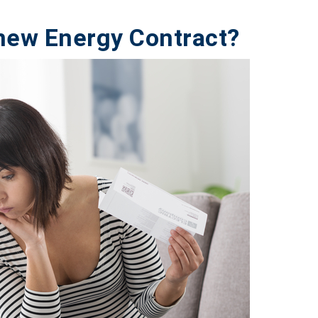
new Energy Contract?