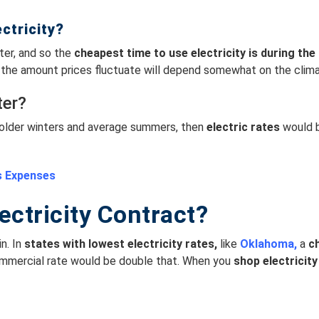
ctricity?
ter, and so the
cheapest time to use electricity is
during the 
y, the amount prices fluctuate will depend somewhat on the clima
ter?
h colder winters and average summers, then
electric rates
would b
s Expenses
ectricity Contract?
n. In
s
tates with lowest electricity rates,
like
Oklahoma,
a
ch
ommercial rate would be double that. When you
shop electricity