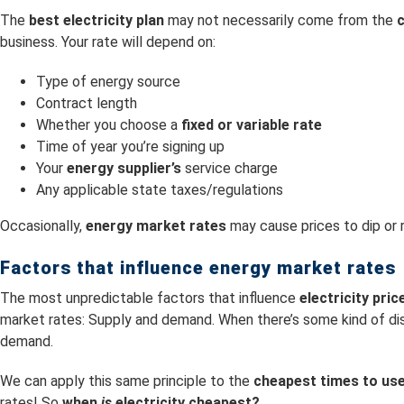
The
best electricity plan
may not necessarily come from the
c
business. Your rate will depend on:
Type of energy source
Contract length
Whether you choose a
fixed or variable rate
Time of year you’re signing up
Your
energy supplier’s
service charge
Any applicable state taxes/regulations
Occasionally,
energy market rates
may cause prices to dip or r
Factors that influence energy market rates
The most unpredictable factors that influence
electricity pri
market rates: Supply and demand. When there’s some kind of dis
demand.
We can apply this same principle to the
cheapest times to use 
rates! So
when
is
electricity cheapest?