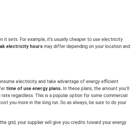
it sets. For example, it’s usually cheaper to use electricity
ak electricity hours
may differ depending on your location and
onsume electricity and take advantage of energy efficient
fer
time of use energy plans.
In these plans, the amount you’ll
e rate regardless. This is a popular option for some commercial
st you more in the long run. So as always, be sure to do your
he grid, your supplier will give you credits toward your energy