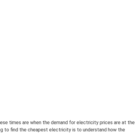
ese times are when the demand for electricity prices are at the
g to find the cheapest electricity is to understand how the