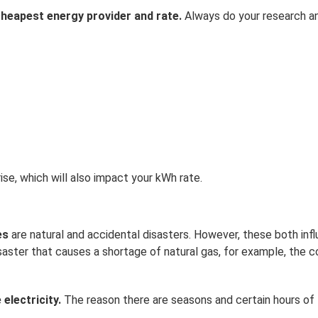
heapest energy provider and rate.
Always do your research 
ise, which will also impact your kWh rate.
ces
are natural and accidental disasters. However, these both inf
aster that causes a shortage of natural gas, for example, the c
electricity.
The reason there are seasons and certain hours of 