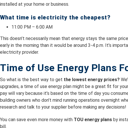
installed at your home or business.
What time is electricity the cheapest?
11:00 PM – 6:00 AM
This doesn’t necessarily mean that energy stays the same price d
early in the morning than it would be around 3-4 p.m. It’s import
electricity provider.
Time of Use Energy Plans F
So what is the best way to get
the lowest energy prices?
We’l
upgrades, a time of use energy plan might be a great fit for you
pay will vary because it’s based on the time of day you consumed
building owners who don’t mind running operations overnight wh
research and talk to your supplier before making any decisions!
You can save even more money with
TOU energy plans
by insta
bill.