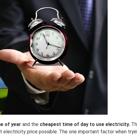
me of year
and the
cheapest time of day to use electricity.
Th
electricity price possible. The one important factor when tryin