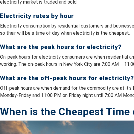
electricity market is traded and sold.
Electricity rates by hour
Electricity consumption by residential customers and businesses
so their will be a time of day when electricity is the cheapest.
What are the peak hours for electricity?
On-peak hours for electricity consumers are when residential an
working. The on-peak hours in New York City are 7:00 AM – 11:
What are the off-peak hours for electricity?
Off-peak hours are when demand for the commodity are at it’s l
Monday-Friday and 11:00 PM on Friday night until 7:00 AM Mon
When is the Cheapest Time o