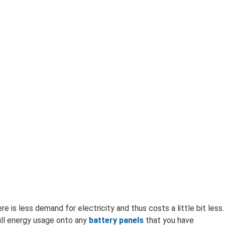
e is less demand for electricity and thus costs a little bit less.
ull energy usage onto any
battery panels
that you have