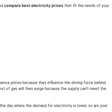
and
compare best electricity prices
that fit the needs of your
luence prices because they influence the driving force behind
ost of gas will then surge because the supply can’t meet the
the day where the demand for electricity is lower, so are your