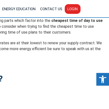
ENERGY EDUCATION
CONTACT US
LOGIN
ing parts which factor into the
cheapest time of day to use
to consider when trying to find the cheapest time to use
ring time of use plans to their customers.
 rates are at their lowest to renew your supply contract. We
ecome more energy efficient be sure to speak with us at the
Op
?