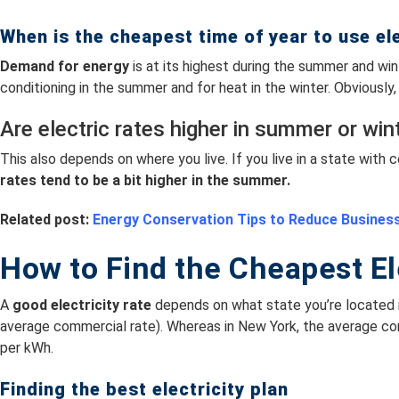
When is the cheapest time of year to use ele
Demand for energy
is at its highest during the summer and win
conditioning in the summer and for heat in the winter. Obviousl
Are electric rates higher in summer or win
This also depends on where you live. If you live in a state wit
rates tend to be a bit higher in the summer.
Related post:
Energy Conservation Tips to Reduce Busines
How to Find the Cheapest El
A
good electricity rate
depends on what state you’re located i
average commercial rate). Whereas in New York, the average c
per kWh.
Finding the best electricity plan