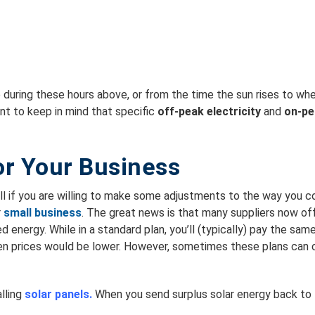
uring these hours above, or from the time the sun rises to when 
ant to keep in mind that specific
off-peak electricity
and
on-pe
or Your Business
l if you are willing to make some adjustments to the way you c
r
small business
. The great news is that many suppliers now of
 energy. While in a standard plan, you’ll (typically) pay the sam
en prices would be lower. However, sometimes these plans can co
lling
solar panels.
When you send surplus solar energy back to t