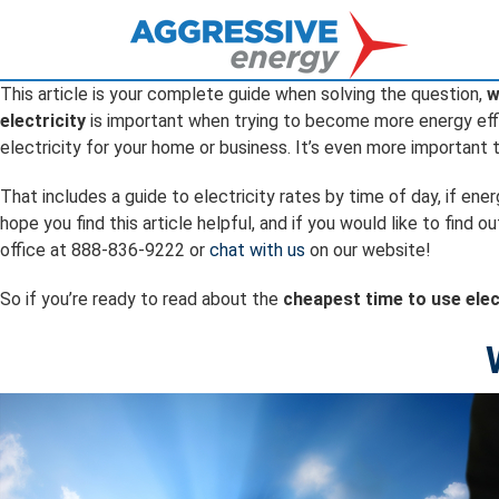
This article is your complete guide when solving the question,
w
electricity
is important when trying to become more energy effic
electricity for your home or business. It’s even more important
That includes a guide to electricity rates by time of day, if en
hope you find this article helpful, and if you would like to fi
office at 888-836-9222 or
chat with us
on our website!
So if you’re ready to read about the
cheapest time to use elec