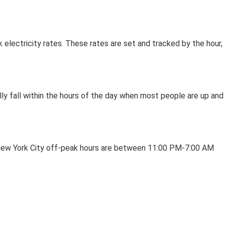
electricity rates. These rates are set and tracked by the hour,
lly fall within the hours of the day when most people are up and
In New York City off-peak hours are between 11:00 PM-7:00 AM