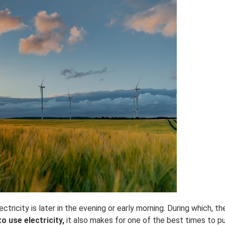
icity is later in the evening or early morning. During which, ther
o use electricity,
it also makes for one of the best times to p