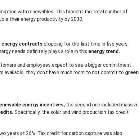
nsumption with renewables. This brought the total number of
ble their energy productivity by 2030.
e energy contracts
dropping for the first time in five years.
ergy needs definitely plays a role in this
energy trend.
 customers and employees expect to see a bigger commitment
ts available, they don’t have much room to not commit to
green
enewable energy incentives,
the second one included massive
edits.
Specifically, the solar and wind production tax credit
wo years at 26%. Tax credit for carbon capture was also