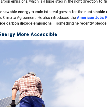
arbon emissions, which is a huge step in the right direction to
f
renewable energy trends
into real growth for the
sustainable 
ris Climate Agreement. He also introduced the
American Jobs P
uce carbon dioxide emissions
– something he recently pledged 
Energy More Accessible