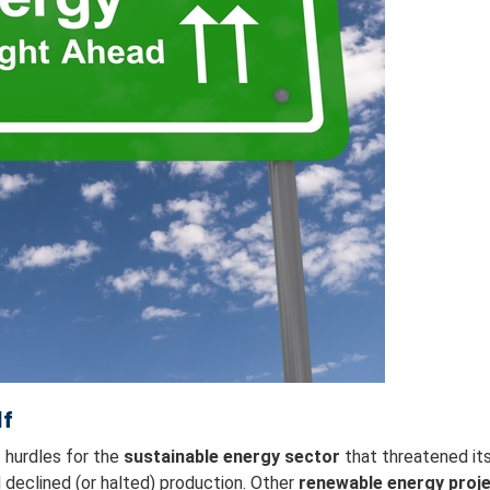
lf
 hurdles for the
sustainable energy sector
that threatened it
declined (or halted) production. Other
renewable energy proj