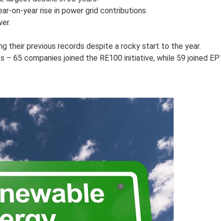
r-on-year rise in power grid contributions.
er.
 their previous records despite a rocky start to the year.
– 65 companies joined the RE100 initiative, while 59 joined EP