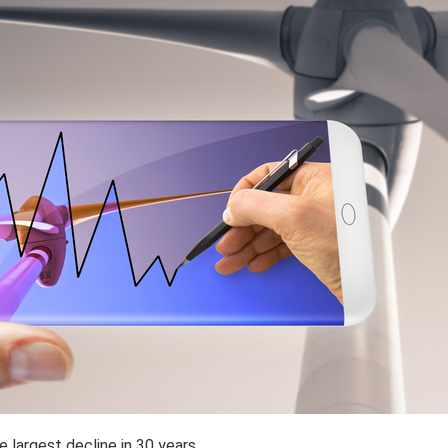
largest decline in 30 years.