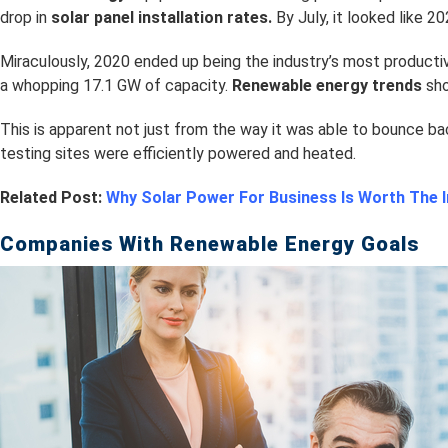
drop in
s
olar panel installation rates.
By July, it looked like 2
Miraculously, 2020 ended up being the industry’s most producti
a whopping 17.1 GW of capacity.
Renewable energy trends
sho
This is apparent not just from the way it was able to bounce ba
testing sites were efficiently powered and heated.
Related Post:
Why Solar Power For Business Is Worth The
Companies With Renewable Energy Goals