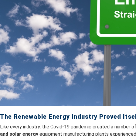
The Renewable Energy Industry Proved Itse
Like every industry, the Covid-19 pandemic created a number of
and solar energy
equipment manufacturing plants experienced 