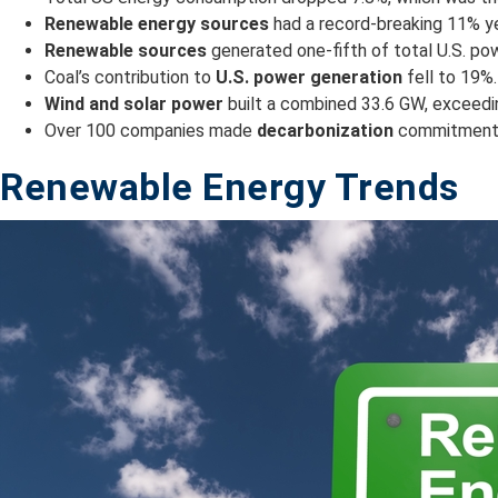
Renewable energy sources
had a record-breaking 11% yea
Renewable sources
generated one-fifth of total U.S. pow
Coal’s contribution to
U.S. power generation
fell to 19%.
Wind and solar power
built a combined 33.6 GW, exceeding
Over 100 companies made
decarbonization
commitments 
Renewable Energy Trends