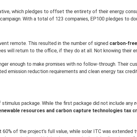
iative, which pledges to offset the entirety of their energy co
 campaign. With a total of 123 companies, EP100 pledges to dou
 went remote. This resulted in the number of signed
carbon-fre
ill return to the office, if they do at all. Not knowing their en
 longer enough to make promises with no follow-through. Their
ted emission reduction requirements and clean energy tax credi
stimulus package. While the first package did not include any
r
enewable resources and carbon capture technologies tax cr
60% of the project’s full value, while solar ITC was extended t