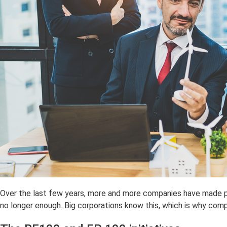
Over the last few years, more and more companies have made p
no longer enough. Big corporations know this, which is why com