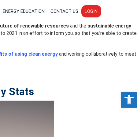
ENERGY EDUCATION
CONTACT US
LOGIN
future of renewable resources
and the
sustainable energy
 to 2021 in an effort to inform you, so that you’re able to create
its of using clean energy
and working collaboratively to meet
y Stats
Op