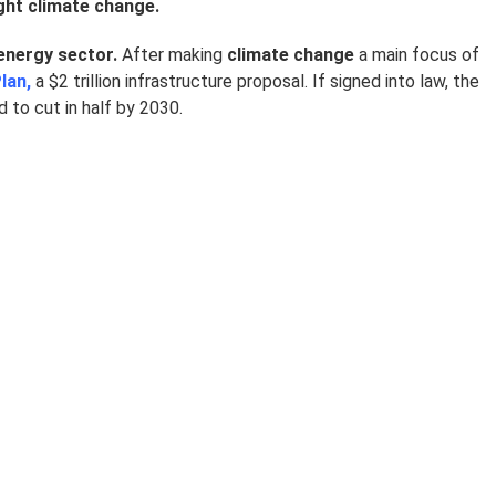
ight climate change.
energy sector.
After making
climate change
a main focus of
lan,
a $2 trillion infrastructure proposal. If signed into law, the
to cut in half by 2030.