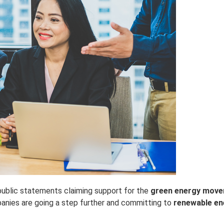
ublic statements claiming support for the
green energy mov
panies are going a step further and committing to
renewable en