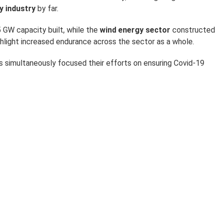
y industry
by far.
 GW capacity built, while the
wind energy sector
constructed
ghlight increased endurance across the sector as a whole.
rs simultaneously focused their efforts on ensuring Covid-19