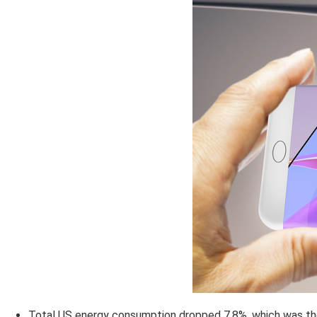
Total US energy consumption dropped 7.8%, which was the 