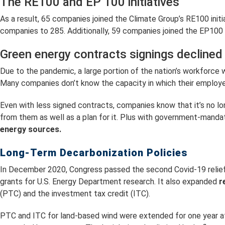
The RE100 and EP 100 initiatives
As a result, 65 companies joined the Climate Group’s RE100 init
companies to 285. Additionally, 59 companies joined the EP100
Green energy contracts signings declined
Due to the pandemic, a large portion of the nation’s workforce
Many companies don’t know the capacity in which their employees w
Even with less signed contracts, companies know that it’s no
from them as well as a plan for it. Plus with government-manda
energy sources.
Long-Term Decarbonization Policies
In December 2020, Congress passed the second Covid-19 relief 
grants for U.S. Energy Department research. It also expanded
r
(PTC) and the investment tax credit (ITC).
PTC and ITC for land-based wind were extended for one year at 