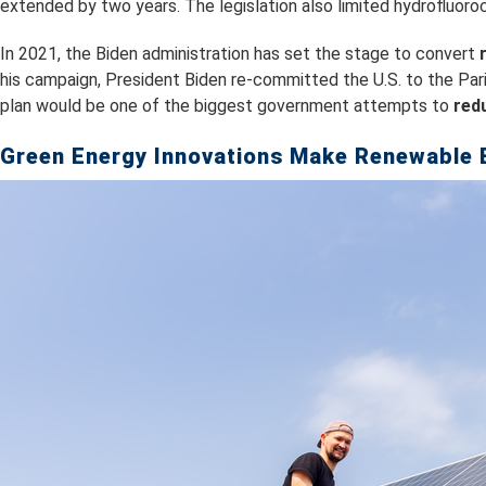
extended by two years. The legislation also limited hydrofluoroc
In 2021, the Biden administration has set the stage to convert
his campaign, President Biden re-committed the U.S. to the Pa
plan would be one of the biggest government attempts to
red
Green Energy Innovations Make Renewable 