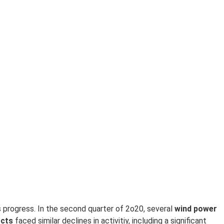
s progress. In the second quarter of 2o20, several
w
ind power
ects
faced similar declines in activitiy, including a significant