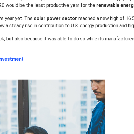
020 would be the least productive year for the
renewable energ
ve year yet. The
solar power sector
reached a new high of 16.5
w a steady rise in contribution to U.S. energy production and hi
ck, but also because it was able to do so while its manufacture
 Investment