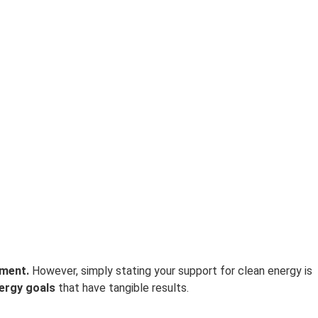
ement.
However, simply stating your support for clean energy is
ergy goals
that have tangible results.