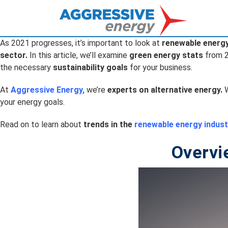
As 2021 progresses, it’s important to look at
renewable energ
sector.
In this article, we’ll examine
green energy stats
from 
the necessary
sustainability goals
for your business.
At
Aggressive Energy
,
we’re
experts on alternative energy.
W
your energy goals.
Read on to learn about
trends in the
renewable energy indust
Overvi