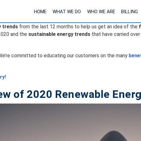
HOME
WHAT WE DO
WHO WE ARE
BILLING
y trends
from the last 12 months to help us get an idea of the
2020 and the
sustainable energy trends
that have carried over
e’re committed to educating our customers on the many
benef
ry!
ew of 2020 Renewable Energ