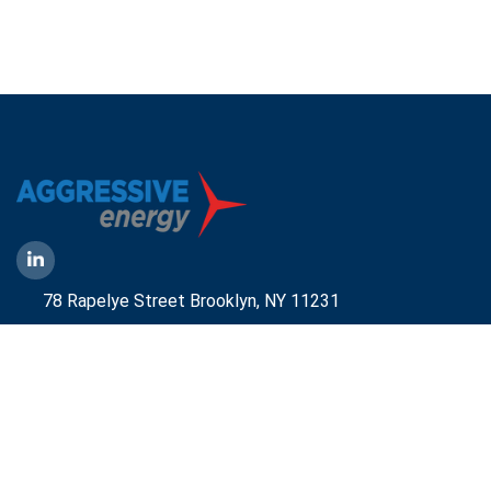
78 Rapelye Street Brooklyn,
NY 11231
1-888-836-9222
Mbelmont@aggressiveny.com
Quick Links
Commercial Energy Supply