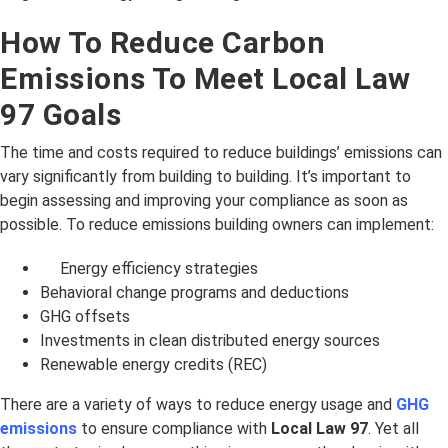
How To Reduce Carbon
Emissions To Meet Local Law
97 Goals
The time and costs required to reduce buildings’ emissions can
vary significantly from building to building. It’s important to
begin assessing and improving your compliance as soon as
possible. To reduce emissions building owners can implement:
Energy efficiency strategies
Behavioral change programs and deductions
GHG offsets
Investments in clean distributed energy sources
Renewable energy credits (REC)
There are a variety of ways to reduce energy usage and
GHG
emissions
to ensure compliance with
Local Law 97
. Yet all