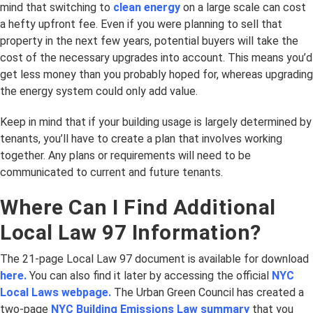
mind that switching to
clean energy
on a large scale can cost
a hefty upfront fee. Even if you were planning to sell that
property in the next few years, potential buyers will take the
cost of the necessary upgrades into account. This means you’d
get less money than you probably hoped for, whereas upgrading
the energy system could only add value.
Keep in mind that if your building usage is largely determined by
tenants, you’ll have to create a plan that involves working
together. Any plans or requirements will need to be
communicated to current and future tenants.
Where Can I Find Additional
Local Law 97 Information?
The 21-page Local Law 97 document is available for download
here.
You can also find it later by accessing the official
NYC
Local Laws webpage.
The Urban Green Council has created a
two-page
NYC Building Emissions Law summary
that you