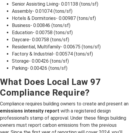
Senior Assisting Living- 0.01138 (tons/sf)
Assembly- 0.01074 (tons/sf)
Hotels & Dormitories- 0.00987 (tons/sf)
Business- 0.00846 (tons/sf)
Education- 0.00758 (tons/sf)
Daycare- 0.00758 (tons/sf)
Residential, Multifamily- 0.00675 (tons/sf)
Factory & Industrial- 0.00574 (tons/sf)
Storage- 0.00426 (tons/sf)
Parking- 0.00426 (tons/sf)
What Does Local Law 97
Compliance Require?
Compliance requires building owners to create and present an
emissions intensity report
with a registered design
professional’s stamp of approval. Under these filings building
owners must report carbon emissions from the previous
year. Since the first year of reporting will cover 2024, you’ll