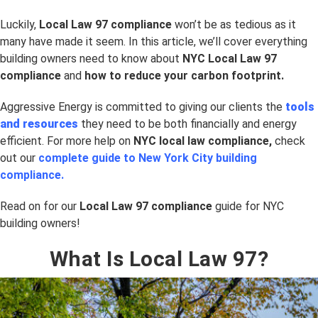
Luckily,
Local Law 97 compliance
won’t be as tedious as it
many have made it seem. In this article, we’ll cover everything
building owners need to know about
NYC Local Law 97
compliance
and
how to reduce your carbon footprint.
Aggressive Energy is committed to giving our clients the
tools
and resources
they need to be both financially and energy
efficient. For more help on
NYC
local law compliance,
check
out our
complete guide to New York City building
compliance.
Read on for our
Local Law 97 compliance
guide for NYC
building owners!
What Is Local Law 97?