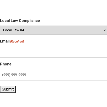
Local Law Compliance
Email
(Required)
Phone
Submit