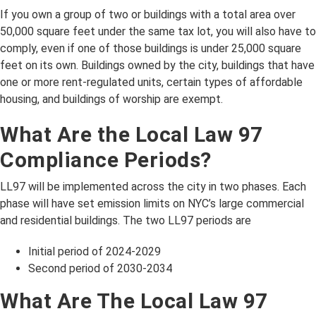
If you own a group of two or buildings with a total area over
50,000 square feet under the same tax lot, you will also have to
comply, even if one of those buildings is under 25,000 square
feet on its own. Buildings owned by the city, buildings that have
one or more rent-regulated units, certain types of affordable
housing, and buildings of worship are exempt.
What Are the Local Law 97
Compliance Periods?
LL97 will be implemented across the city in two phases. Each
phase will have set emission limits on NYC’s large commercial
and residential buildings. The two LL97 periods are
Initial period of 2024-2029
Second period of 2030-2034
What Are The Local Law 97