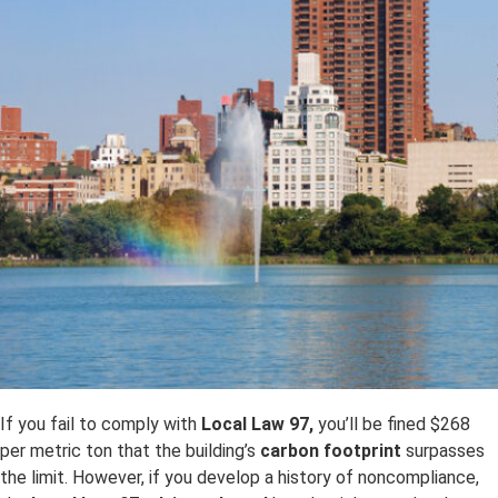
If you fail to comply with
Local Law 97,
you’ll be fined $268
per metric ton that the building’s
carbon footprint
surpasses
the limit. However, if you develop a history of noncompliance,