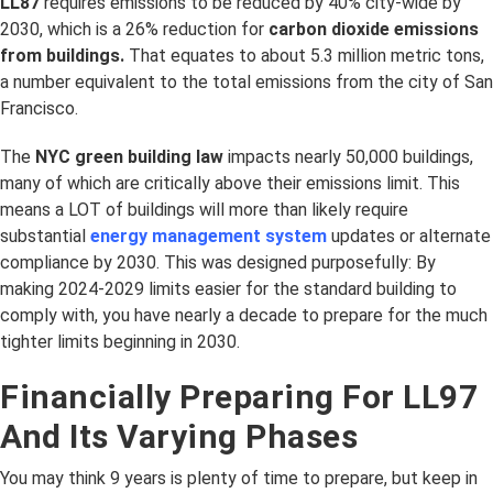
LL87
requires emissions to be reduced by 40% city-wide by
2030, which is a 26% reduction for
carbon dioxide emissions
from buildings.
That equates to about 5.3 million metric tons,
a number equivalent to the total emissions from the city of San
Francisco.
The
NYC green building law
impacts nearly 50,000 buildings,
many of which are critically above their emissions limit. This
means a LOT of buildings will more than likely require
substantial
energy management system
updates or alternate
compliance by 2030. This was designed purposefully: By
making 2024-2029 limits easier for the standard building to
comply with, you have nearly a decade to prepare for the much
tighter limits beginning in 2030.
Financially Preparing For LL97
And Its Varying Phases
You may think 9 years is plenty of time to prepare, but keep in