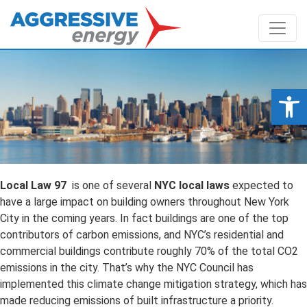
Op
Local Law 97
is one of several
NYC local laws
expected to
have a large impact on building owners throughout New York
City in the coming years. In fact buildings are one of the top
contributors of carbon emissions, and NYC’s residential and
commercial buildings contribute roughly 70% of the total CO2
emissions in the city. That’s why the NYC Council has
implemented this climate change mitigation strategy, which has
made reducing emissions of built infrastructure a priority.