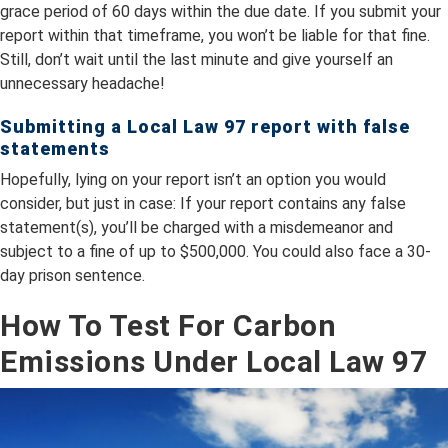
grace period of 60 days within the due date. If you submit your
report within that timeframe, you won’t be liable for that fine.
Still, don’t wait until the last minute and give yourself an
unnecessary headache!
Submitting a Local Law 97 report with false
statements
Hopefully, lying on your report isn’t an option you would
consider, but just in case: If your report contains any false
statement(s), you’ll be charged with a misdemeanor and
subject to a fine of up to $500,000. You could also face a 30-
day prison sentence.
How To Test For Carbon
Emissions Under Local Law 97