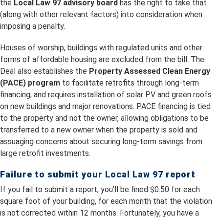
the
Local Law 97 advisory board
has the right to take that
(along with other relevant factors) into consideration when
imposing a penalty.
Houses of worship, buildings with regulated units and other
forms of affordable housing are excluded from the bill. The
Deal also establishes the
Property Assessed Clean Energy
(PACE) program
to facilitate retrofits through long-term
financing, and requires installation of solar PV and green roofs
on new buildings and major renovations. PACE financing is tied
to the property and not the owner, allowing obligations to be
transferred to a new owner when the property is sold and
assuaging concerns about securing long-term savings from
large retrofit investments.
Failure to submit your Local Law 97 report
If you fail to submit a report, you’ll be fined $0.50 for each
square foot of your building, for each month that the violation
is not corrected within 12 months. Fortunately, you have a