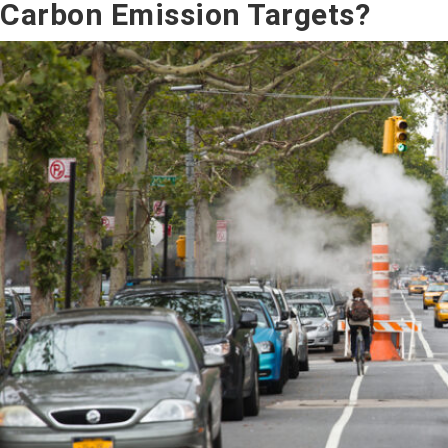
Carbon Emission Targets?