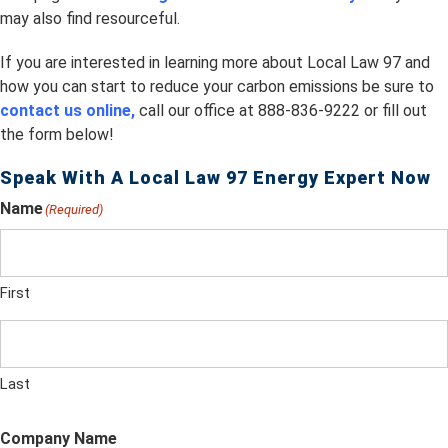
may also find resourceful.
If you are interested in learning more about Local Law 97 and
how you can start to reduce your carbon emissions be sure to
contact us online,
call our office at 888-836-9222 or fill out
the form below!
Speak With A Local Law 97 Energy Expert Now
Name
(Required)
First
Last
Company Name