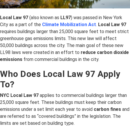
Local Law 97
(also known as
LL97
) was passed in New York
City as a part of the
Climate Mobilization Act
.
Local Law 97
requires buildings larger than 25,000 square feet to meet strict
greenhouse gas emissions limits. This new law will affect
50,000 buildings across the city. The main goal of these new
LL98 laws were created in an effort to
reduce carbon dioxide
emissions
from commercial buildings in the city.
Who Does Local Law 97 Apply
To?
NYC Local Law 97
applies to commercial buildings larger than
25,000 square feet. These buildings must keep their carbon
emissions under a set limit each year to avoid
carbon fines
and
are referred to as “covered buildings” in the legislation. The
limits are set based on building type.