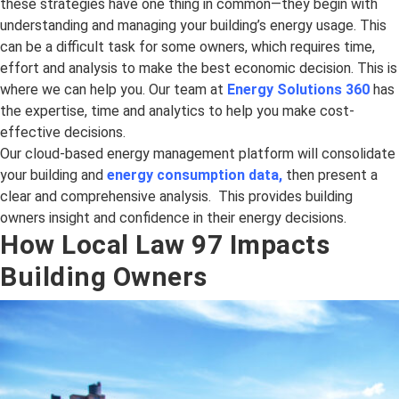
these strategies have one thing in common—they begin with
understanding and managing your building’s energy usage. This
can be a difficult task for some owners, which requires time,
effort and analysis to make the best economic decision. This is
where we can help you. Our team at
Energy Solutions 360
has
the expertise, time and analytics to help you make cost-
effective decisions.
Our cloud-based energy management platform will consolidate
your building and
energy consumption data
,
then present a
clear and comprehensive analysis. This provides building
owners insight and confidence in their energy decisions.
How Local Law 97 Impacts
Building Owners