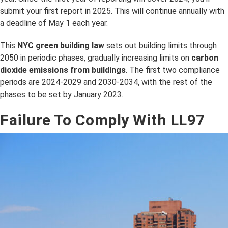
submit your first report in 2025. This will continue annually with
a deadline of May 1 each year.
This
NYC green building law
sets out building limits through
2050 in periodic phases, gradually increasing limits on
carbon
dioxide emissions from buildings
. The first two compliance
periods are 2024-2029 and 2030-2034, with the rest of the
phases to be set by January 2023.
Failure To Comply With LL97