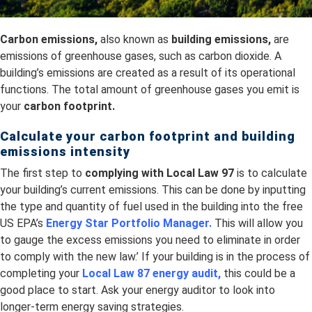
Carbon emissions,
also known as
building emissions,
are
emissions of greenhouse gases, such as carbon dioxide. A
building’s emissions are created as a result of its operational
functions. The total amount of greenhouse gases you emit is
your
carbon footprint.
Calculate your carbon footprint and building
emissions intensity
The first step to
complying with Local Law 97
is to calculate
your building’s current emissions. This can be done by inputting
the type and quantity of fuel used in the building into the free
US EPA’s
Energy Star Portfolio Manager
.
This will allow you
to gauge the excess emissions you need to eliminate in order
to comply with the new law.’ If your building is in the process of
completing your
Local Law 87 energy audit,
this could be a
good place to start. Ask your energy auditor to look into
longer-term energy saving strategies.