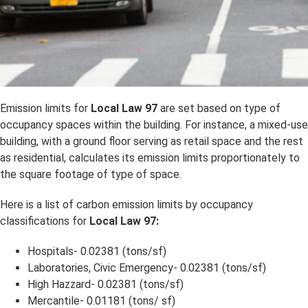
Emission limits for
Local Law 97
are set based on type of
occupancy spaces within the building. For instance, a mixed-use
building, with a ground floor serving as retail space and the rest
as residential, calculates its emission limits proportionately to
the square footage of type of space.
Here is a list of carbon emission limits by occupancy
classifications for
Local Law 97:
Hospitals- 0.02381 (tons/sf)
Laboratories, Civic Emergency- 0.02381 (tons/sf)
High Hazzard- 0.02381 (tons/sf)
Mercantile- 0.01181 (tons/ sf)