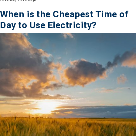
When is the Cheapest Time of
Day to Use Electricity?