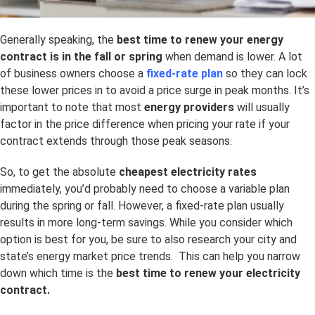
Generally speaking, the
best time to renew your energy
contract is in the fall or spring
when demand is lower. A lot
of business owners choose a
fixed-rate plan
so they can lock
these lower prices in to avoid a price surge in peak months. It’s
important to note that most
energy providers
will usually
factor in the price difference when pricing your rate if your
contract extends through those peak seasons.
So, to get the absolute
cheapest electricity rates
immediately, you’d probably need to choose a variable plan
during the spring or fall. However, a fixed-rate plan usually
results in more long-term savings. While you consider which
option is best for you, be sure to also research your city and
state’s energy market price trends. This can help you narrow
down which time is the
best time to renew your electricity
contract.