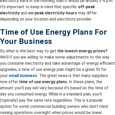
electricity early in the morning than it would be around 3-4 p.m.
It’s important to keep in mind that specific
off-peak
electricity
and
on-peak electricity hours
may differ
depending on your location and electricity provider.
Time of Use Energy Plans For
Your Business
So what is the best way to get
the lowest energy prices?
We’ll if you are willing to make some adjustments to the way
you consume electricity and take advantage of energy efficient
upgrades, a time of use energy plan might be a great fit for
your
small business
. The great news is that many suppliers
now offer
time of use energy plans.
In these plans, the
amount you’ll pay will vary because it’s based on the time of
day you consumed energy. While in a standard plan, you’ll
(typically) pay the same rate regardless. This is a popular
option for some commercial building owners who don’t mind
running operations overnight when prices would be lower.