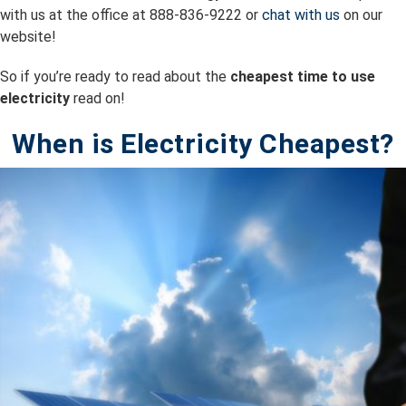
with us at the office at 888-836-9222 or
chat with us
on our
website!
So if you’re ready to read about the
cheapest time to use
electricity
read on!
When is Electricity Cheapest?