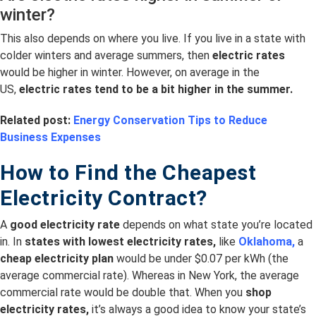
winter?
This also depends on where you live. If you live in a state with
colder winters and average summers, then
electric rates
would be higher in winter. However, on average in the
US,
electric rates tend to be a bit higher in the summer.
Related post:
Energy Conservation Tips to Reduce
Business Expenses
How to Find the Cheapest
Electricity Contract?
A
good electricity rate
depends on what state you’re located
in. In
s
tates with lowest electricity rates,
like
Oklahoma,
a
cheap electricity plan
would be under $0.07 per kWh (the
average commercial rate). Whereas in New York, the average
commercial rate would be double that. When you
shop
electricity rates,
it’s always a good idea to know your state’s