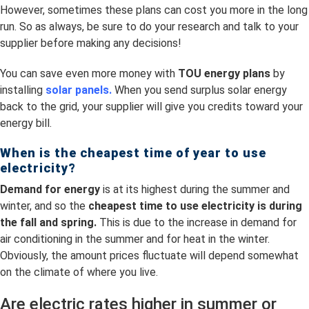
However, sometimes these plans can cost you more in the long
run. So as always, be sure to do your research and talk to your
supplier before making any decisions!
You can save even more money with
TOU energy plans
by
installing
solar panels.
When you send surplus solar energy
back to the grid, your supplier will give you credits toward your
energy bill.
When is the cheapest time of year to use
electricity?
Demand for energy
is at its highest during the summer and
winter, and so the
cheapest time to use electricity is
during
the fall and spring.
This is due to the increase in demand for
air conditioning in the summer and for heat in the winter.
Obviously, the amount prices fluctuate will depend somewhat
on the climate of where you live.
Are electric rates higher in summer or