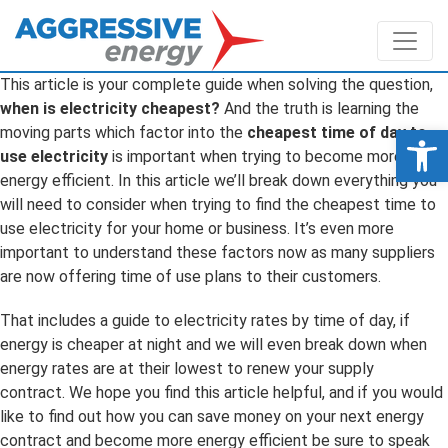
This article is your complete guide when solving the question,
when is electricity cheapest?
And the truth is learning the
Op
moving parts which factor into the
cheapest time of day to
use electricity
is important when trying to become more
energy efficient. In this article we’ll break down everything you
will need to consider when trying to find the cheapest time to
use electricity for your home or business. It’s even more
important to understand these factors now as many suppliers
are now offering time of use plans to their customers.
That includes a guide to electricity rates by time of day, if
energy is cheaper at night and we will even break down when
energy rates are at their lowest to renew your supply
contract. We hope you find this article helpful, and if you would
like to find out how you can save money on your next energy
contract and become more energy efficient be sure to speak