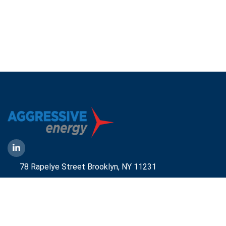
78 Rapelye Street Brooklyn,
NY 11231
1-888-836-9222
Mbelmont@aggressiveny.com