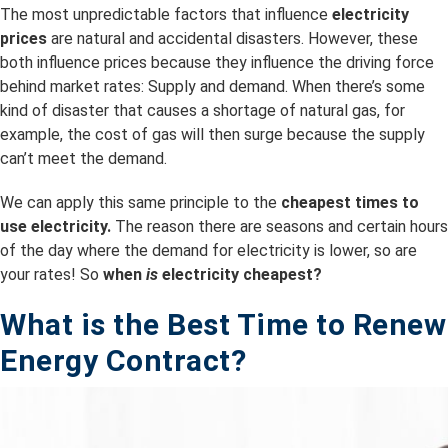
The most unpredictable factors that influence
electricity
prices
are natural and accidental disasters. However, these
both influence prices because they influence the driving force
behind market rates: Supply and demand. When there’s some
kind of disaster that causes a shortage of natural gas, for
example, the cost of gas will then surge because the supply
can’t meet the demand.
We can apply this same principle to the
cheapest times to
use electricity.
The reason there are seasons and certain hours
of the day where the demand for electricity is lower, so are
your rates! So
when
is
electricity cheapest?
What is the B
est Time to Renew
Energy Contract?