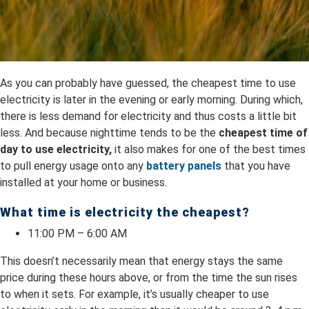
As you can probably have guessed, the cheapest time to use
electricity is later in the evening or early morning. During which,
there is less demand for electricity and thus costs a little bit
less. And because nighttime tends to be the
cheapest time of
day to use electricity,
it also makes for one of the best times
to pull energy usage onto any
battery panels
that you have
installed at your home or business.
What time is electricity the cheapest?
11:00 PM – 6:00 AM
This doesn’t necessarily mean that energy stays the same
price during these hours above, or from the time the sun rises
to when it sets. For example, it’s usually cheaper to use