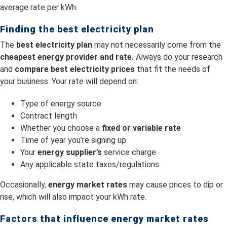
average rate per kWh.
Finding the best electricity plan
The
best electricity plan
may not necessarily come from the
cheapest energy provider and rate.
Always do your research
and
compare best electricity prices
that fit the needs of
your business. Your rate will depend on:
Type of energy source
Contract length
Whether you choose a
fixed or variable rate
Time of year you’re signing up
Your
energy supplier’s
service charge
Any applicable state taxes/regulations
Occasionally,
energy market rates
may cause prices to dip or
rise, which will also impact your kWh rate.
Factors that influence energy market rates