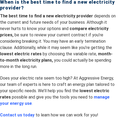
When is the best time to
find a new electricity
provider?
The best time to find a new electricity provider
depends on
the current and future needs of your business. Although it
never hurts to know your options and
compare electricity
prices,
be sure to review your current contract if you’re
considering breaking it. You may have an early termination
clause. Additionally, while it may seem like you’re getting the
lowest electric rates
by choosing the variable rate,
month-
to-month electricity plans,
you could actually be spending
more in the long run.
Does your electric rate seem too high? At Aggressive Energy,
our team of experts is here to craft an energy plan tailored to
your specific needs. We’ll help you find the
lowest electric
rates
possible and give you the tools you need to
manage
your energy use
.
Contact us today
to learn how we can work for you!