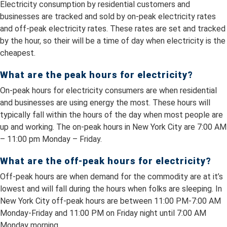
Electricity consumption by residential customers and
businesses are tracked and sold by on-peak electricity rates
and off-peak electricity rates. These rates are set and tracked
by the hour, so their will be a time of day when electricity is the
cheapest.
What are the peak hours for electricity?
On-peak hours for electricity consumers are when residential
and businesses are using energy the most. These hours will
typically fall within the hours of the day when most people are
up and working. The on-peak hours in New York City are 7:00 AM
– 11:00 pm Monday – Friday.
What are the off-peak hours for electricity?
Off-peak hours are when demand for the commodity are at it’s
lowest and will fall during the hours when folks are sleeping. In
New York City off-peak hours are between 11:00 PM-7:00 AM
Monday-Friday and 11:00 PM on Friday night until 7:00 AM
Monday morning.