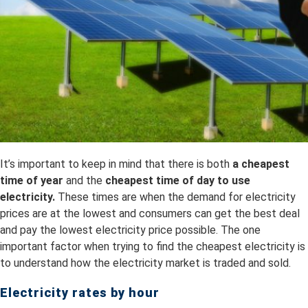
It’s important to keep in mind that there is both
a
cheapest
time of year
and the
cheapest time of day to use
electricity.
These times are when the demand for electricity
prices are at the lowest and consumers can get the best deal
and pay the lowest electricity price possible. The one
important factor when trying to find the cheapest electricity is
to understand how the electricity market is traded and sold.
Electricity rates by hour