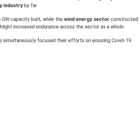
y industry
by far.
 GW capacity built, while the
wind energy sector
constructed
ghlight increased endurance across the sector as a whole.
rs simultaneously focused their efforts on ensuring Covid-19