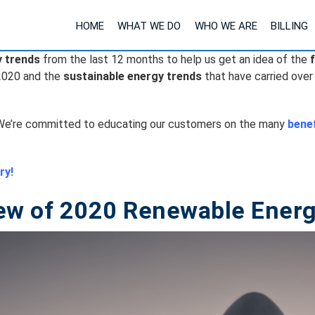
HOME
WHAT WE DO
WHO WE ARE
BILLING
y trends
from the last 12 months to help us get an idea of the
2020 and the
sustainable energy trends
that have carried over
e’re committed to educating our customers on the many
benef
ry!
ew of 2020 Renewable Energ