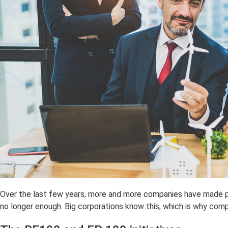
Over the last few years, more and more companies have made p
no longer enough. Big corporations know this, which is why com