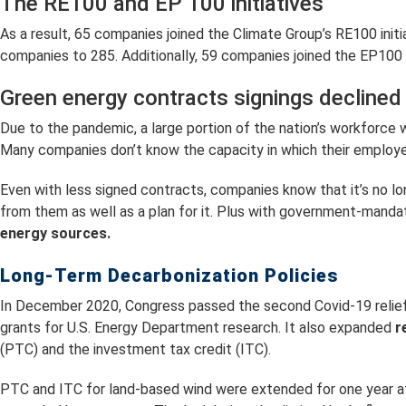
The RE100 and EP 100 initiatives
As a result, 65 companies joined the Climate Group’s RE100 init
companies to 285. Additionally, 59 companies joined the EP100
Green energy contracts signings declined
Due to the pandemic, a large portion of the nation’s workforce
Many companies don’t know the capacity in which their employees w
Even with less signed contracts, companies know that it’s no
from them as well as a plan for it. Plus with government-manda
energy sources.
Long-Term Decarbonization Policies
In December 2020, Congress passed the second Covid-19 relief 
grants for U.S. Energy Department research. It also expanded
r
(PTC) and the investment tax credit (ITC).
PTC and ITC for land-based wind were extended for one year at 