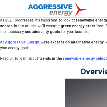
As 2021 progresses, it’s important to look at
renewable energ
sector.
In this article, we’ll examine
green energy stats
from 
the necessary
sustainability goals
for your business.
At
Aggressive Energy
,
we’re
experts on alternative energy.
W
your energy goals.
Read on to learn about
trends in the
renewable energy indust
Overvi