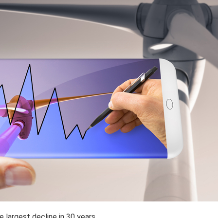
largest decline in 30 years.