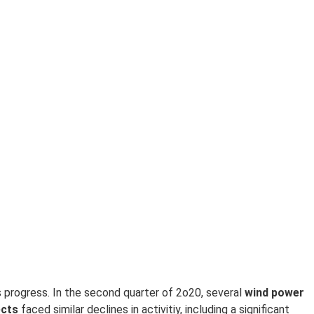
s progress. In the second quarter of 2o20, several
w
ind power
ects
faced similar declines in activitiy, including a significant