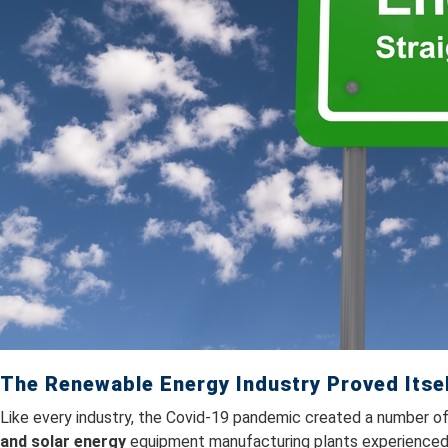
The Renewable Energy Industry Proved Itse
Like every industry, the Covid-19 pandemic created a number of
and solar energy
equipment manufacturing plants experienced 