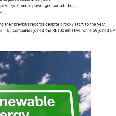
r-on-year rise in power grid contributions.
er.
 their previous records despite a rocky start to the year.
– 65 companies joined the RE100 initiative, while 59 joined EP