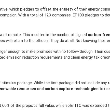
iative, which pledges to offset the entirety of their energy co
 campaign. With a total of 123 companies, EP100 pledges to dou
 went remote. This resulted in the number of signed
carbon-fre
ill return to the office, if they do at all. Not knowing their en
 longer enough to make promises with no follow-through. Their
ted emission reduction requirements and clean energy tax credi
stimulus package. While the first package did not include any
r
enewable resources and carbon capture technologies tax cr
60% of the project’s full value, while solar ITC was extended t