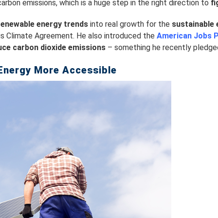
arbon emissions, which is a huge step in the right direction to
f
renewable energy trends
into real growth for the
sustainable 
ris Climate Agreement. He also introduced the
American Jobs P
uce carbon dioxide emissions
– something he recently pledged 
Energy More Accessible