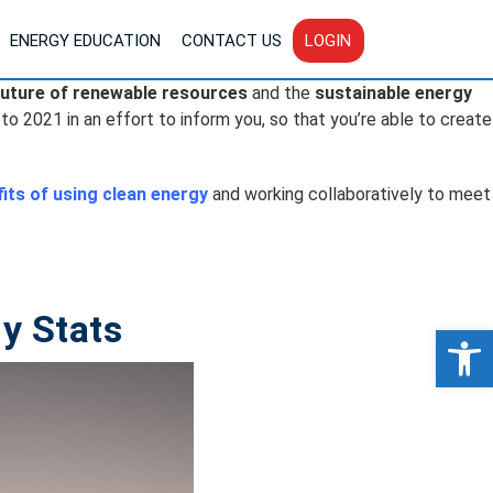
ENERGY EDUCATION
CONTACT US
LOGIN
future of renewable resources
and the
sustainable energy
 to 2021 in an effort to inform you, so that you’re able to create
its of using clean energy
and working collaboratively to meet
y Stats
Op