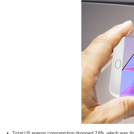
Total US energy consumption dropped 7.8%, which was the 