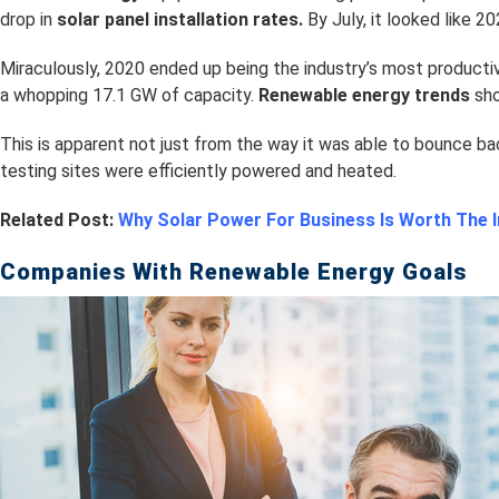
drop in
s
olar panel installation rates.
By July, it looked like 2
Miraculously, 2020 ended up being the industry’s most producti
a whopping 17.1 GW of capacity.
Renewable energy trends
sho
This is apparent not just from the way it was able to bounce ba
testing sites were efficiently powered and heated.
Related Post:
Why Solar Power For Business Is Worth The
Companies With Renewable Energy Goals