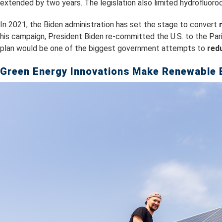
extended by two years. The legislation also limited hydrofluoroc
In 2021, the Biden administration has set the stage to convert
his campaign, President Biden re-committed the U.S. to the Pa
plan would be one of the biggest government attempts to
red
Green Energy Innovations Make Renewable 