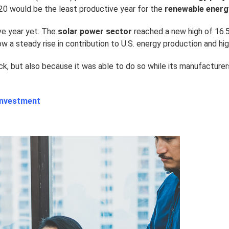
020 would be the least productive year for the
renewable energ
ve year yet. The
solar power sector
reached a new high of 16.5
w a steady rise in contribution to U.S. energy production and hi
ck, but also because it was able to do so while its manufacture
 Investment