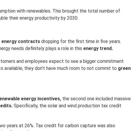
nsumption with renewables. This brought the total number of
ble their energy productivity by 2030.
e energy contracts
dropping for the first time in five years.
ergy needs definitely plays a role in this
energy trend.
 customers and employees expect to see a bigger commitment
ts available, they don’t have much room to not commit to
green
enewable energy incentives,
the second one included massive
edits.
Specifically, the solar and wind production tax credit
wo years at 26%. Tax credit for carbon capture was also