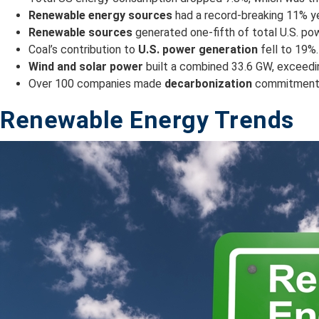
Renewable energy sources
had a record-breaking 11% yea
Renewable sources
generated one-fifth of total U.S. pow
Coal’s contribution to
U.S. power generation
fell to 19%.
Wind and solar power
built a combined 33.6 GW, exceeding
Over 100 companies made
decarbonization
commitments 
Renewable Energy Trends