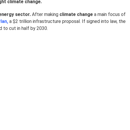
ight climate change.
energy sector.
After making
climate change
a main focus of
lan,
a $2 trillion infrastructure proposal. If signed into law, the
to cut in half by 2030.