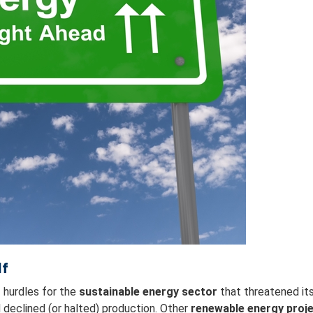
lf
 hurdles for the
sustainable energy sector
that threatened it
declined (or halted) production. Other
renewable energy proj