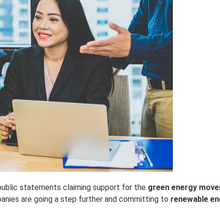
ublic statements claiming support for the
green energy mov
panies are going a step further and committing to
renewable en