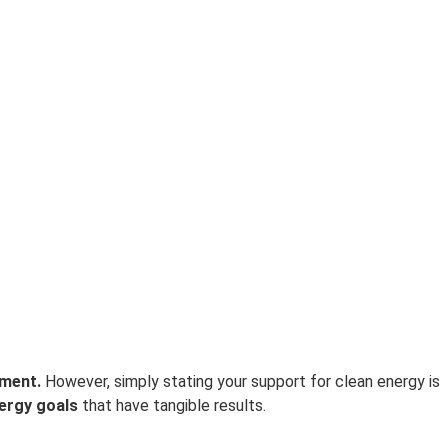
ement.
However, simply stating your support for clean energy is
ergy goals
that have tangible results.