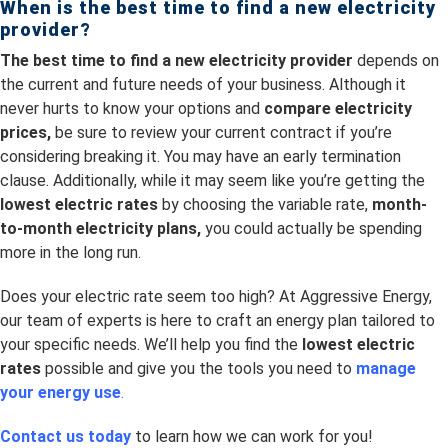
When is the best time to
find a new electricity
provider?
The best time to find a new electricity provider
depends on
the current and future needs of your business. Although it
never hurts to know your options and
compare electricity
prices,
be sure to review your current contract if you’re
considering breaking it. You may have an early termination
clause. Additionally, while it may seem like you’re getting the
lowest electric rates
by choosing the variable rate,
month-
to-month electricity plans,
you could actually be spending
more in the long run.
Does your electric rate seem too high? At Aggressive Energy,
our team of experts is here to craft an energy plan tailored to
your specific needs. We’ll help you find the
lowest electric
rates
possible and give you the tools you need to
manage
your energy use
.
Contact us today
to learn how we can work for you!