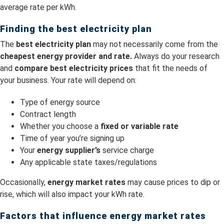
average rate per kWh.
Finding the best electricity plan
The
best electricity plan
may not necessarily come from the
cheapest energy provider and rate.
Always do your research
and
compare best electricity prices
that fit the needs of
your business. Your rate will depend on:
Type of energy source
Contract length
Whether you choose a
fixed or variable rate
Time of year you’re signing up
Your
energy supplier’s
service charge
Any applicable state taxes/regulations
Occasionally,
energy market rates
may cause prices to dip or
rise, which will also impact your kWh rate.
Factors that influence energy market rates