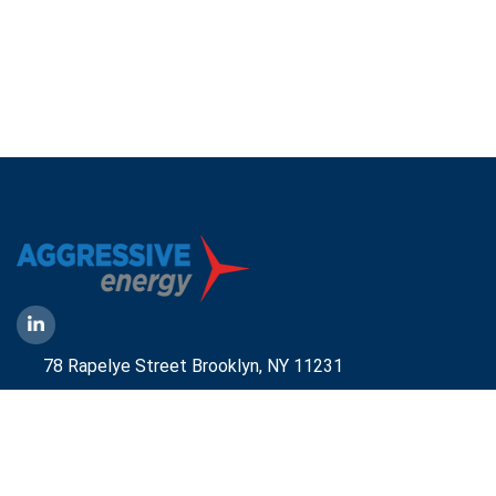
78 Rapelye Street Brooklyn,
NY 11231
1-888-836-9222
Mbelmont@aggressiveny.com