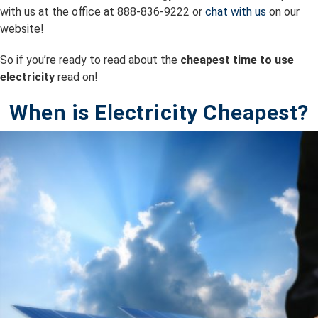
with us at the office at 888-836-9222 or
chat with us
on our
website!
So if you’re ready to read about the
cheapest time to use
electricity
read on!
When is Electricity Cheapest?