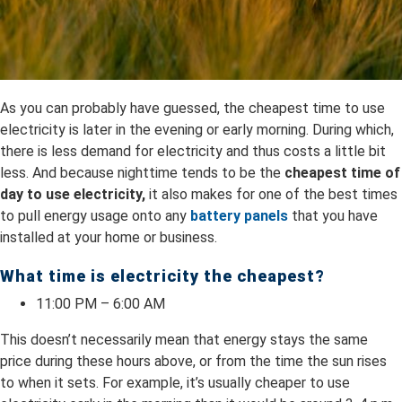
As you can probably have guessed, the cheapest time to use
electricity is later in the evening or early morning. During which,
there is less demand for electricity and thus costs a little bit
less. And because nighttime tends to be the
cheapest time of
day to use electricity,
it also makes for one of the best times
to pull energy usage onto any
battery panels
that you have
installed at your home or business.
What time is electricity the cheapest?
11:00 PM – 6:00 AM
This doesn’t necessarily mean that energy stays the same
price during these hours above, or from the time the sun rises
to when it sets. For example, it’s usually cheaper to use