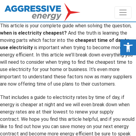
This article is your complete guide when solving the question,
when is electricity cheapest?
And the truth is learning the
Op
moving parts which factor into the
cheapest time of day to
use electricity
is important when trying to become more
energy efficient. In this article we’ll break down everything you
will need to consider when trying to find the cheapest time to
use electricity for your home or business. It’s even more
important to understand these factors now as many suppliers
are now offering time of use plans to their customers.
That includes a guide to electricity rates by time of day, if
energy is cheaper at night and we will even break down when
energy rates are at their lowest to renew your supply
contract. We hope you find this article helpful, and if you would
like to find out how you can save money on your next energy
contract and become more energy efficient be sure to speak