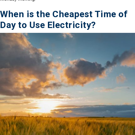
When is the Cheapest Time of
Day to Use Electricity?