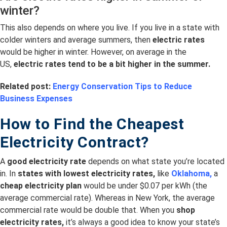
winter?
This also depends on where you live. If you live in a state with
colder winters and average summers, then
electric rates
would be higher in winter. However, on average in the
US,
electric rates tend to be a bit higher in the summer.
Related post:
Energy Conservation Tips to Reduce
Business Expenses
How to Find the Cheapest
Electricity Contract?
A
good electricity rate
depends on what state you’re located
in. In
s
tates with lowest electricity rates,
like
Oklahoma,
a
cheap electricity plan
would be under $0.07 per kWh (the
average commercial rate). Whereas in New York, the average
commercial rate would be double that. When you
shop
electricity rates,
it’s always a good idea to know your state’s