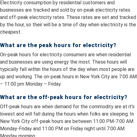
Electricity consumption by residential customers and
businesses are tracked and sold by on-peak electricity rates
and off-peak electricity rates. These rates are set and tracked
by the hour, so their will be a time of day when electricity is the
cheapest.
What are the peak hours for electricity?
On-peak hours for electricity consumers are when residential
and businesses are using energy the most. These hours will
typically fall within the hours of the day when most people are
up and working. The on-peak hours in New York City are 7:00 AM
– 11:00 pm Monday – Friday.
What are the off-peak hours for electricity?
Off-peak hours are when demand for the commodity are at it’s
lowest and will fall during the hours when folks are sleeping. In
New York City off-peak hours are between 11:00 PM-7:00 AM
Monday-Friday and 11:00 PM on Friday night until 7:00 AM
Monday morning.