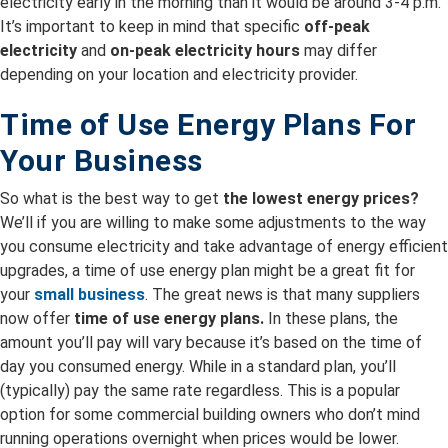
electricity early in the morning than it would be around 3-4 p.m.
It’s important to keep in mind that specific
off-peak
electricity
and
on-peak electricity hours
may differ
depending on your location and electricity provider.
Time of Use Energy Plans For
Your Business
So what is the best way to get
the lowest energy prices?
We’ll if you are willing to make some adjustments to the way
you consume electricity and take advantage of energy efficient
upgrades, a time of use energy plan might be a great fit for
your
small business
. The great news is that many suppliers
now offer
time of use energy plans.
In these plans, the
amount you’ll pay will vary because it’s based on the time of
day you consumed energy. While in a standard plan, you’ll
(typically) pay the same rate regardless. This is a popular
option for some commercial building owners who don’t mind
running operations overnight when prices would be lower.