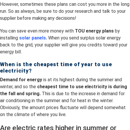
However, sometimes these plans can cost you more in the long
run. So as always, be sure to do your research and talk to your
supplier before making any decisions!
You can save even more money with
TOU energy plans
by
installing
solar panels.
When you send surplus solar energy
back to the grid, your supplier will give you credits toward your
energy bill.
When is the cheapest time of year to use
electricity?
Demand for energy
is at its highest during the summer and
winter, and so the
cheapest time to use electricity is
during
the fall and spring.
This is due to the increase in demand for
air conditioning in the summer and for heat in the winter.
Obviously, the amount prices fluctuate will depend somewhat
on the climate of where you live.
Are electric rates higher in summer or