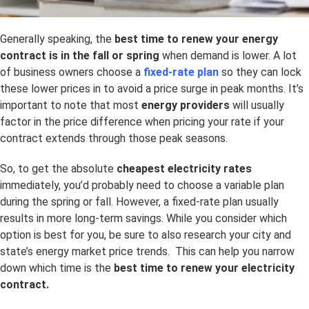
Generally speaking, the
best time to renew your energy
contract is in the fall or spring
when demand is lower. A lot
of business owners choose a
fixed-rate plan
so they can lock
these lower prices in to avoid a price surge in peak months. It’s
important to note that most
energy providers
will usually
factor in the price difference when pricing your rate if your
contract extends through those peak seasons.
So, to get the absolute
cheapest electricity rates
immediately, you’d probably need to choose a variable plan
during the spring or fall. However, a fixed-rate plan usually
results in more long-term savings. While you consider which
option is best for you, be sure to also research your city and
state’s energy market price trends. This can help you narrow
down which time is the
best time to renew your electricity
contract.