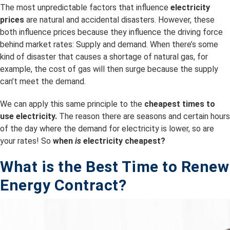
The most unpredictable factors that influence
electricity
prices
are natural and accidental disasters. However, these
both influence prices because they influence the driving force
behind market rates: Supply and demand. When there’s some
kind of disaster that causes a shortage of natural gas, for
example, the cost of gas will then surge because the supply
can’t meet the demand.
We can apply this same principle to the
cheapest times to
use electricity.
The reason there are seasons and certain hours
of the day where the demand for electricity is lower, so are
your rates! So
when
is
electricity cheapest?
What is the B
est Time to Renew
Energy Contract?