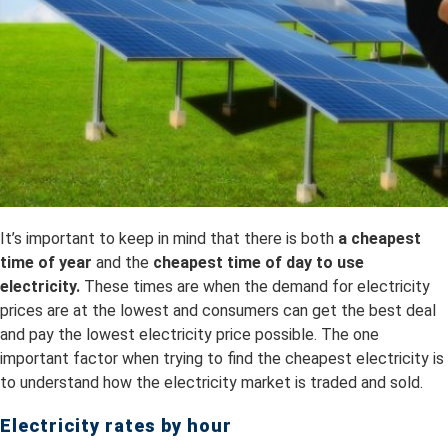
It’s important to keep in mind that there is both
a
cheapest
time of year
and the
cheapest time of day to use
electricity.
These times are when the demand for electricity
prices are at the lowest and consumers can get the best deal
and pay the lowest electricity price possible. The one
important factor when trying to find the cheapest electricity is
to understand how the electricity market is traded and sold.
Electricity rates by hour